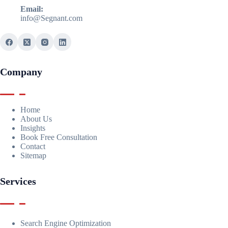
Email:
info@Segnant.com
Company
Home
About Us
Insights
Book Free Consultation
Contact
Sitemap
Services
Search Engine Optimization