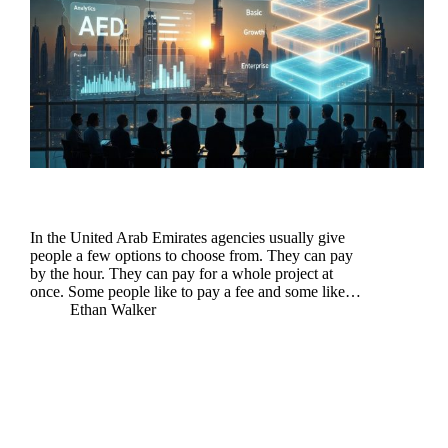
In the United Arab Emirates agencies usually give
people a few options to choose from. They can pay
by the hour. They can pay for a whole project at
once. Some people like to pay a fee and some like…
Ethan Walker