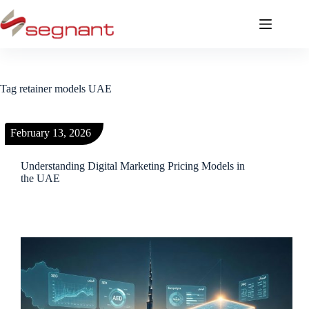
Tag
retainer models UAE
February 13, 2026
Understanding Digital Marketing Pricing Models in
the UAE