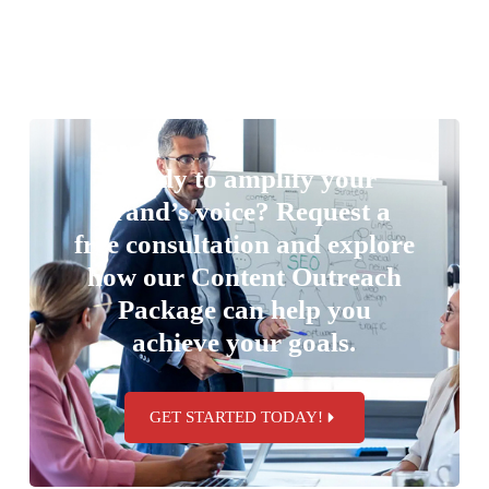
Ready to amplify your
brand’s voice? Request a
free consultation and explore
how our Content Outreach
Package can help you
achieve your goals.
GET STARTED TODAY!