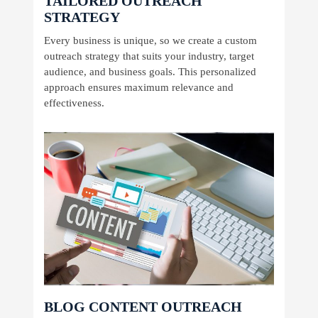
TAILORED OUTREACH
STRATEGY
Every business is unique, so we create a custom
outreach strategy that suits your industry, target
audience, and business goals. This personalized
approach ensures maximum relevance and
effectiveness.
BLOG CONTENT OUTREACH