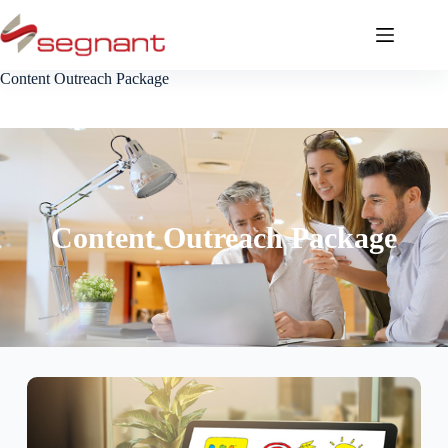
Content Outreach Package
Content Outreach Package