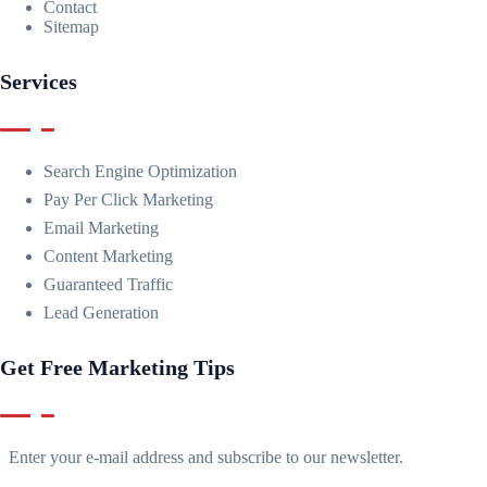
Contact
Sitemap
Services
Search Engine Optimization
Pay Per Click Marketing
Email Marketing
Content Marketing
Guaranteed Traffic
Lead Generation
Get Free Marketing Tips
Enter your e-mail address and subscribe to our newsletter.