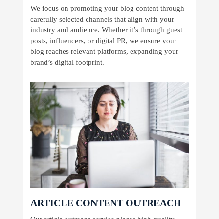
We focus on promoting your blog content through
carefully selected channels that align with your
industry and audience. Whether it’s through guest
posts, influencers, or digital PR, we ensure your
blog reaches relevant platforms, expanding your
brand’s digital footprint.
ARTICLE CONTENT OUTREACH
Our article outreach service places high-quality,