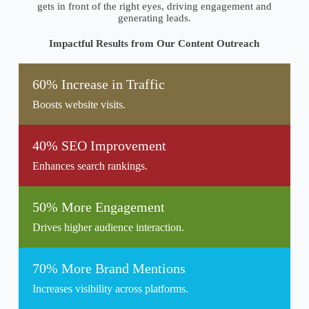
gets in front of the right eyes, driving engagement and
generating leads.
Impactful Results from Our Content Outreach
60% Increase in Traffic
Boosts website visits.
40% SEO Improvement
Enhances search rankings.
50% More Engagement
Drives higher audience interaction.
70% More Brand Mentions
Increases visibility across platforms.