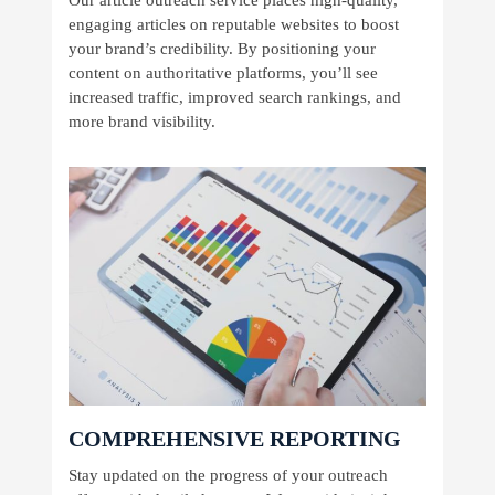
engaging articles on reputable websites to boost
your brand’s credibility. By positioning your
content on authoritative platforms, you’ll see
increased traffic, improved search rankings, and
more brand visibility.
COMPREHENSIVE REPORTING
Stay updated on the progress of your outreach