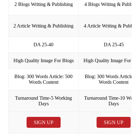
2 Blogs Writing & Publishing
4 Blogs Writing & Publishi
2 Article Writing & Publishing
4 Article Writing & Publishi
DA 25-40
DA 25-45
High Quality Image For Blogs
High Quality Image For Blo
Blog: 300 Words Article: 500
Blog: 300 Words Article: 5
Words Content
Words Content
Turnaround Time-5 Working
Turnaround Time-10 Worki
Days
Days
SIGN UP
SIGN UP