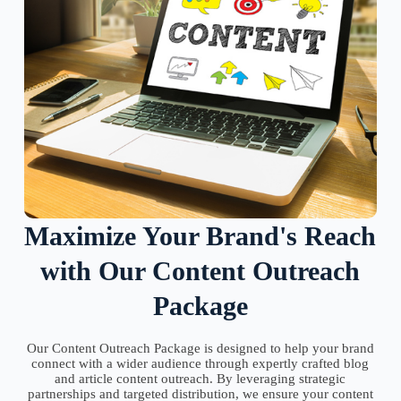
Maximize Your Brand's Reach
with Our Content Outreach
Package
Our Content Outreach Package is designed to help your brand
connect with a wider audience through expertly crafted blog
and article content outreach. By leveraging strategic
partnerships and targeted distribution, we ensure your content