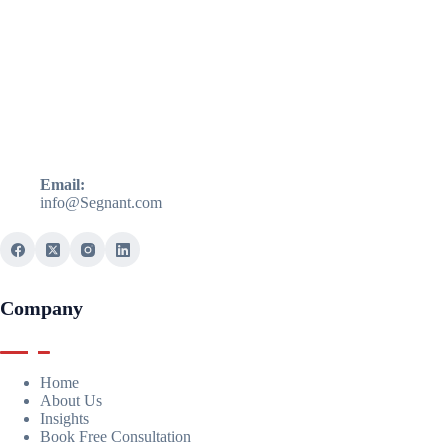
Email:
info@Segnant.com
Company
Home
About Us
Insights
Book Free Consultation