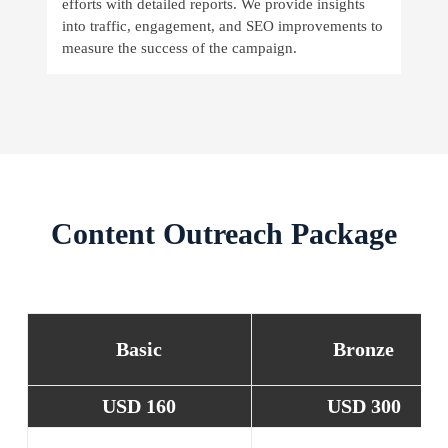
efforts with detailed reports. We provide insights
into traffic, engagement, and SEO improvements to
measure the success of the campaign.
Content Outreach Package
Basic
Bronze
USD 160
USD 300