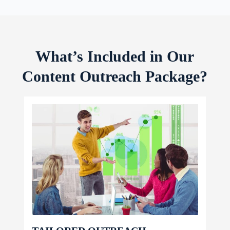
What’s Included in Our
Content Outreach Package?