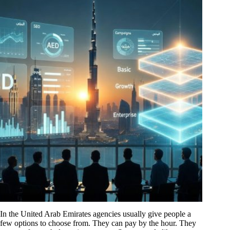
In the United Arab Emirates agencies usually give people a
few options to choose from. They can pay by the hour. They