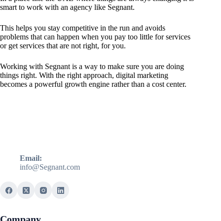
smart to work with an agency like Segnant.
This helps you stay competitive in the run and avoids
problems that can happen when you pay too little for services
or get services that are not right, for you.
Working with Segnant is a way to make sure you are doing
things right. With the right approach, digital marketing
becomes a powerful growth engine rather than a cost center.
Email:
info@Segnant.com
Company