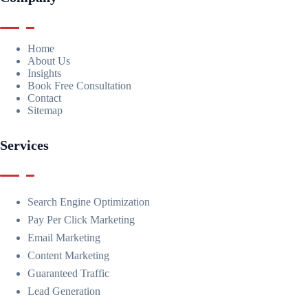
Home
About Us
Insights
Book Free Consultation
Contact
Sitemap
Services
Search Engine Optimization
Pay Per Click Marketing
Email Marketing
Content Marketing
Guaranteed Traffic
Lead Generation