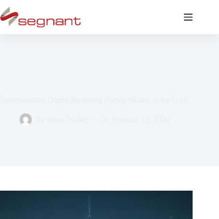
Understanding Digital Marketing Pricing Models in the UAE
By
Ethan Walker
On
February 13, 2026