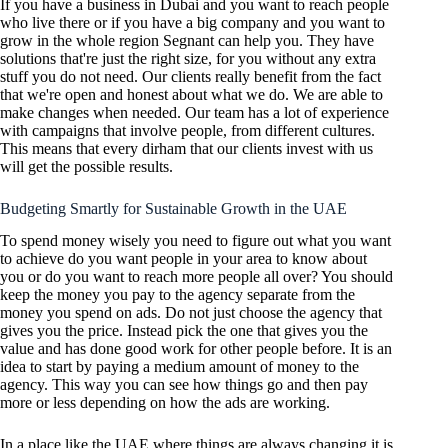
If you have a business in Dubai and you want to reach people
who live there or if you have a big company and you want to
grow in the whole region Segnant can help you. They have
solutions that're just the right size, for you without any extra
stuff you do not need. Our clients really benefit from the fact
that we're open and honest about what we do. We are able to
make changes when needed. Our team has a lot of experience
with campaigns that involve people, from different cultures.
This means that every dirham that our clients invest with us
will get the possible results.
Budgeting Smartly for Sustainable Growth in the UAE
To spend money wisely you need to figure out what you want
to achieve do you want people in your area to know about
you or do you want to reach more people all over? You should
keep the money you pay to the agency separate from the
money you spend on ads. Do not just choose the agency that
gives you the price. Instead pick the one that gives you the
value and has done good work for other people before. It is an
idea to start by paying a medium amount of money to the
agency. This way you can see how things go and then pay
more or less depending on how the ads are working.
In a place like the UAE where things are always changing it is