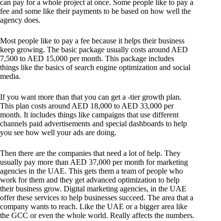
can pay for a whole project at once. Some people like to pay a
fee and some like their payments to be based on how well the
agency does.
Most people like to pay a fee because it helps their business
keep growing. The basic package usually costs around AED
7,500 to AED 15,000 per month. This package includes
things like the basics of search engine optimization and social
media.
If you want more than that you can get a -tier growth plan.
This plan costs around AED 18,000 to AED 33,000 per
month. It includes things like campaigns that use different
channels paid advertisements and special dashboards to help
you see how well your ads are doing.
Then there are the companies that need a lot of help. They
usually pay more than AED 37,000 per month for marketing
agencies in the UAE. This gets them a team of people who
work for them and they get advanced optimization to help
their business grow. Digital marketing agencies, in the UAE
offer these services to help businesses succeed. The area that a
company wants to reach. Like the UAE or a bigger area like
the GCC or even the whole world. Really affects the numbers.