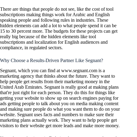
There are things that people do not see, like the cost of tool
subscriptions making things work for Arabic and English
speaking people and following rules in industries. These
hidden elements can add a lot to what people spend it can be
15 to 30 percent more. The budgets for these projects can get
really big because of the hidden elements like tool
subscriptions and localization for English audiences and
compliance, in regulated sectors.
Why Choose a Results-Driven Partner Like Segnant?
Segnant, which you can find at www.segnant.com is a
marketing agency that thinks about the future. They want to
help people get results from their marketing money in the
United Arab Emirates. Segnant is really good at making plans
that're just right for each person. They do this for things like
getting your website to show up on search engines paying for
ads getting people to talk about you on media making content
and making sure people do what you want them to do on your
website. Segnant uses facts and numbers to make sure their
marketing plans actually work. They want to help people get
visitors to their website get more leads and make more money.