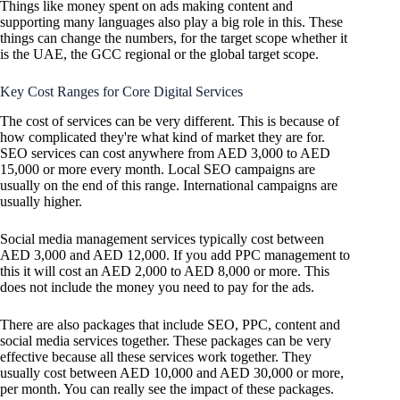
Things like money spent on ads making content and
supporting many languages also play a big role in this. These
things can change the numbers, for the target scope whether it
is the UAE, the GCC regional or the global target scope.
Key Cost Ranges for Core Digital Services
The cost of services can be very different. This is because of
how complicated they're what kind of market they are for.
SEO services can cost anywhere from AED 3,000 to AED
15,000 or more every month. Local SEO campaigns are
usually on the end of this range. International campaigns are
usually higher.
Social media management services typically cost between
AED 3,000 and AED 12,000. If you add PPC management to
this it will cost an AED 2,000 to AED 8,000 or more. This
does not include the money you need to pay for the ads.
There are also packages that include SEO, PPC, content and
social media services together. These packages can be very
effective because all these services work together. They
usually cost between AED 10,000 and AED 30,000 or more,
per month. You can really see the impact of these packages.