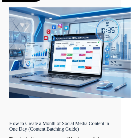
How to Create a Month of Social Media Content in
One Day (Content Batching Guide)