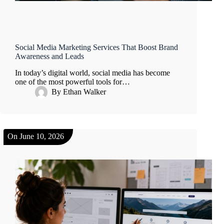
Social Media Marketing Services That Boost Brand
Awareness and Leads
In today’s digital world, social media has become
one of the most powerful tools for…
By
Ethan Walker
On
June 10, 2026