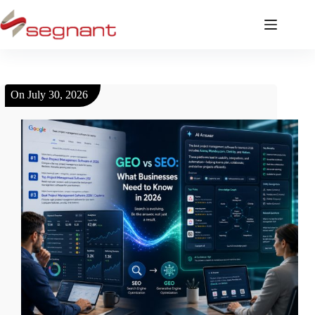
On
July 30, 2026