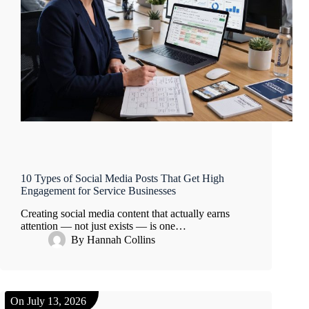
10 Types of Social Media Posts That Get High
Engagement for Service Businesses
Creating social media content that actually earns
attention — not just exists — is one…
By
Hannah Collins
On
July 13, 2026