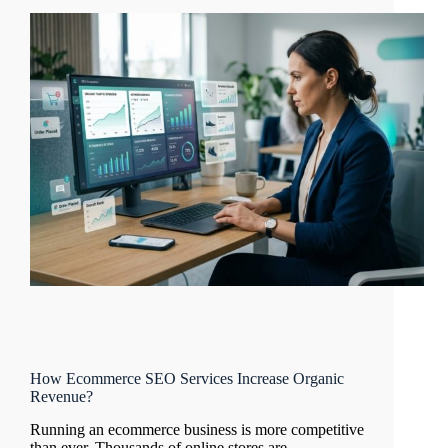
How Ecommerce SEO Services Increase Organic
Revenue?
Running an ecommerce business is more competitive
than ever. Thousands of online stores are