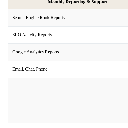
Monthly Reporting & Support
Search Engine Rank Reports
SEO Activity Reports
Google Analytics Reports
Email, Chat, Phone