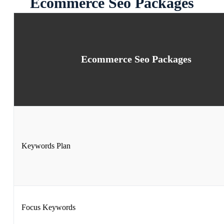
Ecommerce Seo Packages
Ecommerce Seo Packages
Keywords Plan
Focus Keywords