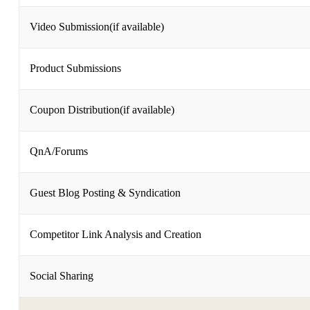
Video Submission(if available)
Product Submissions
Coupon Distribution(if available)
QnA/Forums
Guest Blog Posting & Syndication
Competitor Link Analysis and Creation
Social Sharing