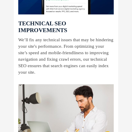
TECHNICAL SEO
IMPROVEMENTS
We’ll fix any technical issues that may be hindering
your site's performance. From optimizing your
site’s speed and mobile-friendliness to improving
navigation and fixing crawl errors, our technical
SEO ensures that search engines can easily index
your site.