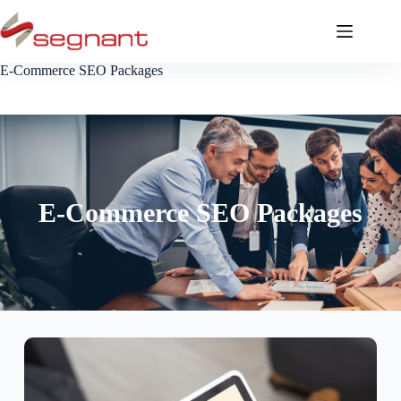
E-Commerce SEO Packages
E-Commerce SEO Packages