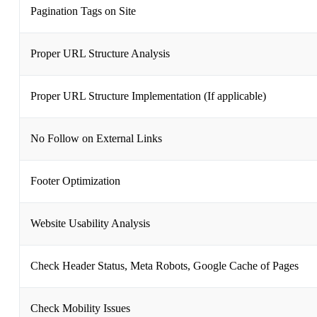
Pagination Tags on Site
Proper URL Structure Analysis
Proper URL Structure Implementation (If applicable)
No Follow on External Links
Footer Optimization
Website Usability Analysis
Check Header Status, Meta Robots, Google Cache of Pages
Check Mobility Issues