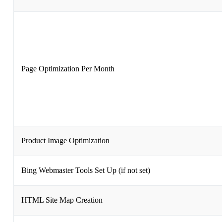
Page Optimization Per Month
Product Image Optimization
Bing Webmaster Tools Set Up (if not set)
HTML Site Map Creation