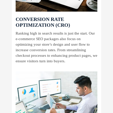
CONVERSION RATE
OPTIMIZATION (CRO)
Ranking high in search results is just the start. Our
e-commerce SEO packages also focus on
optimizing your store’s design and user flow to
increase conversion rates. From streamlining
checkout processes to enhancing product pages, we
ensure visitors turn into buyers.