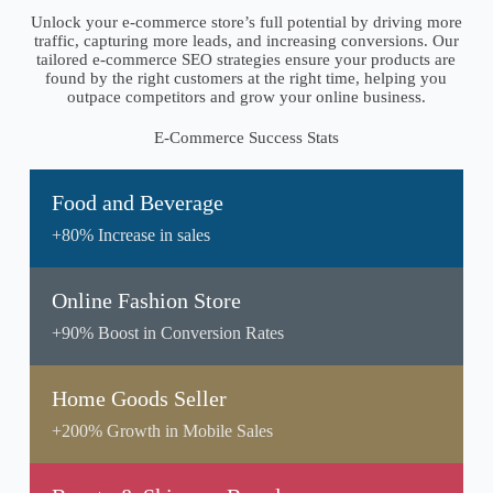
Unlock your e-commerce store’s full potential by driving more
traffic, capturing more leads, and increasing conversions. Our
tailored e-commerce SEO strategies ensure your products are
found by the right customers at the right time, helping you
outpace competitors and grow your online business.
E-Commerce Success Stats
Food and Beverage
+80% Increase in sales
Online Fashion Store
+90% Boost in Conversion Rates
Home Goods Seller
+200% Growth in Mobile Sales