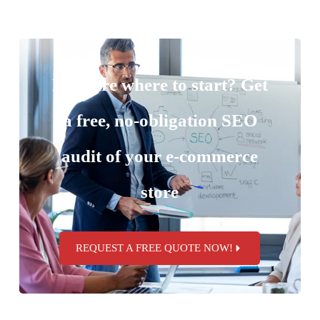
Not sure where to start? Get
a free, no-obligation SEO
audit of your e-commerce
store
REQUEST A FREE QUOTE NOW!