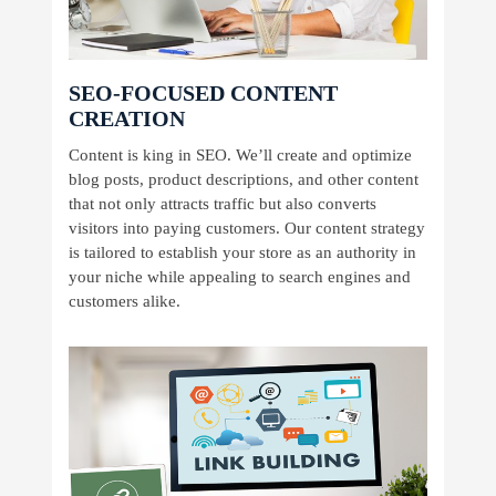
SEO-FOCUSED CONTENT
CREATION
Content is king in SEO. We’ll create and optimize
blog posts, product descriptions, and other content
that not only attracts traffic but also converts
visitors into paying customers. Our content strategy
is tailored to establish your store as an authority in
your niche while appealing to search engines and
customers alike.