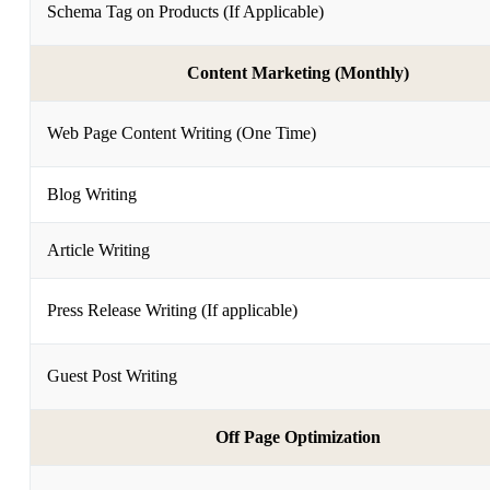
Schema Tag on Products (If Applicable)
Content Marketing (Monthly)
Web Page Content Writing (One Time)
Blog Writing
Article Writing
Press Release Writing (If applicable)
Guest Post Writing
Off Page Optimization