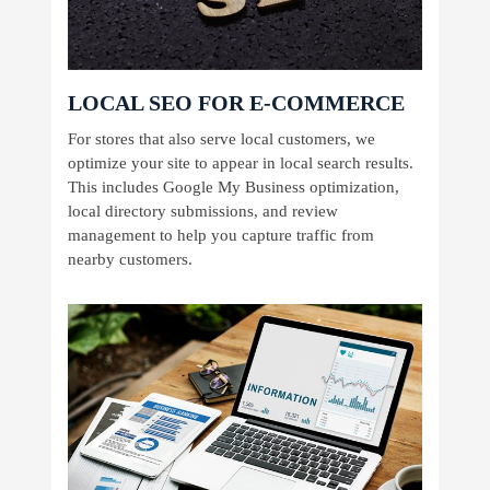
LOCAL SEO FOR E-COMMERCE
For stores that also serve local customers, we
optimize your site to appear in local search results.
This includes Google My Business optimization,
local directory submissions, and review
management to help you capture traffic from
nearby customers.