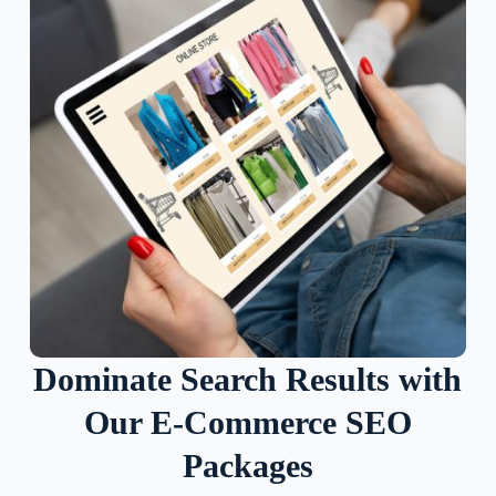
Dominate Search Results with
Our E-Commerce SEO
Packages