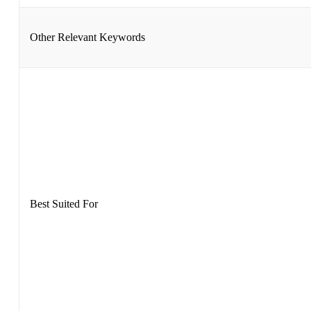
Other Relevant Keywords
Best Suited For