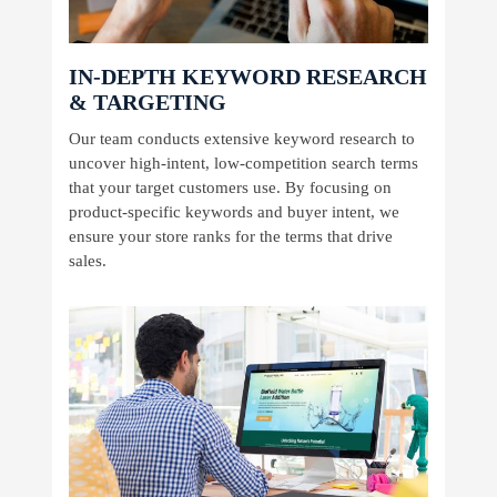
IN-DEPTH KEYWORD RESEARCH
& TARGETING
Our team conducts extensive keyword research to
uncover high-intent, low-competition search terms
that your target customers use. By focusing on
product-specific keywords and buyer intent, we
ensure your store ranks for the terms that drive
sales.