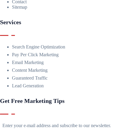
Contact
Sitemap
Services
Search Engine Optimization
Pay Per Click Marketing
Email Marketing
Content Marketing
Guaranteed Traffic
Lead Generation
Get Free Marketing Tips
Enter your e-mail address and subscribe to our newsletter.