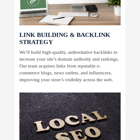
LINK BUILDING & BACKLINK
STRATEGY
We’ll build high-quality, authoritative backlinks to
increase your site’s domain authority and rankings.
Our team acquires links from reputable e-
commerce blogs, news outlets, and influencers,
improving your store’s visibility across the web.