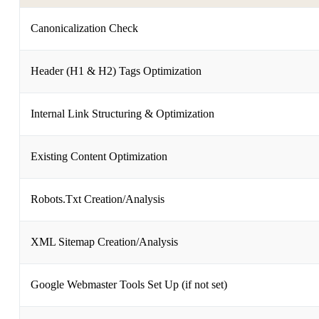
Canonicalization Check
Header (H1 & H2) Tags Optimization
Internal Link Structuring & Optimization
Existing Content Optimization
Robots.Txt Creation/Analysis
XML Sitemap Creation/Analysis
Google Webmaster Tools Set Up (if not set)