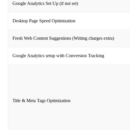
Google Analytics Set Up (if not set)
Desktop Page Speed Optimization
Fresh Web Content Suggestions (Writing charges extra)
Google Analytics setup with Conversion Tracking
Title & Meta Tags Optimization