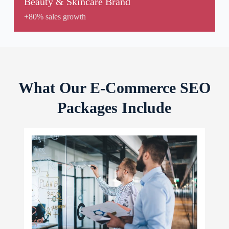
Beauty & Skincare Brand
+80% sales growth
What Our E-Commerce SEO
Packages Include