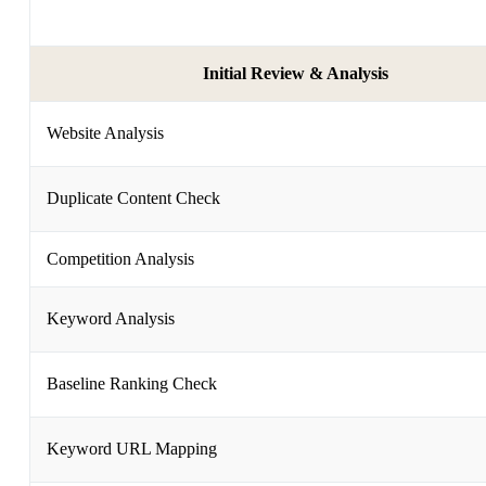
Initial Review & Analysis
Website Analysis
Duplicate Content Check
Competition Analysis
Keyword Analysis
Baseline Ranking Check
Keyword URL Mapping