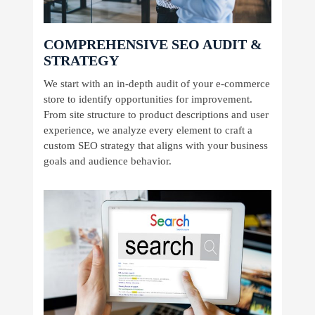
COMPREHENSIVE SEO AUDIT &
STRATEGY
We start with an in-depth audit of your e-commerce
store to identify opportunities for improvement.
From site structure to product descriptions and user
experience, we analyze every element to craft a
custom SEO strategy that aligns with your business
goals and audience behavior.