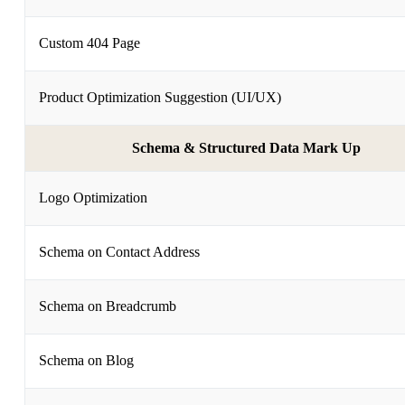
Custom 404 Page
Product Optimization Suggestion (UI/UX)
Schema & Structured Data Mark Up
Logo Optimization
Schema on Contact Address
Schema on Breadcrumb
Schema on Blog