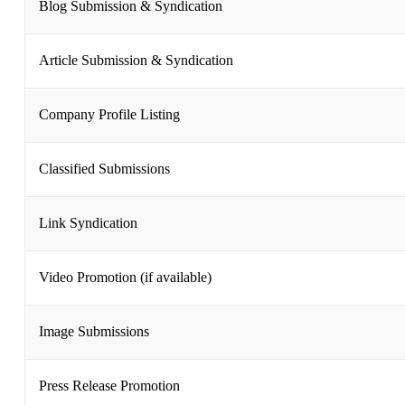
Blog Submission & Syndication
Article Submission & Syndication
Company Profile Listing
Classified Submissions
Link Syndication
Video Promotion (if available)
Image Submissions
Press Release Promotion