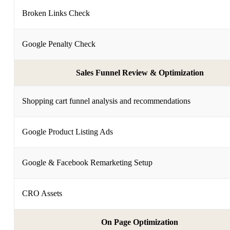
Broken Links Check
Google Penalty Check
Sales Funnel Review & Optimization
Shopping cart funnel analysis and recommendations
Google Product Listing Ads
Google & Facebook Remarketing Setup
CRO Assets
On Page Optimization