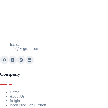
Email:
info@Segnant.com
Company
Home
About Us
Insights
Book Free Consultation