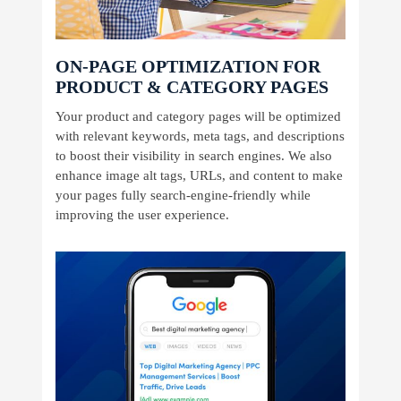
ON-PAGE OPTIMIZATION FOR
PRODUCT & CATEGORY PAGES
Your product and category pages will be optimized
with relevant keywords, meta tags, and descriptions
to boost their visibility in search engines. We also
enhance image alt tags, URLs, and content to make
your pages fully search-engine-friendly while
improving the user experience.