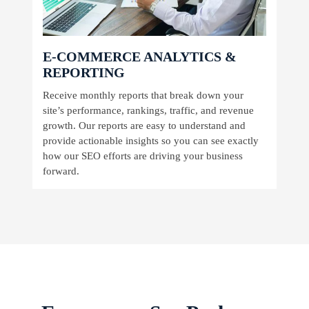
E-COMMERCE ANALYTICS &
REPORTING
Receive monthly reports that break down your
site’s performance, rankings, traffic, and revenue
growth. Our reports are easy to understand and
provide actionable insights so you can see exactly
how our SEO efforts are driving your business
forward.