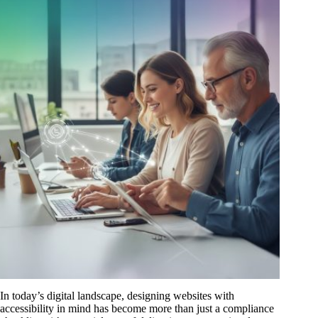
In today’s digital landscape, designing websites with
accessibility in mind has become more than just a compliance