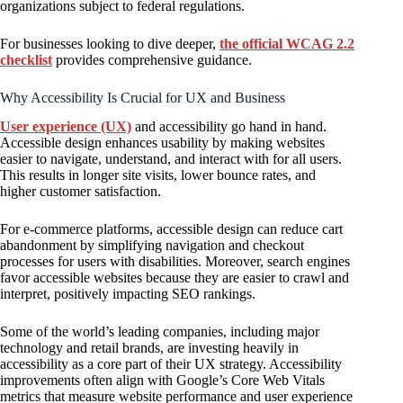
organizations subject to federal regulations.
For businesses looking to dive deeper,
the official WCAG 2.2
checklist
provides comprehensive guidance.
Why Accessibility Is Crucial for UX and Business
User experience (UX)
and accessibility go hand in hand.
Accessible design enhances usability by making websites
easier to navigate, understand, and interact with for all users.
This results in longer site visits, lower bounce rates, and
higher customer satisfaction.
For e-commerce platforms, accessible design can reduce cart
abandonment by simplifying navigation and checkout
processes for users with disabilities. Moreover, search engines
favor accessible websites because they are easier to crawl and
interpret, positively impacting SEO rankings.
Some of the world’s leading companies, including major
technology and retail brands, are investing heavily in
accessibility as a core part of their UX strategy. Accessibility
improvements often align with Google’s Core Web Vitals
metrics that measure website performance and user experience