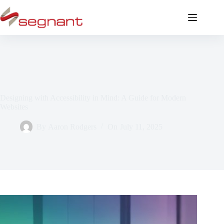
Designing with Accessibility in Mind: A Guide for Modern
Websites
By
Aaron Rodgers
On
July 11, 2025