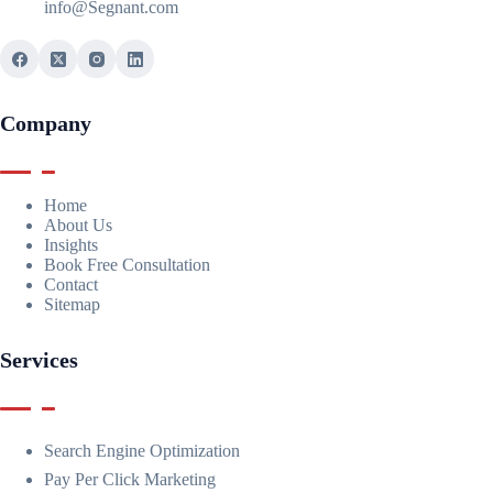
info@Segnant.com
Company
Home
About Us
Insights
Book Free Consultation
Contact
Sitemap
Services
Search Engine Optimization
Pay Per Click Marketing