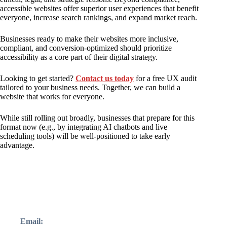
accessible websites offer superior user experiences that benefit
everyone, increase search rankings, and expand market reach.
Businesses ready to make their websites more inclusive,
compliant, and conversion-optimized should prioritize
accessibility as a core part of their digital strategy.
Looking to get started?
Contact us today
for a free UX audit
tailored to your business needs. Together, we can build a
website that works for everyone.
While still rolling out broadly, businesses that prepare for this
format now (e.g., by integrating AI chatbots and live
scheduling tools) will be well-positioned to take early
advantage.
Email: