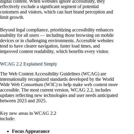
digital content. When websites ignore accessibility, they
effectively exclude a significant segment of potential
customers and visitors, which can hurt brand perception and
limit growth.
Beyond legal compliance, prioritizing accessibility enhances
usability for all users — including those browsing on mobile
devices or in challenging environments. Accessible websites
tend to have clearer navigation, faster load times, and
improved content readability, which benefits every visitor.
WCAG 2.2 Explained Simply
The Web Content Accessibility Guidelines (WCAG) are
internationally recognized standards developed by the World
Wide Web Consortium (W3C) to help make web content more
accessible. The most current version, WCAG 2.2, includes
updates reflecting new technologies and user needs anticipated
between 2023 and 2025.
Key new areas in WCAG 2.2
include:
Focus Appearance