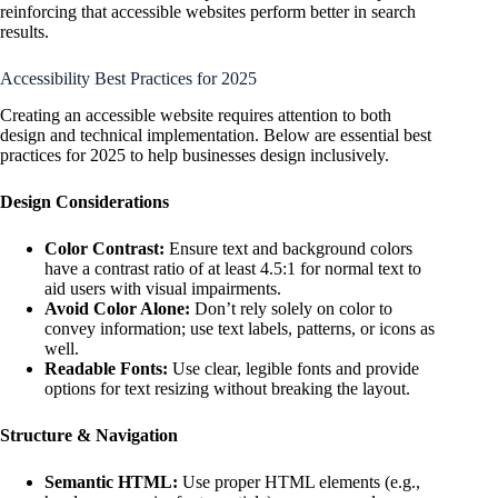
reinforcing that accessible websites perform better in search
results.
Accessibility Best Practices for 2025
Creating an accessible website requires attention to both
design and technical implementation. Below are essential best
practices for 2025 to help businesses design inclusively.
Design Considerations
Color Contrast:
Ensure text and background colors
have a contrast ratio of at least 4.5:1 for normal text to
aid users with visual impairments.
Avoid Color Alone:
Don’t rely solely on color to
convey information; use text labels, patterns, or icons as
well.
Readable Fonts:
Use clear, legible fonts and provide
options for text resizing without breaking the layout.
Structure & Navigation
Semantic HTML:
Use proper HTML elements (e.g.,