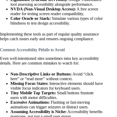
tool assessing accessibility alongside performance.
NVDA (Non-Visual Desktop Access):
A free screen
reader for testing screen reader compatibility.
Color Oracle or Stark:
Simulate various types of color
blindness to test design accessibility.
Implementing these tools as part of regular quality assurance
helps catch issues early and ensures ongoing compliance.
Common Accessibility Pitfalls to Avoid
Even well-intentioned sites sometimes miss key accessibility
details. Here are common mistakes to watch for:
Non-Descriptive Links or Buttons:
Avoid “click
here” or “read more” without context.
Missing Focus States:
Interactive elements should have
visible focus indicators for keyboard users.
Tiny Mobile Tap Targets:
Small buttons frustrate
users with motor difficulties.
Excessive Animations:
Flashing or fast-moving
animations can trigger seizures or distract users.
Assuming Accessibility is Niche:
Accessibility benefits
everyone, not just a small user group.