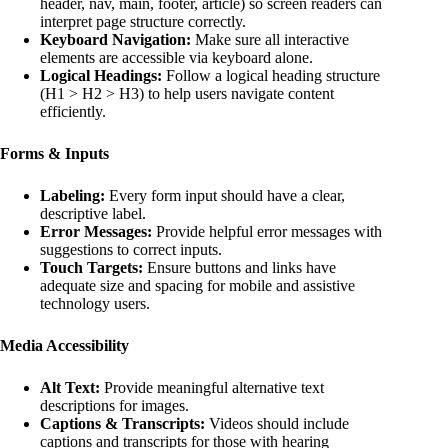
header, nav, main, footer, article) so screen readers can
interpret page structure correctly.
Keyboard Navigation:
Make sure all interactive
elements are accessible via keyboard alone.
Logical Headings:
Follow a logical heading structure
(H1 > H2 > H3) to help users navigate content
efficiently.
Forms & Inputs
Labeling:
Every form input should have a clear,
descriptive label.
Error Messages:
Provide helpful error messages with
suggestions to correct inputs.
Touch Targets:
Ensure buttons and links have
adequate size and spacing for mobile and assistive
technology users.
Media Accessibility
Alt Text:
Provide meaningful alternative text
descriptions for images.
Captions & Transcripts:
Videos should include
captions and transcripts for those with hearing