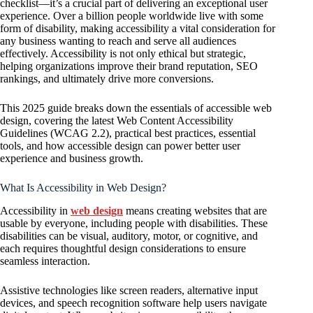
checklist—it’s a crucial part of delivering an exceptional user
experience. Over a billion people worldwide live with some
form of disability, making accessibility a vital consideration for
any business wanting to reach and serve all audiences
effectively. Accessibility is not only ethical but strategic,
helping organizations improve their brand reputation, SEO
rankings, and ultimately drive more conversions.
This 2025 guide breaks down the essentials of accessible web
design, covering the latest Web Content Accessibility
Guidelines (WCAG 2.2), practical best practices, essential
tools, and how accessible design can power better user
experience and business growth.
What Is Accessibility in Web Design?
Accessibility in
web design
means creating websites that are
usable by everyone, including people with disabilities. These
disabilities can be visual, auditory, motor, or cognitive, and
each requires thoughtful design considerations to ensure
seamless interaction.
Assistive technologies like screen readers, alternative input
devices, and speech recognition software help users navigate