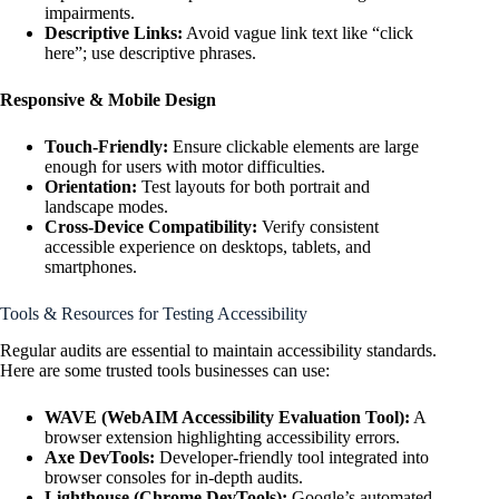
impairments.
Descriptive Links:
Avoid vague link text like “click
here”; use descriptive phrases.
Responsive & Mobile Design
Touch-Friendly:
Ensure clickable elements are large
enough for users with motor difficulties.
Orientation:
Test layouts for both portrait and
landscape modes.
Cross-Device Compatibility:
Verify consistent
accessible experience on desktops, tablets, and
smartphones.
Tools & Resources for Testing Accessibility
Regular audits are essential to maintain accessibility standards.
Here are some trusted tools businesses can use:
WAVE (WebAIM Accessibility Evaluation Tool):
A
browser extension highlighting accessibility errors.
Axe DevTools:
Developer-friendly tool integrated into
browser consoles for in-depth audits.
Lighthouse (Chrome DevTools):
Google’s automated