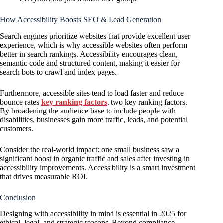
How Accessibility Boosts SEO & Lead Generation
Search engines prioritize websites that provide excellent user
experience, which is why accessible websites often perform
better in search rankings. Accessibility encourages clean,
semantic code and structured content, making it easier for
search bots to crawl and index pages.
Furthermore, accessible sites tend to load faster and reduce
bounce rates
key ranking factors
. two key ranking factors.
By broadening the audience base to include people with
disabilities, businesses gain more traffic, leads, and potential
customers.
Consider the real-world impact: one small business saw a
significant boost in organic traffic and sales after investing in
accessibility improvements. Accessibility is a smart investment
that drives measurable ROI.
Conclusion
Designing with accessibility in mind is essential in 2025 for
ethical, legal, and strategic reasons. Beyond compliance,