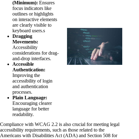
(Minimum):
Ensures
focus indicators like
outlines or highlights
on interactive elements
are clearly visible to
keyboard users.s
Dragging
Movements:
Accessibility
considerations for drag-
and-drop interfaces.
Accessible
Authentication:
Improving the
accessibility of login
and authentication
processes.
Plain Language:
Encouraging clearer
language for better
readability.
Compliance with WCAG 2.2 is also crucial for meeting legal
accessibility requirements, such as those related to the
Americans with Disabilities Act (ADA) and Section 508 for