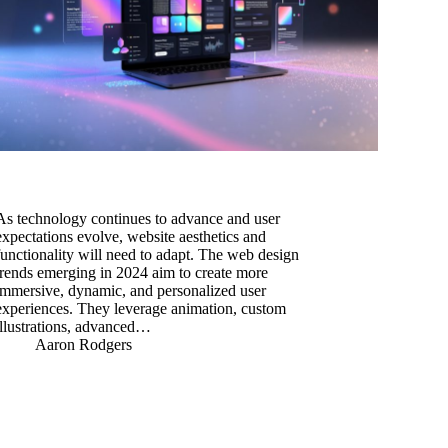
As technology continues to advance and user
expectations evolve, website aesthetics and
functionality will need to adapt. The web design
trends emerging in 2024 aim to create more
immersive, dynamic, and personalized user
experiences. They leverage animation, custom
illustrations, advanced…
Aaron Rodgers