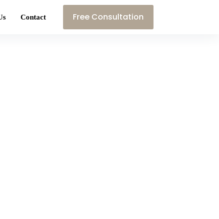
Free Consultation
Us
Contact