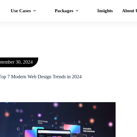
Use Cases
Packages
Insights
About 
ptember 30, 2024
Top 7 Modern Web Design Trends in 2024