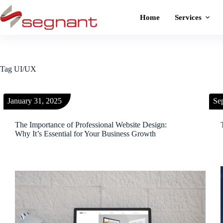
Home
Services
Tag
UI/UX
January 31, 2025
Se
The Importance of Professional Website Design:
Why It’s Essential for Your Business Growth