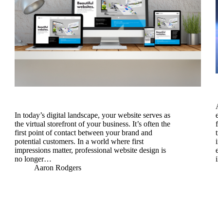
In today’s digital landscape, your website serves as
the virtual storefront of your business. It’s often the
first point of contact between your brand and
potential customers. In a world where first
impressions matter, professional website design is
no longer…
Aaron Rodgers