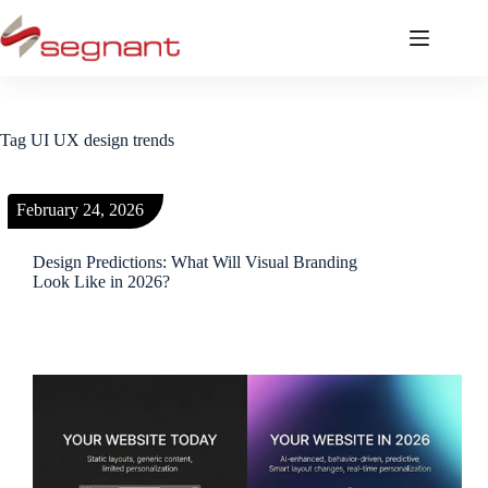
Tag
UI UX design trends
February 24, 2026
Design Predictions: What Will Visual Branding
Look Like in 2026?