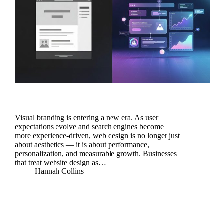
Visual branding is entering a new era. As user
expectations evolve and search engines become
more experience-driven, web design is no longer just
about aesthetics — it is about performance,
personalization, and measurable growth. Businesses
that treat website design as…
Hannah Collins