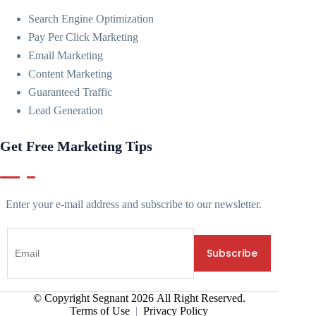
Search Engine Optimization
Pay Per Click Marketing
Email Marketing
Content Marketing
Guaranteed Traffic
Lead Generation
Get Free Marketing Tips
Enter your e-mail address and subscribe to our newsletter.
© Copyright Segnant
2026
All Right Reserved.
Terms of Use
|
Privacy Policy