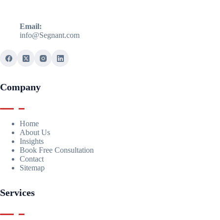
Email:
info@Segnant.com
Company
Home
About Us
Insights
Book Free Consultation
Contact
Sitemap
Services