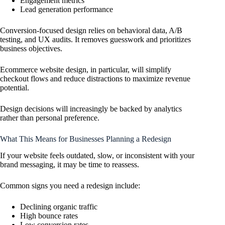
Engagement metrics
Lead generation performance
Conversion-focused design relies on behavioral data, A/B
testing, and UX audits. It removes guesswork and prioritizes
business objectives.
Ecommerce website design, in particular, will simplify
checkout flows and reduce distractions to maximize revenue
potential.
Design decisions will increasingly be backed by analytics
rather than personal preference.
What This Means for Businesses Planning a Redesign
If your website feels outdated, slow, or inconsistent with your
brand messaging, it may be time to reassess.
Common signs you need a redesign include:
Declining organic traffic
High bounce rates
Low conversion rates