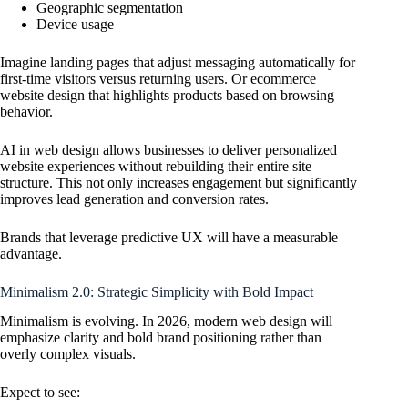
Geographic segmentation
Device usage
Imagine landing pages that adjust messaging automatically for
first-time visitors versus returning users. Or ecommerce
website design that highlights products based on browsing
behavior.
AI in web design allows businesses to deliver personalized
website experiences without rebuilding their entire site
structure. This not only increases engagement but significantly
improves lead generation and conversion rates.
Brands that leverage predictive UX will have a measurable
advantage.
Minimalism 2.0: Strategic Simplicity with Bold Impact
Minimalism is evolving. In 2026, modern web design will
emphasize clarity and bold brand positioning rather than
overly complex visuals.
Expect to see: