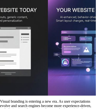
Visual branding is entering a new era. As user expectations
evolve and search engines become more experience-driven,