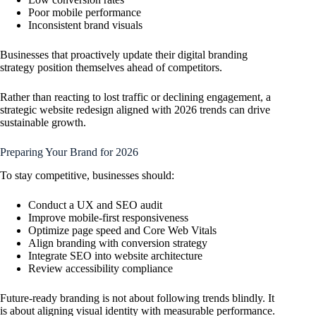
Poor mobile performance
Inconsistent brand visuals
Businesses that proactively update their digital branding
strategy position themselves ahead of competitors.
Rather than reacting to lost traffic or declining engagement, a
strategic website redesign aligned with 2026 trends can drive
sustainable growth.
Preparing Your Brand for 2026
To stay competitive, businesses should:
Conduct a UX and SEO audit
Improve mobile-first responsiveness
Optimize page speed and Core Web Vitals
Align branding with conversion strategy
Integrate SEO into website architecture
Review accessibility compliance
Future-ready branding is not about following trends blindly. It
is about aligning visual identity with measurable performance.