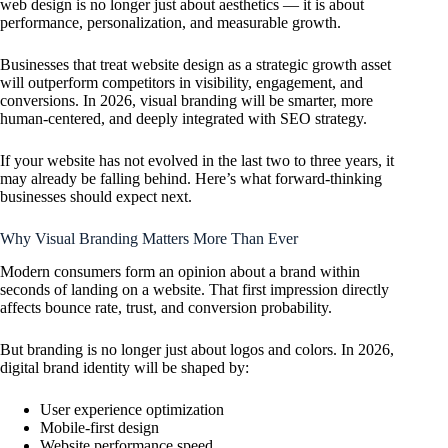
web design is no longer just about aesthetics — it is about
performance, personalization, and measurable growth.
Businesses that treat website design as a strategic growth asset
will outperform competitors in visibility, engagement, and
conversions. In 2026, visual branding will be smarter, more
human-centered, and deeply integrated with SEO strategy.
If your website has not evolved in the last two to three years, it
may already be falling behind. Here’s what forward-thinking
businesses should expect next.
Why Visual Branding Matters More Than Ever
Modern consumers form an opinion about a brand within
seconds of landing on a website. That first impression directly
affects bounce rate, trust, and conversion probability.
But branding is no longer just about logos and colors. In 2026,
digital brand identity will be shaped by:
User experience optimization
Mobile-first design
Website performance speed