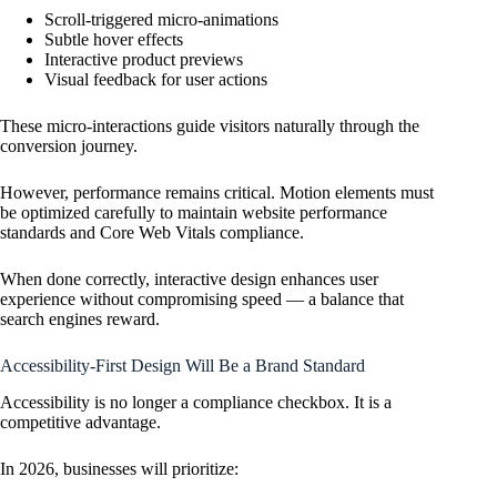
Scroll-triggered micro-animations
Subtle hover effects
Interactive product previews
Visual feedback for user actions
These micro-interactions guide visitors naturally through the
conversion journey.
However, performance remains critical. Motion elements must
be optimized carefully to maintain website performance
standards and Core Web Vitals compliance.
When done correctly, interactive design enhances user
experience without compromising speed — a balance that
search engines reward.
Accessibility-First Design Will Be a Brand Standard
Accessibility is no longer a compliance checkbox. It is a
competitive advantage.
In 2026, businesses will prioritize: