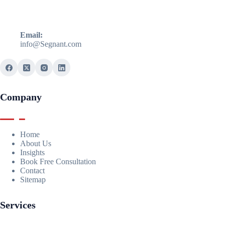
Email:
info@Segnant.com
Company
Home
About Us
Insights
Book Free Consultation
Contact
Sitemap
Services