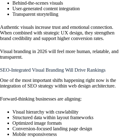
Behind-the-scenes visuals
User-generated content integration
Transparent storytelling
Authentic visuals increase trust and emotional connection.
When combined with strategic UX design, they strengthen
brand credibility and support higher conversion rates.
Visual branding in 2026 will feel more human, relatable, and
transparent.
SEO-Integrated Visual Branding Will Drive Rankings
One of the most important shifts happening right now is the
integration of SEO strategy within web design architecture.
Forward-thinking businesses are aligning:
Visual hierarchy with crawlability
Structured data within layout frameworks
Optimized image formats
Conversion-focused landing page design
Mobile responsiveness