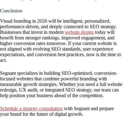
Conclusion
Visual branding in 2026 will be intelligent, personalized,
performance-driven, and deeply connected to SEO strategy.
Businesses that invest in modern
website design
today will
benefit from stronger rankings, improved engagement, and
higher conversion rates tomorrow. If your current website is
not aligned with evolving SEO standards, user experience
expectations, and conversion best practices, now is the time to
act.
Segnant specializes in building SEO-optimized, conversion-
focused websites that combine powerful branding with
measurable growth strategies. Whether you need a full website
redesign, UX audit, or integrated SEO strategy, our team can
help position your business ahead of the competition.
Schedule a strategy consultation
with Segnant and prepare
your brand for the future of digital growth.