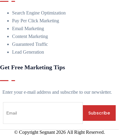
Search Engine Optimization
Pay Per Click Marketing
Email Marketing
Content Marketing
Guaranteed Traffic
Lead Generation
Get Free Marketing Tips
Enter your e-mail address and subscribe to our newsletter.
© Copyright Segnant
2026
All Right Reserved.