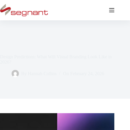
Design Predictions: What Will Visual Branding Look Like in
2026?
By
Hannah Collins
On
February 24, 2026