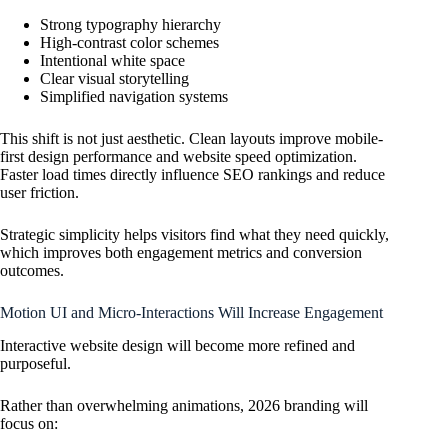
Strong typography hierarchy
High-contrast color schemes
Intentional white space
Clear visual storytelling
Simplified navigation systems
This shift is not just aesthetic. Clean layouts improve mobile-
first design performance and website speed optimization.
Faster load times directly influence SEO rankings and reduce
user friction.
Strategic simplicity helps visitors find what they need quickly,
which improves both engagement metrics and conversion
outcomes.
Motion UI and Micro-Interactions Will Increase Engagement
Interactive website design will become more refined and
purposeful.
Rather than overwhelming animations, 2026 branding will
focus on: