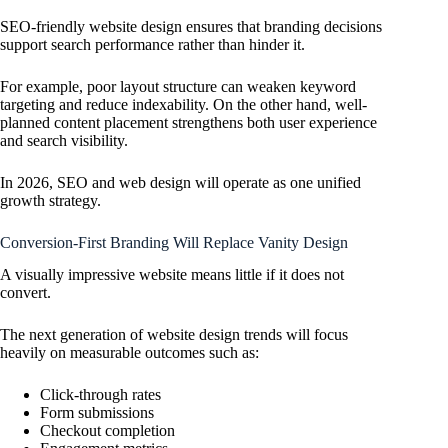
SEO-friendly website design ensures that branding decisions
support search performance rather than hinder it.
For example, poor layout structure can weaken keyword
targeting and reduce indexability. On the other hand, well-
planned content placement strengthens both user experience
and search visibility.
In 2026, SEO and web design will operate as one unified
growth strategy.
Conversion-First Branding Will Replace Vanity Design
A visually impressive website means little if it does not
convert.
The next generation of website design trends will focus
heavily on measurable outcomes such as:
Click-through rates
Form submissions
Checkout completion