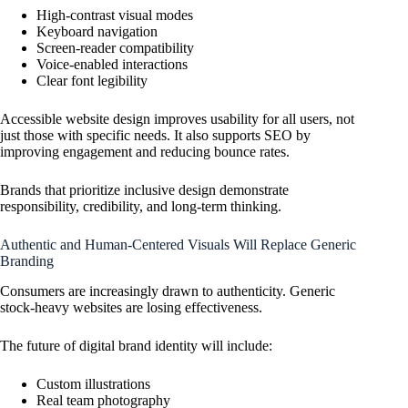
High-contrast visual modes
Keyboard navigation
Screen-reader compatibility
Voice-enabled interactions
Clear font legibility
Accessible website design improves usability for all users, not
just those with specific needs. It also supports SEO by
improving engagement and reducing bounce rates.
Brands that prioritize inclusive design demonstrate
responsibility, credibility, and long-term thinking.
Authentic and Human-Centered Visuals Will Replace Generic
Branding
Consumers are increasingly drawn to authenticity. Generic
stock-heavy websites are losing effectiveness.
The future of digital brand identity will include:
Custom illustrations
Real team photography