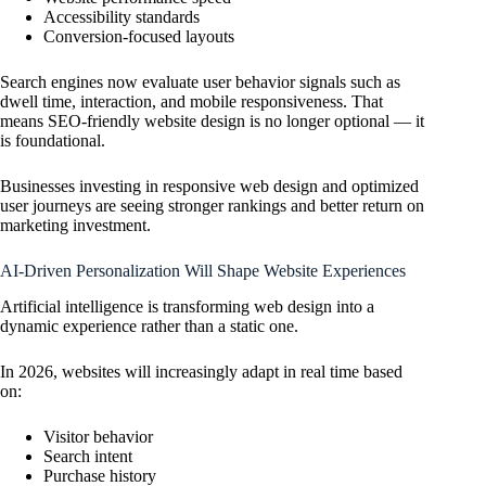
Accessibility standards
Conversion-focused layouts
Search engines now evaluate user behavior signals such as
dwell time, interaction, and mobile responsiveness. That
means SEO-friendly website design is no longer optional — it
is foundational.
Businesses investing in responsive web design and optimized
user journeys are seeing stronger rankings and better return on
marketing investment.
AI-Driven Personalization Will Shape Website Experiences
Artificial intelligence is transforming web design into a
dynamic experience rather than a static one.
In 2026, websites will increasingly adapt in real time based
on:
Visitor behavior
Search intent
Purchase history