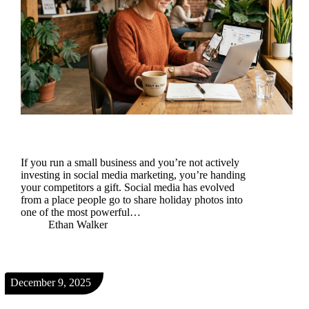
If you run a small business and you’re not actively
investing in social media marketing, you’re handing
your competitors a gift. Social media has evolved
from a place people go to share holiday photos into
one of the most powerful…
Ethan Walker
December 9, 2025