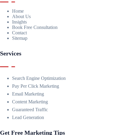
Home
About Us
Insights
Book Free Consultation
Contact
Sitemap
Services
Search Engine Optimization
Pay Per Click Marketing
Email Marketing
Content Marketing
Guaranteed Traffic
Lead Generation
Get Free Marketing Tips