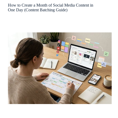
How to Create a Month of Social Media Content in
One Day (Content Batching Guide)