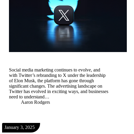
​Social media marketing continues to evolve, and
with Twitter’s rebranding to X under the leadership
of Elon Musk, the platform has gone through
significant changes. The advertising landscape on
Twitter has evolved in exciting ways, and businesses
need to understand…
Aaron Rodgers
January 3, 2025