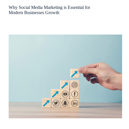
Why Social Media Marketing is Essential for
Modern Businesses Growth