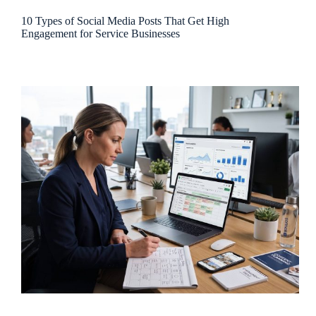
10 Types of Social Media Posts That Get High
Engagement for Service Businesses