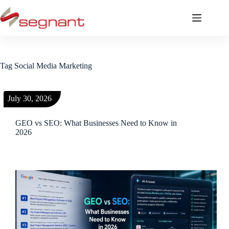
Tag
Social Media Marketing
July 30, 2026
GEO vs SEO: What Businesses Need to Know in
2026