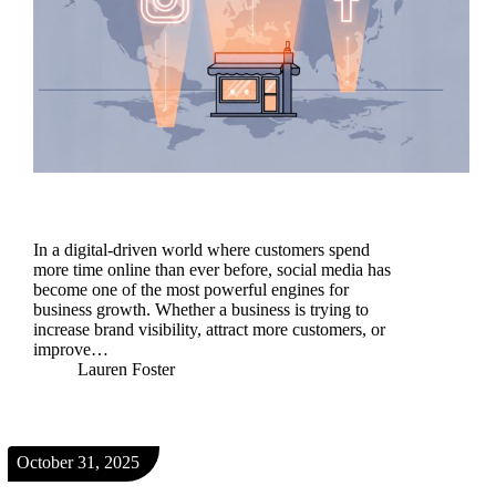
In a digital-driven world where customers spend
more time online than ever before, social media has
become one of the most powerful engines for
business growth. Whether a business is trying to
increase brand visibility, attract more customers, or
improve…
Lauren Foster
October 31, 2025