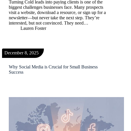
Turning Cold leads into paying clients is one of the
biggest challenges businesses face. Many prospects
visit a website, download a resource, or sign up for a
newsletter—but never take the next step. They’re
interested, but not convinced. They need…
Lauren Foster
December 8, 2025
Why Social Media is Crucial for Small Business
Success