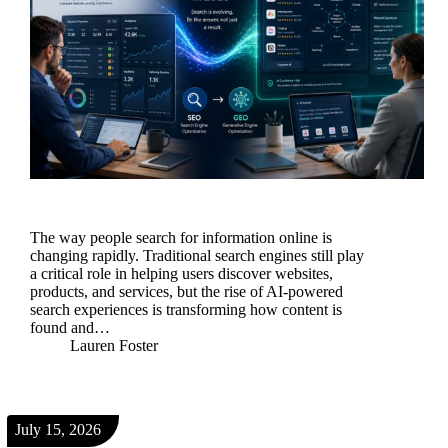
The way people search for information online is
changing rapidly. Traditional search engines still play
a critical role in helping users discover websites,
products, and services, but the rise of AI-powered
search experiences is transforming how content is
found and…
Lauren Foster
July 15, 2026