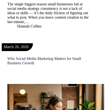
The single biggest reason small businesses fail at
social media strategy consistency is not a lack of
ideas or skills — it’s the daily friction of figuring out
what to post. When you leave content creation to the
last minute,…
Hannah Collins
March 26, 2026
Why Social Media Marketing Matters for Small
Business Growth