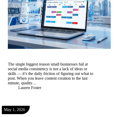
The single biggest reason small businesses fail at
social media consistency is not a lack of ideas or
skills — it’s the daily friction of figuring out what to
post. When you leave content creation to the last
minute, quality…
Lauren Foster
May 1, 2026