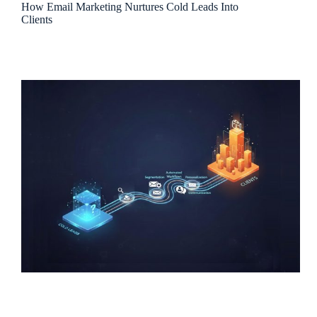
How Email Marketing Nurtures Cold Leads Into
Clients