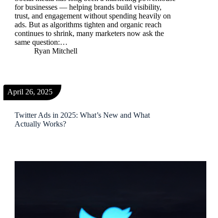
for businesses — helping brands build visibility,
trust, and engagement without spending heavily on
ads. But as algorithms tighten and organic reach
continues to shrink, many marketers now ask the
same question:…
Ryan Mitchell
April 26, 2025
Twitter Ads in 2025: What’s New and What
Actually Works?