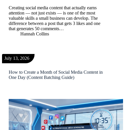
Creating social media content that actually earns
attention — not just exists — is one of the most
valuable skills a small business can develop. The
difference between a post that gets 3 likes and one
that generates 50 comments…
Hannah Collins
July 13, 2026
How to Create a Month of Social Media Content in
One Day (Content Batching Guide)