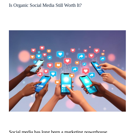
Is Organic Social Media Still Worth It?
Social media has long been a marketing powerhouse