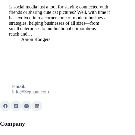
Is social media just a tool for staying connected with
friends or sharing cute cat pictures? Well, with time it
has evolved into a cornerstone of modern business
strategies, helping businesses of all sizes—from
small enterprises to multinational corporations—
reach and…
Aaron Rodgers
Email:
info@Segnant.com
Company