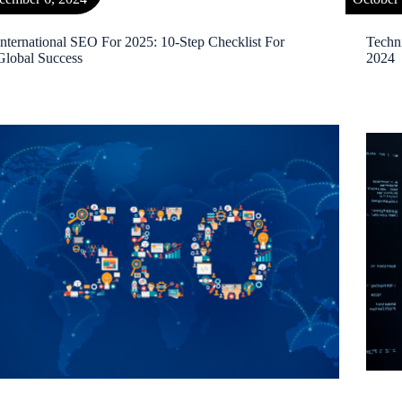
International SEO For 2025: 10-Step Checklist For
Techn
Global Success
2024