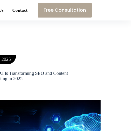
Free Consultation
Us
Contact
, 2025
I Is Transforming SEO and Content
ting in 2025