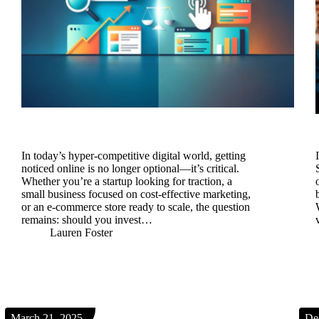
In today’s hyper-competitive digital world, getting
noticed online is no longer optional—it’s critical.
Whether you’re a startup looking for traction, a
small business focused on cost-effective marketing,
or an e-commerce store ready to scale, the question
remains: should you invest…
Lauren Foster
March 21, 2025
De