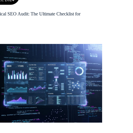
ical SEO Audit: The Ultimate Checklist for