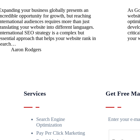
Expanding your business globally presents an
As Go
incredible opportunity for growth, but reaching
websit
international audiences requires more than just
optimi
translating your website into different languages.
develo
International SEO strategy is a complex but
critic
essential approach that helps your website rank in
your 
search…
Aaron Rodgers
Services
Get Free Ma
Search Engine
Enter your e-mai
Optimization
Pay Per Click Marketing