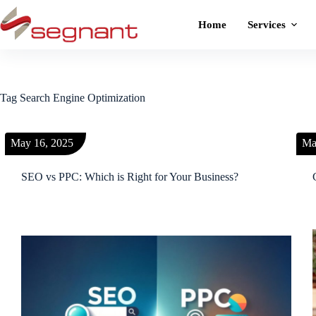
Home
Services
Tag
Search Engine Optimization
May 16, 2025
Ma
SEO vs PPC: Which is Right for Your Business?