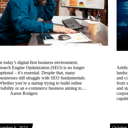
In today’s digital-first business environment,
Search Engine Optimization (SEO) is no longer
​Artif
optional – it’s essential. Despite that, many
lands
businesses still struggle with SEO fundamentals.
and co
Whether you’re a startup trying to build online
from 
visibility or an e-commerce business aiming to…
and st
Aaron Rodgers
corpor
capabi
cember 6, 2024
October