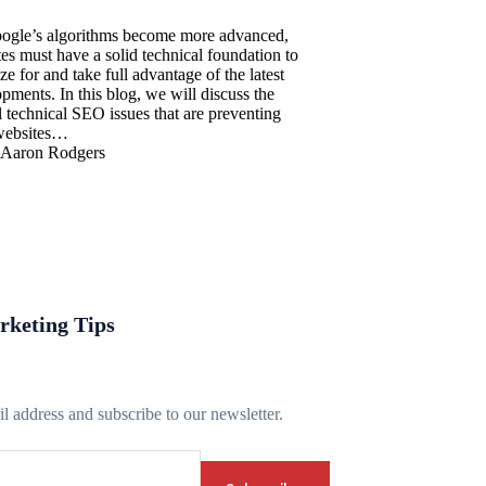
ogle’s algorithms become more advanced,
es must have a solid technical foundation to
ze for and take full advantage of the latest
pments. In this blog, we will discuss the
al technical SEO issues that are preventing
websites…
Aaron Rodgers
rketing Tips
l address and subscribe to our newsletter.