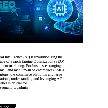
icial Intelligence (AI) is revolutionizing the
cape of Search Engine Optimization (SEO)
ntent marketing. For businesses ranging
small and medium-sized enterprises (SMBs)
artups to e-commerce platforms and large
ations, understanding and leveraging AI’s
lities is crucial for…
segnant_wpadmin
 3, 2024