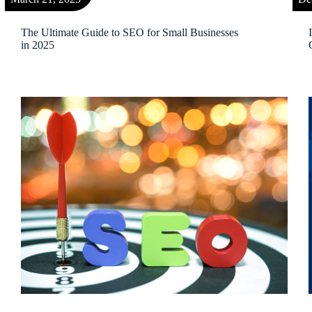
The Ultimate Guide to SEO for Small Businesses
in 2025