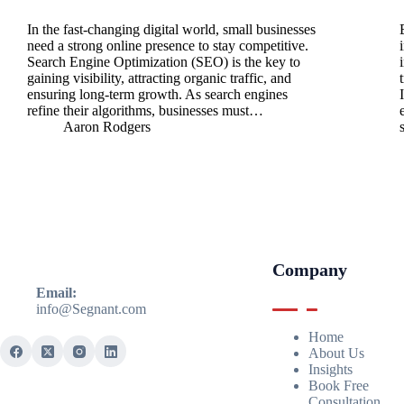
In the fast-changing digital world, small businesses
need a strong online presence to stay competitive.
Search Engine Optimization (SEO) is the key to
gaining visibility, attracting organic traffic, and
ensuring long-term growth. As search engines
refine their algorithms, businesses must…
Aaron Rodgers
Company
Email:
info@Segnant.com
Home
About Us
Insights
Book Free
Consultation