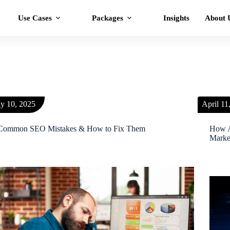
Use Cases
Packages
Insights
About 
y 10, 2025
April 11
Common SEO Mistakes & How to Fix Them
How A
Marke