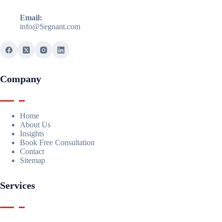
Email:
info@Segnant.com
Company
Home
About Us
Insights
Book Free Consultation
Contact
Sitemap
Services