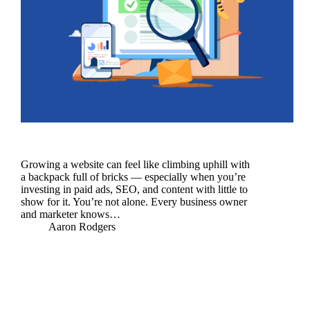
Growing a website can feel like climbing uphill with
a backpack full of bricks — especially when you’re
investing in paid ads, SEO, and content with little to
show for it. You’re not alone. Every business owner
and marketer knows…
Aaron Rodgers