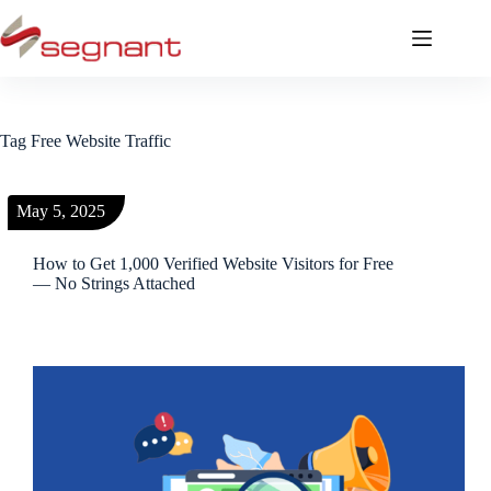
Tag
Free Website Traffic
May 5, 2025
How to Get 1,000 Verified Website Visitors for Free
— No Strings Attached