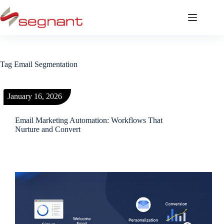
Tag
Email Segmentation
January 16, 2026
Email Marketing Automation: Workflows That
Nurture and Convert