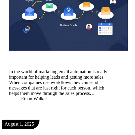
In the world of marketing email automation is really
important for helping leads and getting more sales.
When companies use workflows they can send
messages that are just right for each person, which
helps them move through the sales process…
Ethan Walker
August 1, 2025