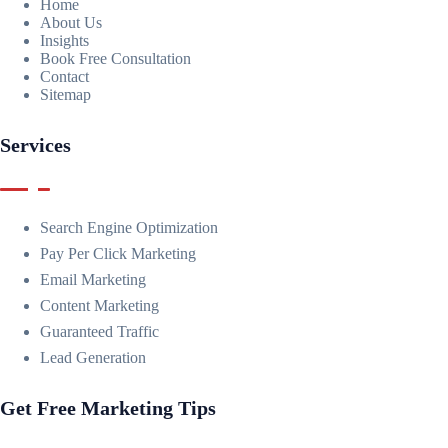
Home
About Us
Insights
Book Free Consultation
Contact
Sitemap
Services
Search Engine Optimization
Pay Per Click Marketing
Email Marketing
Content Marketing
Guaranteed Traffic
Lead Generation
Get Free Marketing Tips