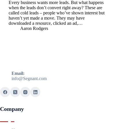
Every business wants more leads. But what happens
when the leads don’t convert right away? These are
called cold leads – people who’ve shown interest but
haven’t yet made a move. They may have
downloaded a resource, clicked an ad,…
Aaron Rodgers
Email:
info@Segnant.com
Company