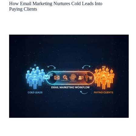
How Email Marketing Nurtures Cold Leads Into
Paying Clients