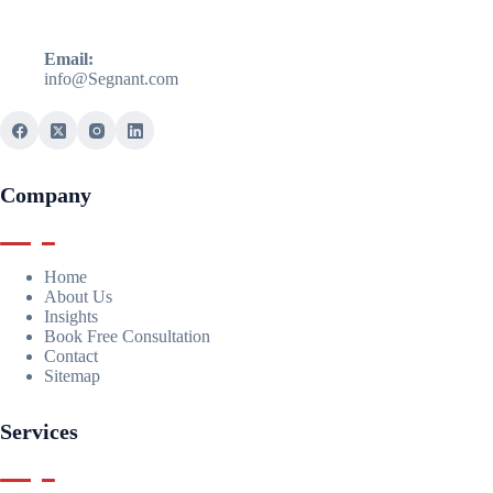
Email:
info@Segnant.com
Company
Home
About Us
Insights
Book Free Consultation
Contact
Sitemap
Services