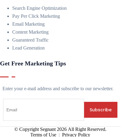
Search Engine Optimization
Pay Per Click Marketing
Email Marketing
Content Marketing
Guaranteed Traffic
Lead Generation
Get Free Marketing Tips
Enter your e-mail address and subscribe to our newsletter.
© Copyright Segnant
2026
All Right Reserved.
Terms of Use
|
Privacy Policy