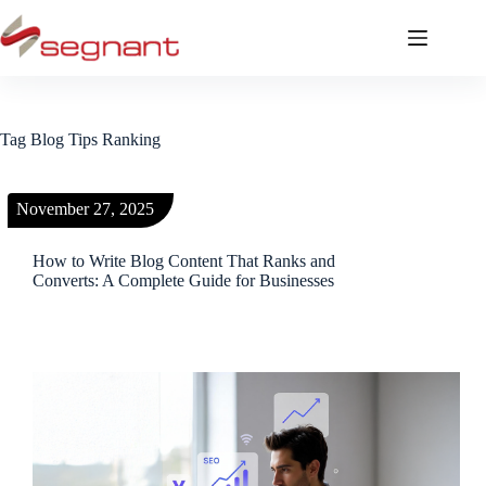
Tag
Blog Tips Ranking
November 27, 2025
How to Write Blog Content That Ranks and
Converts: A Complete Guide for Businesses