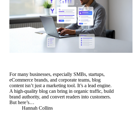
For many businesses, especially SMBs, startups,
eCommerce brands, and corporate teams, blog
content isn’t just a marketing tool. It’s a lead engine.
A high-quality blog can bring in organic traffic, build
brand authority, and convert readers into customers.
But here’s…
Hannah Collins