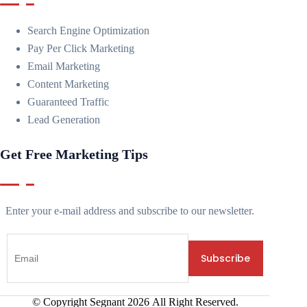
Search Engine Optimization
Pay Per Click Marketing
Email Marketing
Content Marketing
Guaranteed Traffic
Lead Generation
Get Free Marketing Tips
Enter your e-mail address and subscribe to our newsletter.
© Copyright Segnant
2026
All Right Reserved.