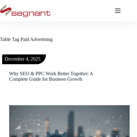
Table Tag
Paid Advertising
December 4, 2025
Why SEO & PPC Work Better Together: A
Complete Guide for Business Growth