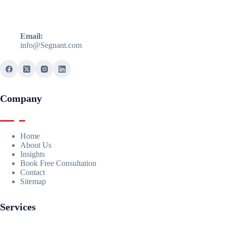
Email:
info@Segnant.com
Company
Home
About Us
Insights
Book Free Consultation
Contact
Sitemap
Services