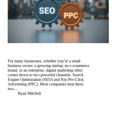
For many businesses, whether you’re a small
business owner, a growing startup, an e-commerce
brand, or an enterprise, digital marketing often
comes down to two powerful channels: Search
Engine Optimization (SEO) and Pay-Per-Click
Advertising (PPC). Most companies treat these
two…
Ryan Mitchell