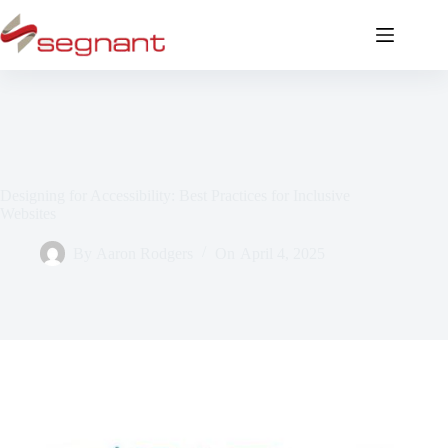
Designing for Accessibility: Best Practices for Inclusive
Websites
By
Aaron Rodgers
On
April 4, 2025