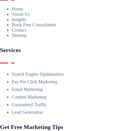
Home
About Us
Insights
Book Free Consultation
Contact
Sitemap
Services
Search Engine Optimization
Pay Per Click Marketing
Email Marketing
Content Marketing
Guaranteed Traffic
Lead Generation
Get Free Marketing Tips