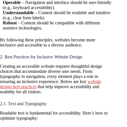
Operable
– Navigation and interface should be user-friendly
(e.g., keyboard accessibility).
Understandable
– Content should be readable and intuitive
(e.g., clear form labels).
Robust
– Content should be compatible with different
assistive technologies.
By following these principles, websites become more
inclusive and accessible to a diverse audience.
2. Best Practices for Inclusive Website Design
Creating an accessible website requires thoughtful design
choices that accommodate diverse user needs. From
typography to navigation, every element plays a role in
ensuring an inclusive experience. Below are key
website
design best practices
that help improve accessibility and
usability for all visitors.
2.1. Text and Typography
Readable text is fundamental for accessibility. Here’s how to
optimize typography: