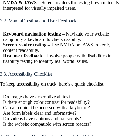
NVDA & JAWS
– Screen readers for testing how content is
interpreted for visually impaired users.
3.2. Manual Testing and User Feedback
Keyboard navigation testing
– Navigate your website
using only a keyboard to check usability.
Screen reader testing
– Use NVDA or JAWS to verify
content readability.
Real user feedback
– Involve people with disabilities in
usability testing to identify real-world issues.
3.3. Accessibility Checklist
To keep accessibility on track, here’s a quick checklist:
Do images have descriptive alt text
Is there enough color contrast for readability?
Can all content be accessed with a keyboard?
Are form labels clear and informative?
Do videos have captions and transcripts?
Is the website compatible with screen readers?