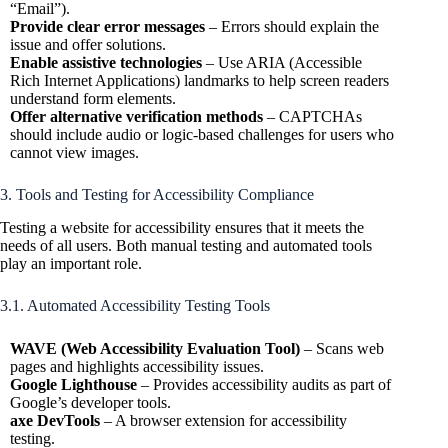
“Email”).
Provide clear error messages
– Errors should explain the
issue and offer solutions.
Enable assistive technologies
– Use ARIA (Accessible
Rich Internet Applications) landmarks to help screen readers
understand form elements.
Offer alternative verification methods
– CAPTCHAs
should include audio or logic-based challenges for users who
cannot view images.
3. Tools and Testing for Accessibility Compliance
Testing a website for accessibility ensures that it meets the
needs of all users. Both manual testing and automated tools
play an important role.
3.1. Automated Accessibility Testing Tools
WAVE (Web Accessibility Evaluation Tool)
– Scans web
pages and highlights accessibility issues.
Google Lighthouse
– Provides accessibility audits as part of
Google’s developer tools.
axe DevTools
– A browser extension for accessibility
testing.