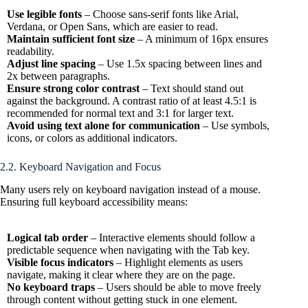
Use legible fonts
– Choose sans-serif fonts like Arial,
Verdana, or Open Sans, which are easier to read.
Maintain sufficient font size
– A minimum of 16px ensures
readability.
Adjust line spacing
– Use 1.5x spacing between lines and
2x between paragraphs.
Ensure strong color contrast
– Text should stand out
against the background. A contrast ratio of at least 4.5:1 is
recommended for normal text and 3:1 for larger text.
Avoid using text alone for communication
– Use symbols,
icons, or colors as additional indicators.
2.2. Keyboard Navigation and Focus
Many users rely on keyboard navigation instead of a mouse.
Ensuring full keyboard accessibility means:
Logical tab order
– Interactive elements should follow a
predictable sequence when navigating with the Tab key.
Visible focus indicators
– Highlight elements as users
navigate, making it clear where they are on the page.
No keyboard traps
– Users should be able to move freely
through content without getting stuck in one element.