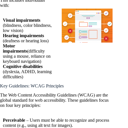
This includes individuals
with:
Visual impairments
(blindness, color blindness,
low vision)
Hearing impairments
(deafness or hearing loss)
Motor
impairments
(difficulty
using a mouse, reliance on
keyboard navigation)
Cognitive disabilities
(dyslexia, ADHD, learning
difficulties)
Key Guidelines: WCAG Principles
The Web Content Accessibility Guidelines (WCAG) are the
global standard for web accessibility. These guidelines focus
on four key principles:
Perceivable
– Users must be able to recognize and process
content (e.g., using alt text for images).