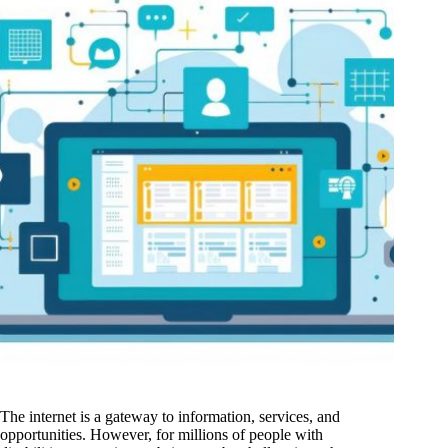
The internet is a gateway to information, services, and
opportunities. However, for millions of people with