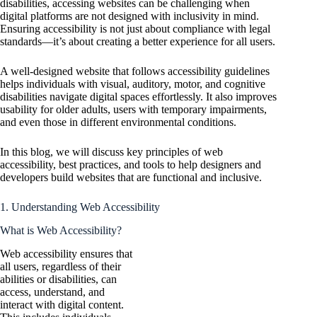
disabilities, accessing websites can be challenging when
digital platforms are not designed with inclusivity in mind.
Ensuring accessibility is not just about compliance with legal
standards—it’s about creating a better experience for all users.
A well-designed website that follows accessibility guidelines
helps individuals with visual, auditory, motor, and cognitive
disabilities navigate digital spaces effortlessly. It also improves
usability for older adults, users with temporary impairments,
and even those in different environmental conditions.
In this blog, we will discuss key principles of web
accessibility, best practices, and tools to help designers and
developers build websites that are functional and inclusive.
1. Understanding Web Accessibility
What is Web Accessibility?
Web accessibility ensures that
all users, regardless of their
abilities or disabilities, can
access, understand, and
interact with digital content.