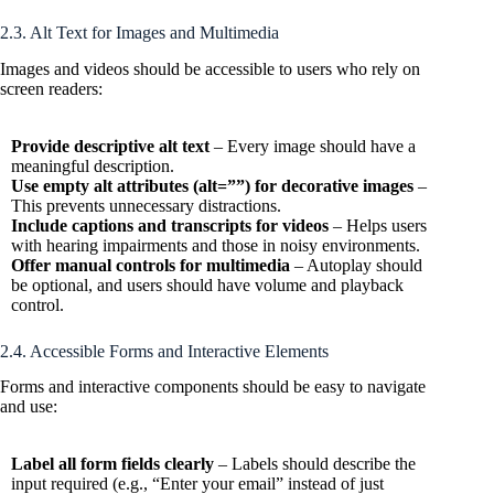
2.3. Alt Text for Images and Multimedia
Images and videos should be accessible to users who rely on
screen readers:
Provide descriptive alt text
– Every image should have a
meaningful description.
Use empty alt attributes (alt=””) for decorative images
–
This prevents unnecessary distractions.
Include captions and transcripts for videos
– Helps users
with hearing impairments and those in noisy environments.
Offer manual controls for multimedia
– Autoplay should
be optional, and users should have volume and playback
control.
2.4. Accessible Forms and Interactive Elements
Forms and interactive components should be easy to navigate
and use:
Label all form fields clearly
– Labels should describe the
input required (e.g., “Enter your email” instead of just