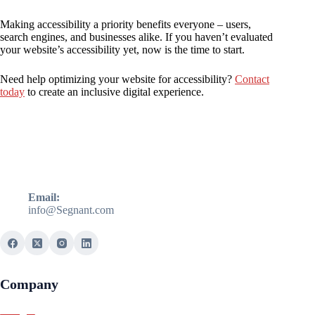
Making accessibility a priority benefits everyone – users,
search engines, and businesses alike. If you haven’t evaluated
your website’s accessibility yet, now is the time to start.
Need help optimizing your website for accessibility?
Contact
today
to create an inclusive digital experience.
Email:
info@Segnant.com
Company