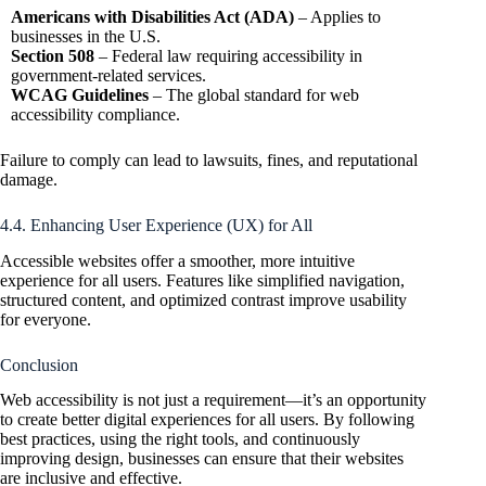
Americans with Disabilities Act (ADA)
– Applies to
businesses in the U.S.
Section 508
– Federal law requiring accessibility in
government-related services.
WCAG Guidelines
– The global standard for web
accessibility compliance.
Failure to comply can lead to lawsuits, fines, and reputational
damage.
4.4. Enhancing User Experience (UX) for All
Accessible websites offer a smoother, more intuitive
experience for all users. Features like simplified navigation,
structured content, and optimized contrast improve usability
for everyone.
Conclusion
Web accessibility is not just a requirement—it’s an opportunity
to create better digital experiences for all users. By following
best practices, using the right tools, and continuously
improving design, businesses can ensure that their websites
are inclusive and effective.