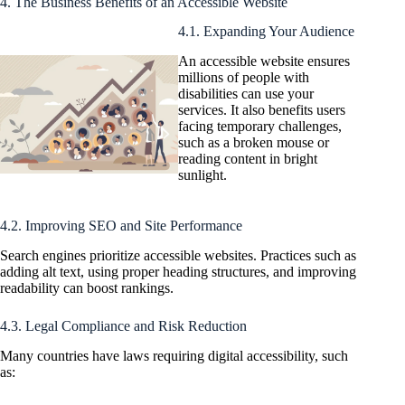
4. The Business Benefits of an Accessible Website
4.1. Expanding Your Audience
An accessible website ensures
millions of people with
disabilities can use your
services. It also benefits users
facing temporary challenges,
such as a broken mouse or
reading content in bright
sunlight.
4.2. Improving SEO and Site Performance
Search engines prioritize accessible websites. Practices such as
adding alt text, using proper heading structures, and improving
readability can boost rankings.
4.3. Legal Compliance and Risk Reduction
Many countries have laws requiring digital accessibility, such
as: