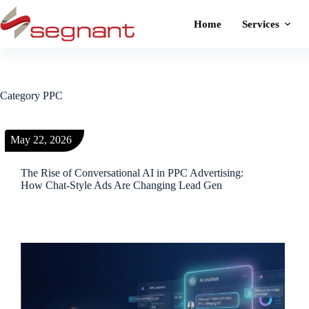
Home
Services
Category
PPC
May 22, 2026
The Rise of Conversational AI in PPC Advertising:
How Chat-Style Ads Are Changing Lead Gen