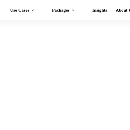
Use Cases
Packages
Insights
About 