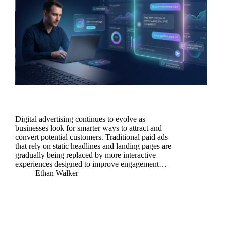
Digital advertising continues to evolve as
businesses look for smarter ways to attract and
convert potential customers. Traditional paid ads
that rely on static headlines and landing pages are
gradually being replaced by more interactive
experiences designed to improve engagement…
Ethan Walker