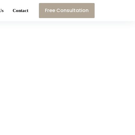
Free Consultation
Us
Contact