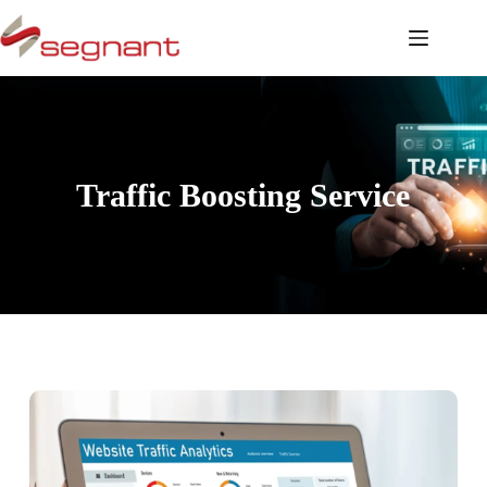
Traffic Boosting Service