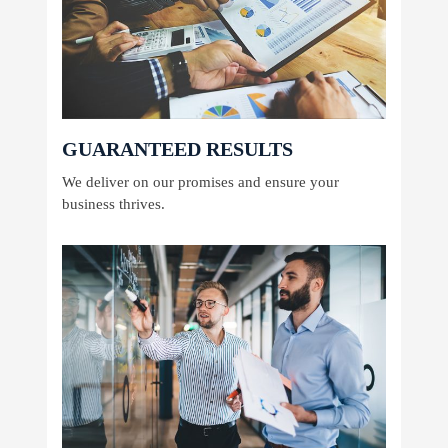
GUARANTEED RESULTS
We deliver on our promises and ensure your
business thrives.