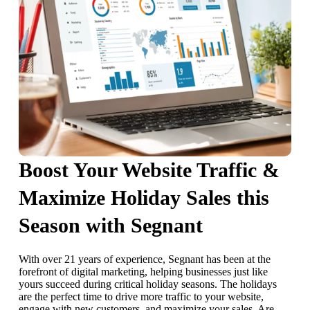
Boost Your Website Traffic &
Maximize Holiday Sales this
Season with Segnant
With over 21 years of experience, Segnant has been at the
forefront of digital marketing, helping businesses just like
yours succeed during critical holiday seasons. The holidays
are the perfect time to drive more traffic to your website,
engage with new customers, and maximize your sales. Are