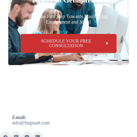
Take the First Step Towards Maximizing
Engagement and Sales!
SCHEDULE YOUR FREE
CONSULTATION
Email:
info@Segnant.com