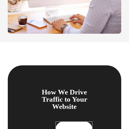
How We Drive
Traffic to Your
Website
Comprehensive