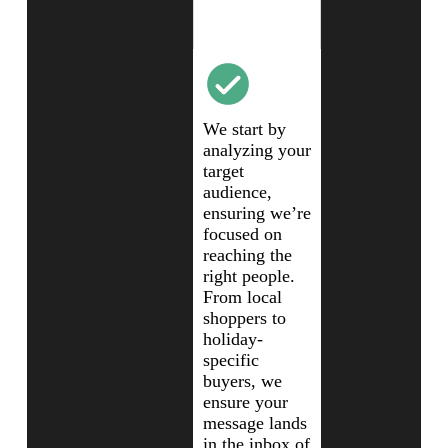
Audience
Analysis
We start by
analyzing your
target
audience,
ensuring we’re
focused on
reaching the
right people.
From local
shoppers to
holiday-
specific
buyers, we
ensure your
message lands
in the inbox of