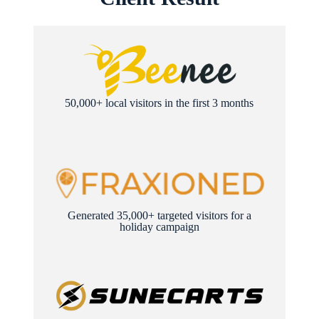
50,000+ local visitors in the first 3 months
Generated 35,000+ targeted visitors for a
holiday campaign