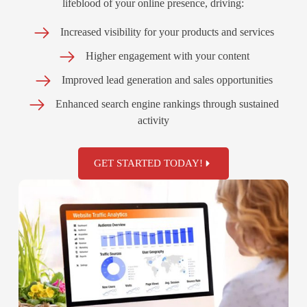
lifeblood of your online presence, driving:
Increased visibility for your products and services
Higher engagement with your content
Improved lead generation and sales opportunities
Enhanced search engine rankings through sustained
activity
GET STARTED TODAY!