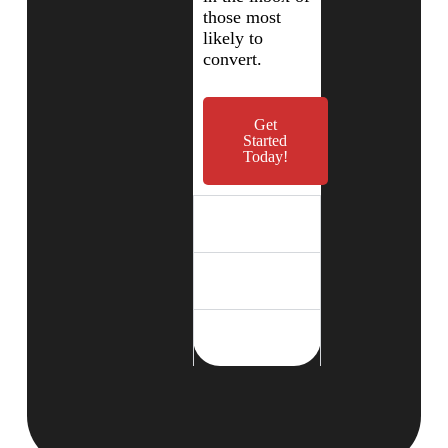
those most
likely to
convert.
Get
Started
Today!
Campaign
Execution
Data-Driven
Optimization
Seamless Traffic
Delivery