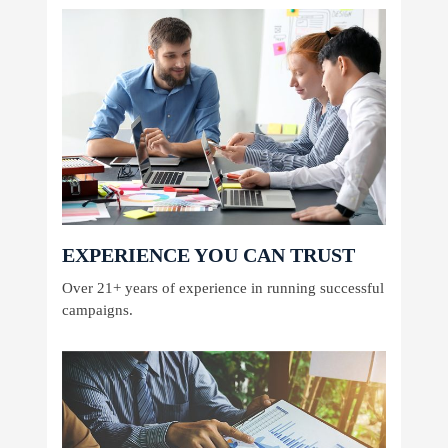
EXPERIENCE YOU CAN TRUST
Over 21+ years of experience in running successful
campaigns.