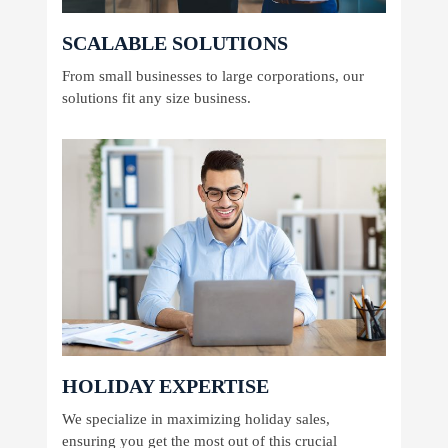
SCALABLE SOLUTIONS
From small businesses to large corporations, our
solutions fit any size business.
HOLIDAY EXPERTISE
We specialize in maximizing holiday sales,
ensuring you get the most out of this crucial