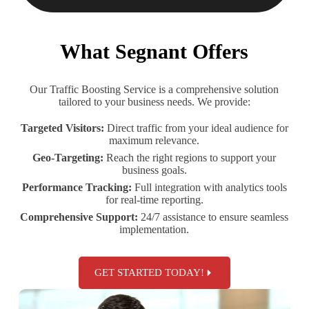
What Segnant Offers
Our Traffic Boosting Service is a comprehensive solution
tailored to your business needs. We provide:
Targeted Visitors:
Direct traffic from your ideal audience for
maximum relevance.
Geo-Targeting:
Reach the right regions to support your
business goals.
Performance Tracking:
Full integration with analytics tools
for real-time reporting.
Comprehensive Support:
24/7 assistance to ensure seamless
implementation.
GET STARTED TODAY!