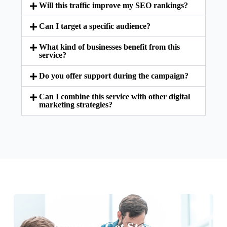
Will this traffic improve my SEO rankings?
Can I target a specific audience?
What kind of businesses benefit from this
service?
Do you offer support during the campaign?
Can I combine this service with other digital
marketing strategies?
Ready to Get Started?