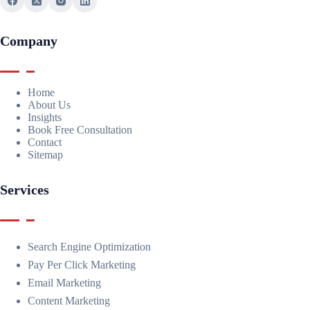
Company
Home
About Us
Insights
Book Free Consultation
Contact
Sitemap
Services
Search Engine Optimization
Pay Per Click Marketing
Email Marketing
Content Marketing