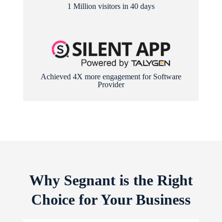
1 Million visitors in 40 days
Achieved 4X more engagement for Software
Provider
Why Segnant is the Right
Choice for Your Business