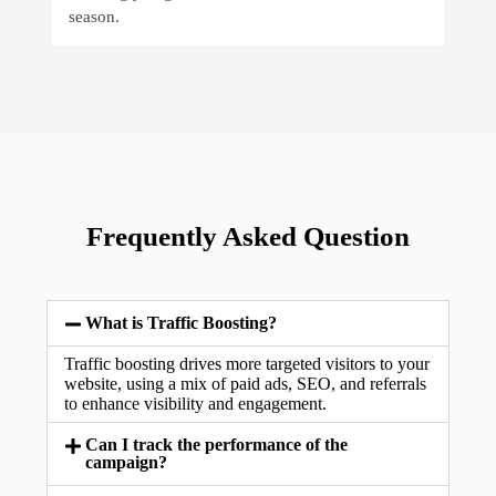
season.
Frequently Asked Question
What is Traffic Boosting?
Traffic boosting drives more targeted visitors to your
website, using a mix of paid ads, SEO, and referrals
to enhance visibility and engagement.
Can I track the performance of the
campaign?