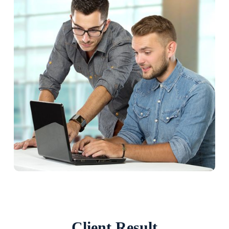
Client Result