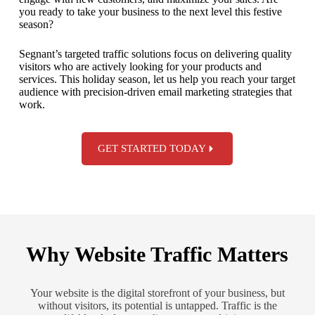
you ready to take your business to the next level this festive
season?
Segnant’s targeted traffic solutions focus on delivering quality
visitors who are actively looking for your products and
services. This holiday season, let us help you reach your target
audience with precision-driven email marketing strategies that
work.
GET STARTED TODAY
Why Website Traffic Matters
Your website is the digital storefront of your business, but
without visitors, its potential is untapped. Traffic is the