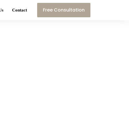
Free Consultation
Us
Contact