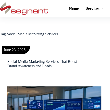
Home
Services
Tag
Social Media Marketing Services
June 23, 2026
Social Media Marketing Services That Boost
Brand Awareness and Leads