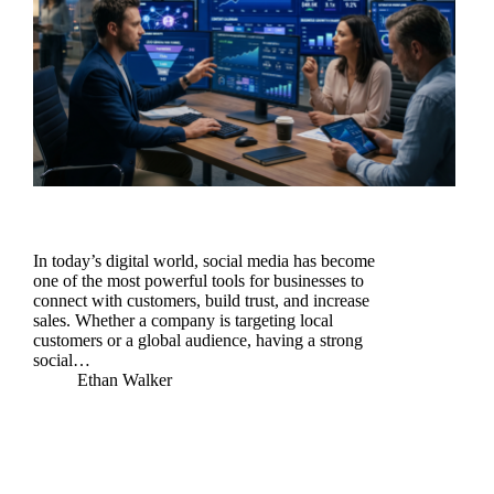
In today’s digital world, social media has become
one of the most powerful tools for businesses to
connect with customers, build trust, and increase
sales. Whether a company is targeting local
customers or a global audience, having a strong
social…
Ethan Walker