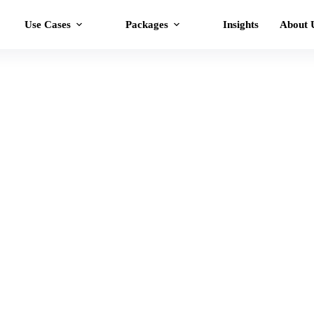
Use Cases
Packages
Insights
About 