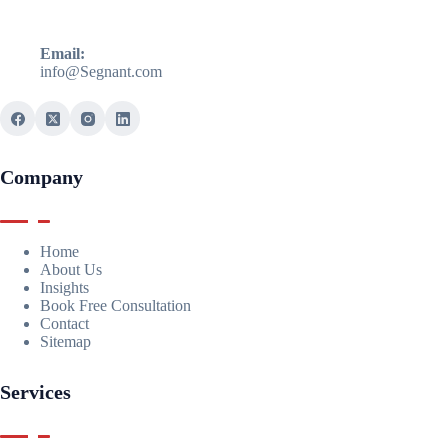
Email:
info@Segnant.com
Company
Home
About Us
Insights
Book Free Consultation
Contact
Sitemap
Services