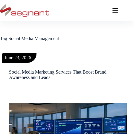
Tag
Social Media Management
June 23, 2026
Social Media Marketing Services That Boost Brand
Awareness and Leads