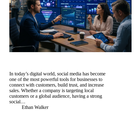
In today’s digital world, social media has become
one of the most powerful tools for businesses to
connect with customers, build trust, and increase
sales. Whether a company is targeting local
customers or a global audience, having a strong
social…
Ethan Walker