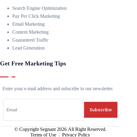
Search Engine Optimization
Pay Per Click Marketing
Email Marketing
Content Marketing
Guaranteed Traffic
Lead Generation
Get Free Marketing Tips
Enter your e-mail address and subscribe to our newsletter.
© Copyright Segnant
2026
All Right Reserved.
Terms of Use
|
Privacy Policy