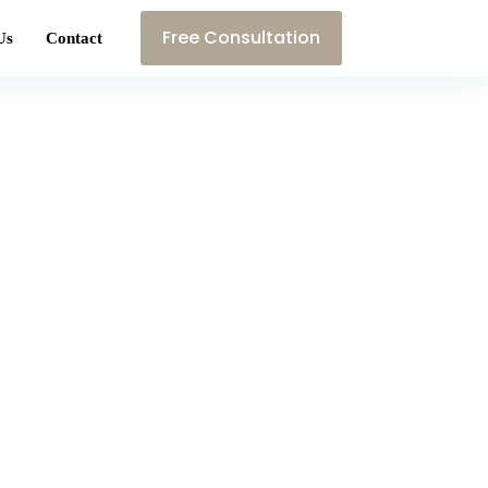
Free Consultation
Us
Contact