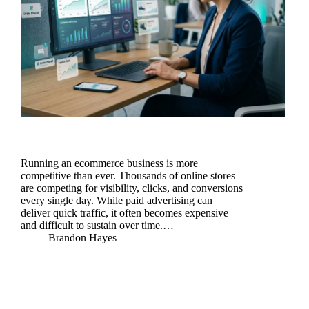
Running an ecommerce business is more
competitive than ever. Thousands of online stores
are competing for visibility, clicks, and conversions
every single day. While paid advertising can
deliver quick traffic, it often becomes expensive
and difficult to sustain over time.…
Brandon Hayes