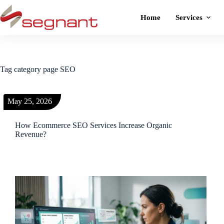
Home
Services
Tag
category page SEO
May 25, 2026
How Ecommerce SEO Services Increase Organic
Revenue?