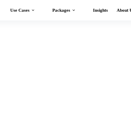
Use Cases
Packages
Insights
About 