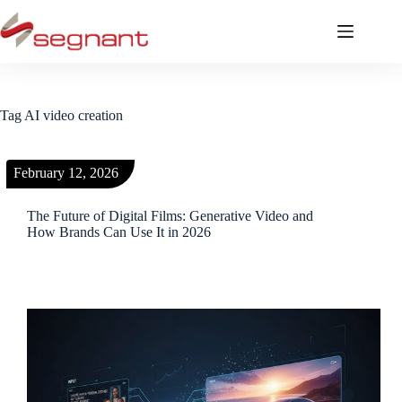
Tag
AI video creation
February 12, 2026
The Future of Digital Films: Generative Video and
How Brands Can Use It in 2026