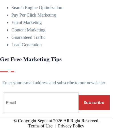
Search Engine Optimization
Pay Per Click Marketing
Email Marketing
Content Marketing
Guaranteed Traffic
Lead Generation
Get Free Marketing Tips
Enter your e-mail address and subscribe to our newsletter.
© Copyright Segnant
2026
All Right Reserved.
Terms of Use
|
Privacy Policy