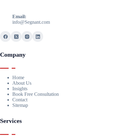
Email:
info@Segnant.com
Company
Home
About Us
Insights
Book Free Consultation
Contact
Sitemap
Services