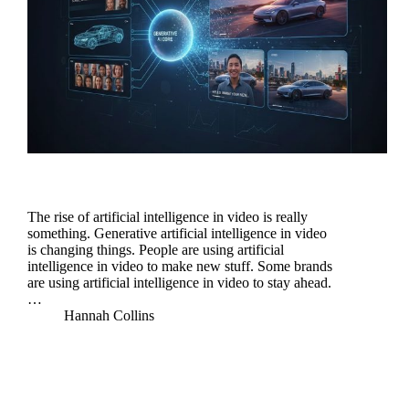
The rise of artificial intelligence in video is really
something. Generative artificial intelligence in video
is changing things. People are using artificial
intelligence in video to make new stuff. Some brands
are using artificial intelligence in video to stay ahead.
…
Hannah Collins