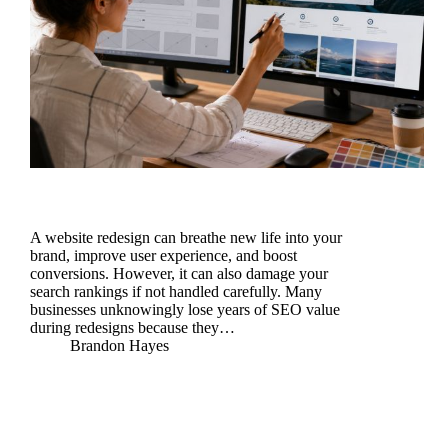
A website redesign can breathe new life into your
brand, improve user experience, and boost
conversions. However, it can also damage your
search rankings if not handled carefully. Many
businesses unknowingly lose years of SEO value
during redesigns because they…
Brandon Hayes