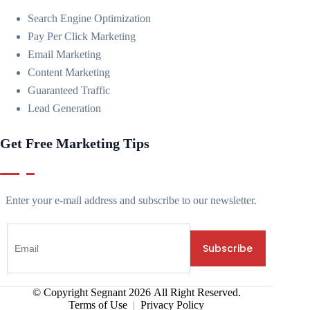
Search Engine Optimization
Pay Per Click Marketing
Email Marketing
Content Marketing
Guaranteed Traffic
Lead Generation
Get Free Marketing Tips
Enter your e-mail address and subscribe to our newsletter.
© Copyright Segnant
2026
All Right Reserved.
Terms of Use
|
Privacy Policy