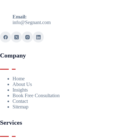
Email:
info@Segnant.com
Company
Home
About Us
Insights
Book Free Consultation
Contact
Sitemap
Services