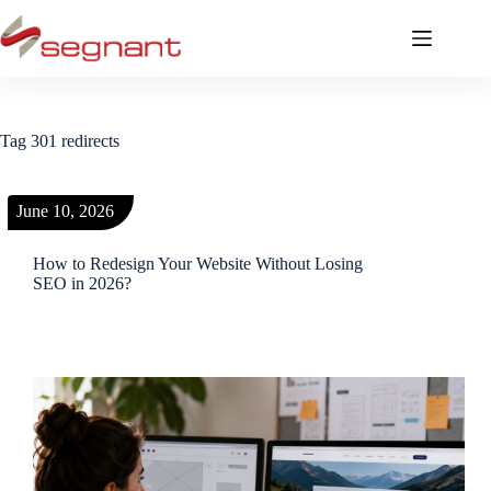
Tag
301 redirects
June 10, 2026
How to Redesign Your Website Without Losing
SEO in 2026?