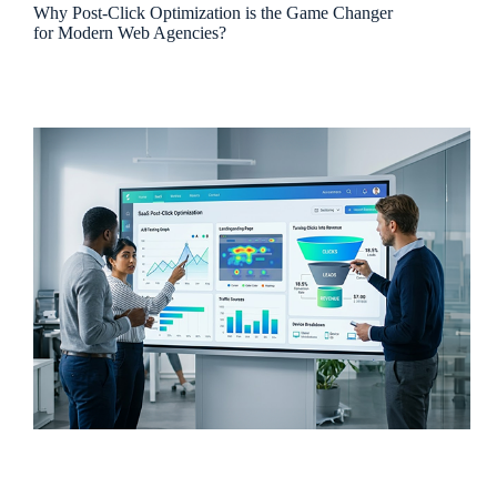
Why Post-Click Optimization is the Game Changer
for Modern Web Agencies?