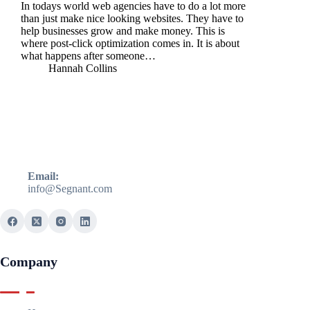
In todays world web agencies have to do a lot more
than just make nice looking websites. They have to
help businesses grow and make money. This is
where post-click optimization comes in. It is about
what happens after someone…
Hannah Collins
Email:
info@Segnant.com
Company