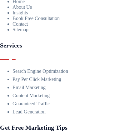
Home
About Us
Insights
Book Free Consultation
Contact
Sitemap
Services
Search Engine Optimization
Pay Per Click Marketing
Email Marketing
Content Marketing
Guaranteed Traffic
Lead Generation
Get Free Marketing Tips