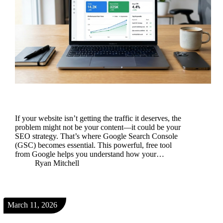
If your website isn’t getting the traffic it deserves, the
problem might not be your content—it could be your
SEO strategy. That’s where Google Search Console
(GSC) becomes essential. This powerful, free tool
from Google helps you understand how your…
Ryan Mitchell
March 11, 2026