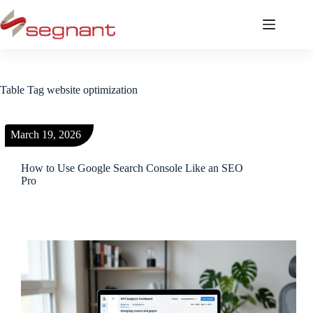
Table Tag
website optimization
March 19, 2026
How to Use Google Search Console Like an SEO
Pro