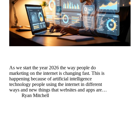
As we start the year 2026 the way people do
marketing on the internet is changing fast. This is
happening because of artificial intelligence
technology people using the internet in different
ways and new things that websites and apps are…
Ryan Mitchell