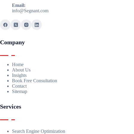
Email:
info@Segnant.com
Company
Home
About Us
Insights
Book Free Consultation
Contact
Sitemap
Services
Search Engine Optimization