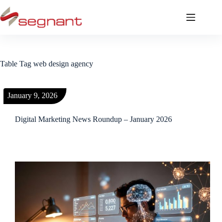
Table Tag
web design agency
January 9, 2026
Digital Marketing News Roundup – January 2026