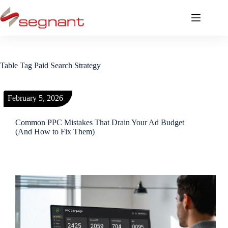
Table Tag
Paid Search Strategy
February 5, 2026
Common PPC Mistakes That Drain Your Ad Budget
(And How to Fix Them)