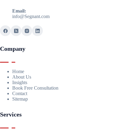
Email:
info@Segnant.com
Company
Home
About Us
Insights
Book Free Consultation
Contact
Sitemap
Services