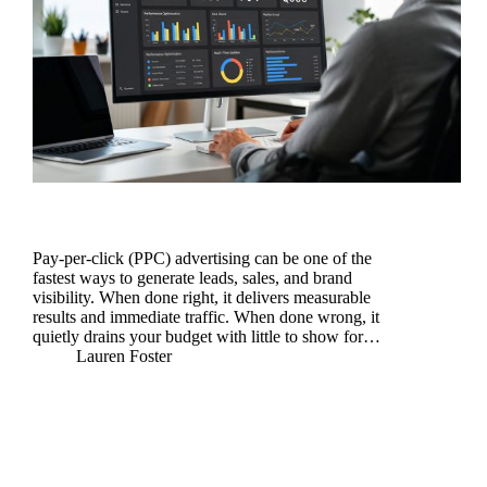
Pay-per-click (PPC) advertising can be one of the
fastest ways to generate leads, sales, and brand
visibility. When done right, it delivers measurable
results and immediate traffic. When done wrong, it
quietly drains your budget with little to show for…
Lauren Foster