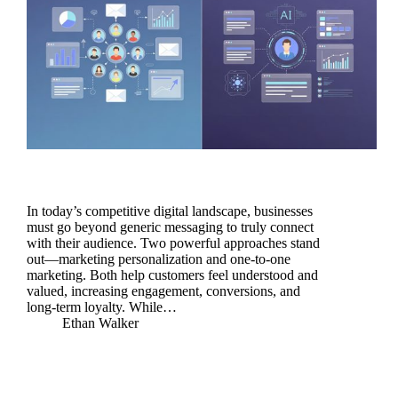
In today’s competitive digital landscape, businesses
must go beyond generic messaging to truly connect
with their audience. Two powerful approaches stand
out—marketing personalization and one-to-one
marketing. Both help customers feel understood and
valued, increasing engagement, conversions, and
long-term loyalty. While…
Ethan Walker