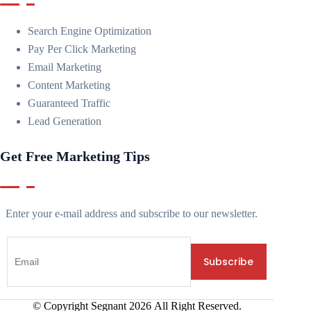
Search Engine Optimization
Pay Per Click Marketing
Email Marketing
Content Marketing
Guaranteed Traffic
Lead Generation
Get Free Marketing Tips
Enter your e-mail address and subscribe to our newsletter.
© Copyright Segnant
2026
All Right Reserved.