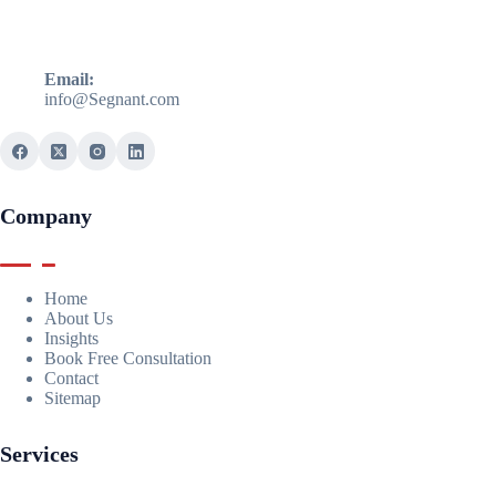
Email:
info@Segnant.com
Company
Home
About Us
Insights
Book Free Consultation
Contact
Sitemap
Services