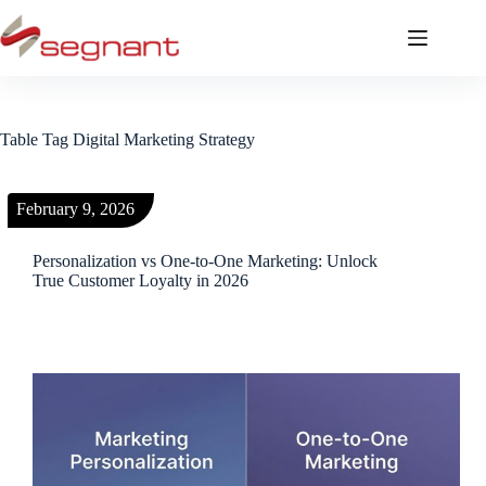
Table Tag
Digital Marketing Strategy
February 9, 2026
Personalization vs One-to-One Marketing: Unlock
True Customer Loyalty in 2026