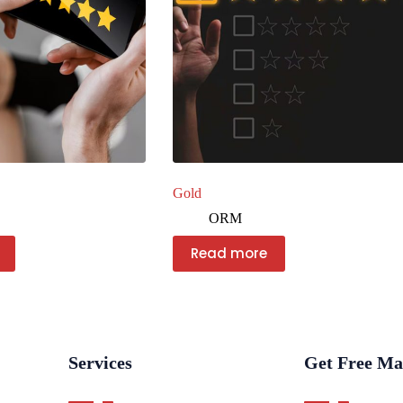
Gold
ORM
Read more
Services
Get Free Ma