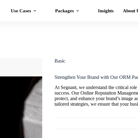
Use Cases
Packages
Insights
About 
Basic
Strengthen Your Brand with Our ORM Pa
At Segnant, we understand the critical role
success. Our Online Reputation Manageme
protect, and enhance your brand’s image a
tailored strategies, we ensure that your busi