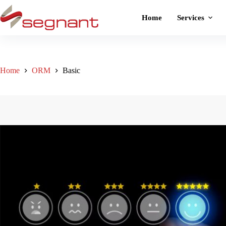
Home
Services
Home
ORM
Basic