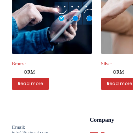
Bronze
Silver
ORM
ORM
Read more
Read more
Company
Email:
info@Segnant.com