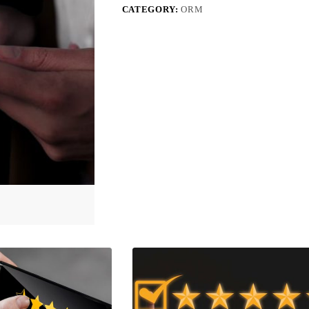
CATEGORY:
ORM