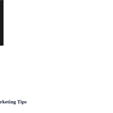
rketing Tips