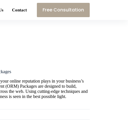
Free Consultation
Us
Contact
ckages
 your online reputation plays in your business’s
nt (ORM) Packages are designed to build,
cross the web. Using cutting-edge techniques and
ness is seen in the best possible light.