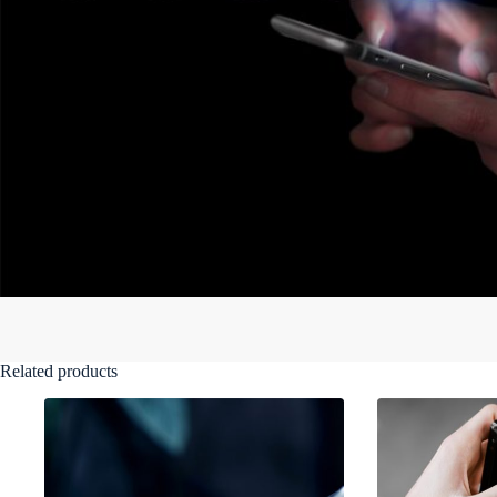
Related products