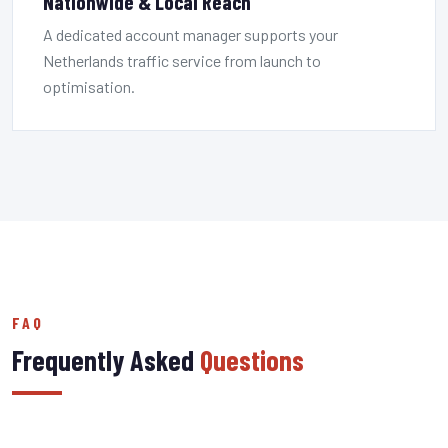
Nationwide & Local Reach
A dedicated account manager supports your
Netherlands traffic service from launch to
optimisation.
FAQ
Frequently Asked
Questions