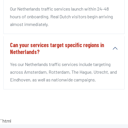
Our Netherlands traffic services launch within 24–48
hours of onboarding. Real Dutch visitors begin arriving
almost immediately.
Can your services target specific regions in
Netherlands?
Yes our Netherlands traffic services include targeting
across Amsterdam, Rotterdam, The Hague, Utrecht, and
Eindhoven, as well as nationwide campaigns.
```html