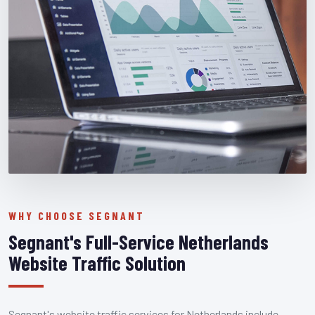
WHY CHOOSE SEGNANT
Segnant's Full-Service Netherlands
Website Traffic Solution
Segnant's website traffic services for Netherlands include