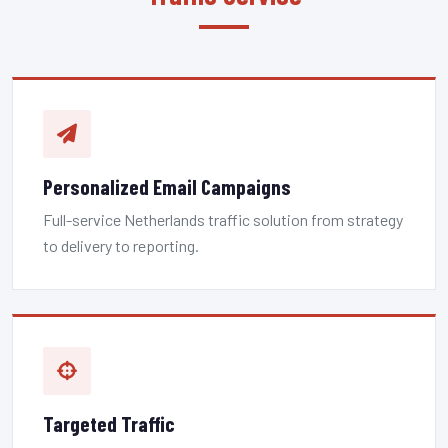
Personalized Email Campaigns
Full-service Netherlands traffic solution from strategy
to delivery to reporting.
Targeted Traffic