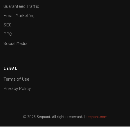
Guaranteed Traffic
Email Marketing
SEO
PPC
Social Media
LEGAL
Terms of Use
Privacy Policy
© 2026 Segnant. All rights reserved. |
segnant.com