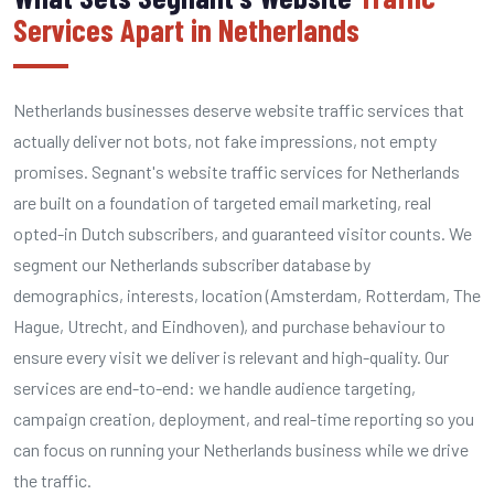
Services Apart in Netherlands
Netherlands businesses deserve website traffic services that
actually deliver not bots, not fake impressions, not empty
promises. Segnant's website traffic services for Netherlands
are built on a foundation of targeted email marketing, real
opted-in Dutch subscribers, and guaranteed visitor counts. We
segment our Netherlands subscriber database by
demographics, interests, location (Amsterdam, Rotterdam, The
Hague, Utrecht, and Eindhoven), and purchase behaviour to
ensure every visit we deliver is relevant and high-quality. Our
services are end-to-end: we handle audience targeting,
campaign creation, deployment, and real-time reporting so you
can focus on running your Netherlands business while we drive
the traffic.