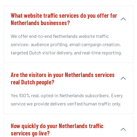
What website traffic services do you offer for
Netherlands businesses?
We offer end-to-end Netherlands website traffic
services: audience profiling, email campaign creation,
targeted Dutch visitor delivery, and real-time reporting.
Are the visitors in your Netherlands services
real Dutch people?
Yes 100% real, opted-in Netherlands subscribers. Every
service we provide delivers verified human traffic only.
How quickly do your Netherlands traffic
services go live?