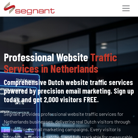
Professional Website
Traffic
Services in Netherlands
Comprehensive Dutch website traffic services
powered by precision email marketing. Sign up
today and get 2,000 visitors FREE.
Segnant provides professional website traffic services for
Netherlands businesses, delivering real Dutch visitors through
personalised email marketing campaigns. Every visitor is
opted-in, audience-matched, and fully trackable for measurable