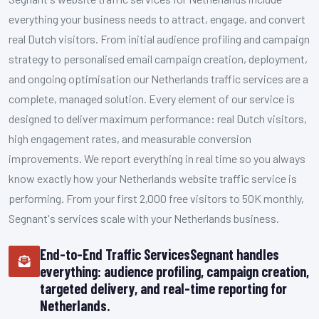
everything your business needs to attract, engage, and convert
real Dutch visitors. From initial audience profiling and campaign
strategy to personalised email campaign creation, deployment,
and ongoing optimisation our Netherlands traffic services are a
complete, managed solution. Every element of our service is
designed to deliver maximum performance: real Dutch visitors,
high engagement rates, and measurable conversion
improvements. We report everything in real time so you always
know exactly how your Netherlands website traffic service is
performing. From your first 2,000 free visitors to 50K monthly,
Segnant's services scale with your Netherlands business.
End-to-End Traffic ServicesSegnant handles
everything: audience profiling, campaign creation,
targeted delivery, and real-time reporting for
Netherlands.