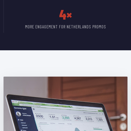
4×
MORE ENGAGEMENT FOR NETHERLANDS PROMOS