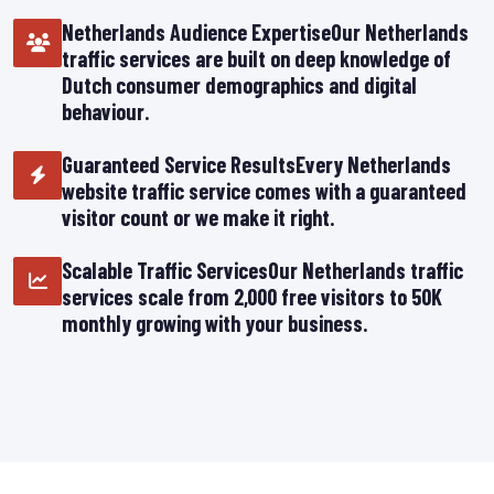
Netherlands Audience ExpertiseOur Netherlands
traffic services are built on deep knowledge of
Dutch consumer demographics and digital
behaviour.
Guaranteed Service ResultsEvery Netherlands
website traffic service comes with a guaranteed
visitor count or we make it right.
Scalable Traffic ServicesOur Netherlands traffic
services scale from 2,000 free visitors to 50K
monthly growing with your business.