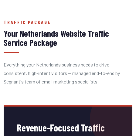
TRAFFIC PACKAGE
Your Netherlands Website Traffic
Service Package
Everything your Netherlands business needs to drive
consistent, high-intent visitors — managed end-to-end by
Segnant's team of email marketing specialists.
Revenue-Focused Traffic