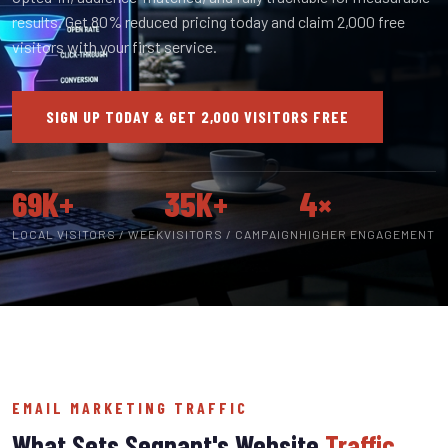
results. Get 80% reduced pricing today and claim 2,000 free
visitors with your first service.
SIGN UP TODAY & GET 2,000 VISITORS FREE
69K+
35K+
4×
LOCAL VISITORS / WEEK
VISITORS / CAMPAIGN
HIGHER ENGAGEMENT
EMAIL MARKETING TRAFFIC
What Sets Segnant's Website
Traffic