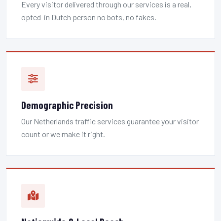
Every visitor delivered through our services is a real,
opted-in Dutch person no bots, no fakes.
Demographic Precision
Our Netherlands traffic services guarantee your visitor
count or we make it right.