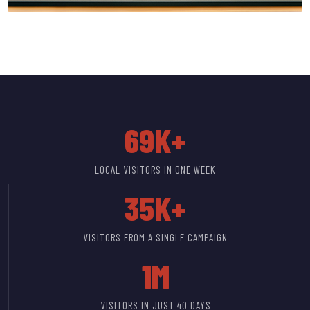
69K+
LOCAL VISITORS IN ONE WEEK
35K+
VISITORS FROM A SINGLE CAMPAIGN
1M
VISITORS IN JUST 40 DAYS