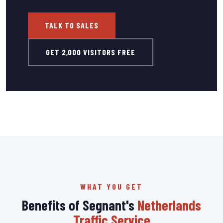
TALK TO SALES
GET 2,000 VISITORS FREE
WHAT YOU GET
Benefits of Segnant's
Netherlands
Traffic Service