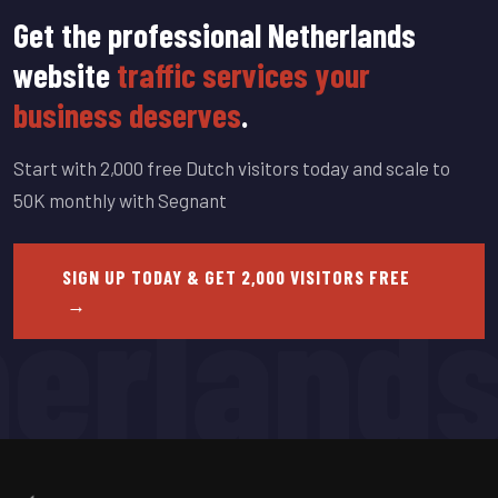
Get the professional Netherlands
website
traffic services your
business deserves
.
Start with 2,000 free Dutch visitors today and scale to
50K monthly with Segnant
erland
SIGN UP TODAY & GET 2,000 VISITORS FREE
→