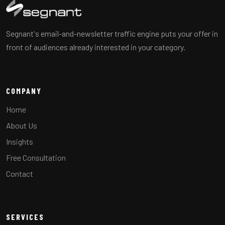
Segnant's email-and-newsletter traffic engine puts your offer in
front of audiences already interested in your category.
COMPANY
Home
About Us
Insights
Free Consultation
Contact
SERVICES