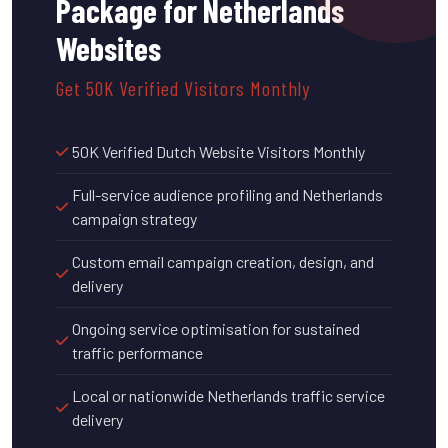
Package for Netherlands
Websites
Get 50K Verified Visitors Monthly
50K Verified Dutch Website Visitors Monthly
Full-service audience profiling and Netherlands
campaign strategy
Custom email campaign creation, design, and
delivery
Ongoing service optimisation for sustained
traffic performance
Local or nationwide Netherlands traffic service
delivery