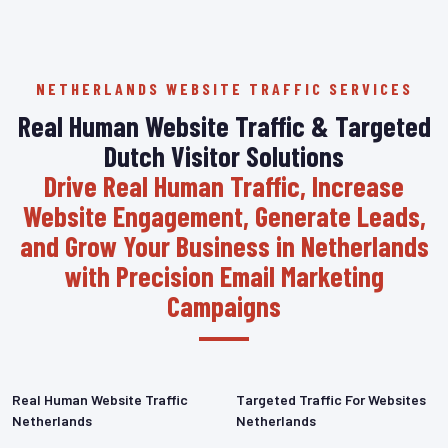
NETHERLANDS WEBSITE TRAFFIC SERVICES
Real Human Website Traffic & Targeted
Dutch Visitor Solutions
Drive Real Human Traffic, Increase
Website Engagement, Generate Leads,
and Grow Your Business in Netherlands
with Precision Email Marketing
Campaigns
Real Human Website Traffic
Targeted Traffic For Websites
Netherlands
Netherlands