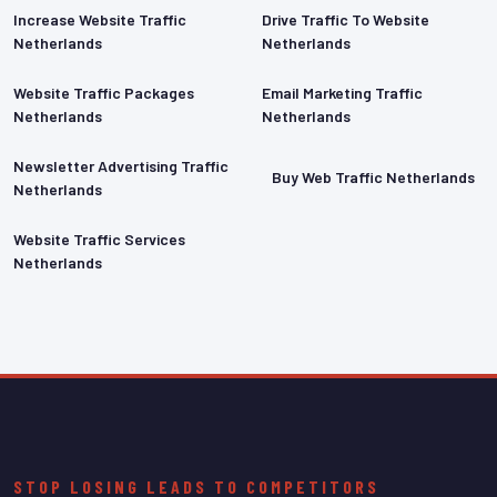
Increase Website Traffic
Drive Traffic To Website
Netherlands
Netherlands
Website Traffic Packages
Email Marketing Traffic
Netherlands
Netherlands
Newsletter Advertising Traffic
Buy Web Traffic Netherlands
Netherlands
Website Traffic Services
Netherlands
STOP LOSING LEADS TO COMPETITORS