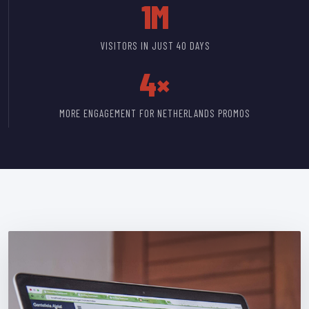
1M
VISITORS IN JUST 40 DAYS
4×
MORE ENGAGEMENT FOR NETHERLANDS PROMOS