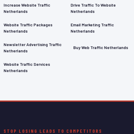
Increase Website Traffic
Drive Traffic To Website
Netherlands
Netherlands
Website Traffic Packages
Email Marketing Traffic
Netherlands
Netherlands
Newsletter Advertising Traffic
Buy Web Traffic Netherlands
Netherlands
Website Traffic Services
Netherlands
STOP LOSING LEADS TO COMPETITORS