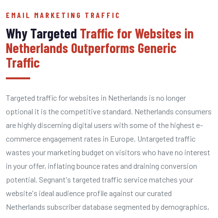
EMAIL MARKETING TRAFFIC
Why Targeted
Traffic for Websites in
Netherlands Outperforms Generic
Traffic
Targeted traffic for websites in Netherlands is no longer
optional it is the competitive standard. Netherlands consumers
are highly discerning digital users with some of the highest e-
commerce engagement rates in Europe. Untargeted traffic
wastes your marketing budget on visitors who have no interest
in your offer, inflating bounce rates and draining conversion
potential. Segnant's targeted traffic service matches your
website's ideal audience profile against our curated
Netherlands subscriber database segmented by demographics,