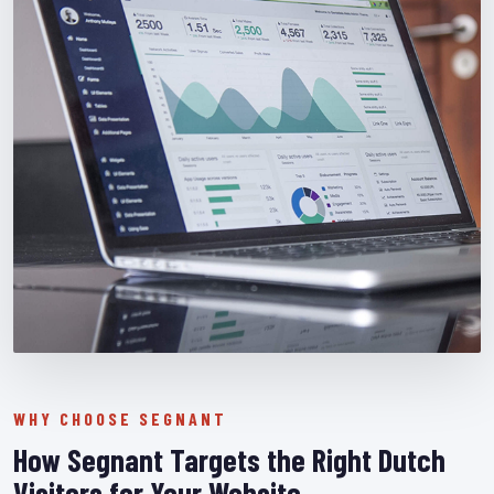
WHY CHOOSE SEGNANT
How Segnant Targets the Right Dutch
Visitors for Your Website