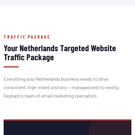
TRAFFIC PACKAGE
Your Netherlands Targeted Website
Traffic Package
Everything your Netherlands business needs to drive
consistent, high-intent visitors — managed end-to-end by
Segnant's team of email marketing specialists.