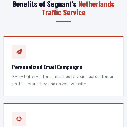
Benefits of Segnant's
Netherlands
Traffic Service
Personalized Email Campaigns
Every Dutch visitor is matched to your ideal customer
profile before they land on your website.