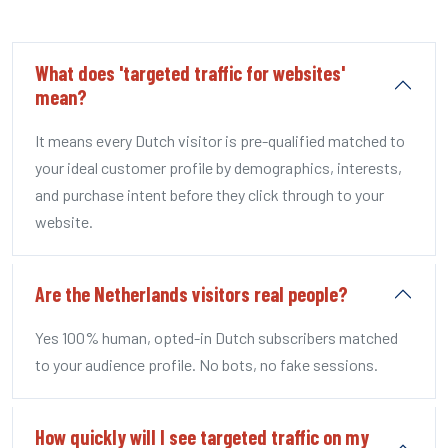
What does 'targeted traffic for websites'
mean?
It means every Dutch visitor is pre-qualified matched to
your ideal customer profile by demographics, interests,
and purchase intent before they click through to your
website.
Are the Netherlands visitors real people?
Yes 100% human, opted-in Dutch subscribers matched
to your audience profile. No bots, no fake sessions.
How quickly will I see targeted traffic on my