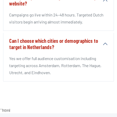
website?
Campaigns go live within 24–48 hours. Targeted Dutch
visitors begin arriving almost immediately.
Can I choose which cities or demographics to
target in Netherlands?
Yes we offer full audience customisation including
targeting across Amsterdam, Rotterdam, The Hague,
Utrecht, and Eindhoven.
```html