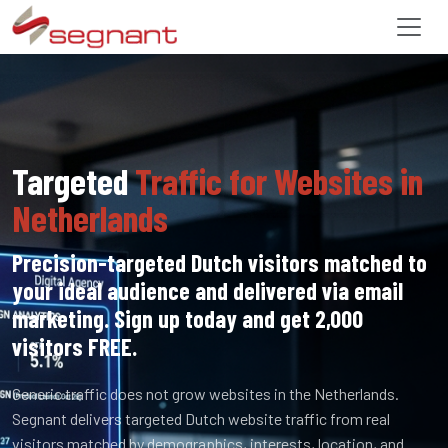
Targeted
Traffic for Websites in
Netherlands
Precision-targeted Dutch visitors matched to
your ideal audience and delivered via email
marketing. Sign up today and get 2,000
visitors FREE.
Generic traffic does not grow websites in the Netherlands.
Segnant delivers targeted Dutch website traffic from real
visitors matched by demographics, interests, location, and