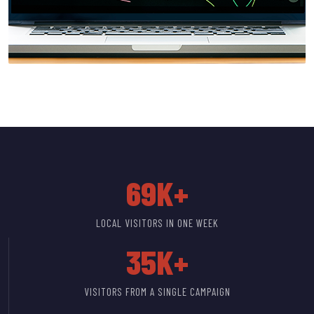
69K+
LOCAL VISITORS IN ONE WEEK
35K+
VISITORS FROM A SINGLE CAMPAIGN