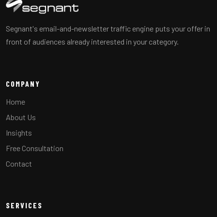
Segnant's email-and-newsletter traffic engine puts your offer in
front of audiences already interested in your category.
COMPANY
Home
About Us
Insights
Free Consultation
Contact
SERVICES