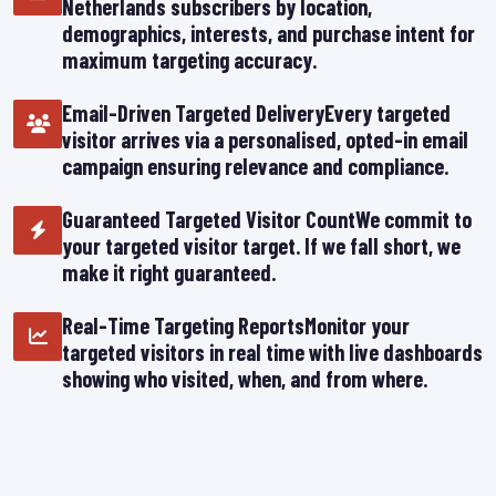
Netherlands subscribers by location,
demographics, interests, and purchase intent for
maximum targeting accuracy.
Email-Driven Targeted DeliveryEvery targeted
visitor arrives via a personalised, opted-in email
campaign ensuring relevance and compliance.
Guaranteed Targeted Visitor CountWe commit to
your targeted visitor target. If we fall short, we
make it right guaranteed.
Real-Time Targeting ReportsMonitor your
targeted visitors in real time with live dashboards
showing who visited, when, and from where.