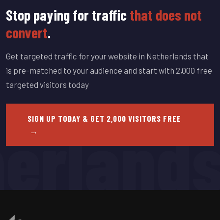
Stop paying for traffic
that does not
convert
.
Get targeted traffic for your website in Netherlands that
is pre-matched to your audience and start with 2,000 free
targeted visitors today
erland
SIGN UP TODAY & GET 2,000 VISITORS FREE
→