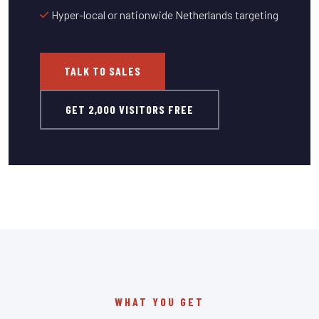
Hyper-local or nationwide Netherlands targeting
TALK TO SALES
GET 2,000 VISITORS FREE
WHAT YOU GET