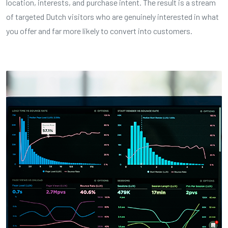
location, interests, and purchase intent. The result is a stream
of targeted Dutch visitors who are genuinely interested in what
you offer and far more likely to convert into customers.