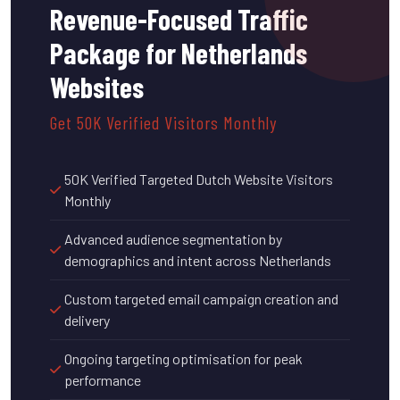
Revenue-Focused Traffic
Package for Netherlands
Websites
Get 50K Verified Visitors Monthly
50K Verified Targeted Dutch Website Visitors
Monthly
Advanced audience segmentation by
demographics and intent across Netherlands
Custom targeted email campaign creation and
delivery
Ongoing targeting optimisation for peak
performance