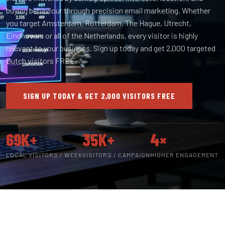
buying behaviour through precision email marketing. Whether
you target Amsterdam, Rotterdam, The Hague, Utrecht,
Eindhoven, or all of the Netherlands, every visitor is highly
relevant to your business. Sign up today and get 2,000 targeted
Dutch visitors FREE.
SIGN UP TODAY & GET 2,000 VISITORS FREE
69K+
35K+
4×
LOCAL VISITORS / WEEK
VISITORS / CAMPAIGN
HIGHER ENGAGEMENT