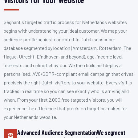
Segnant's targeted traffic process for Netherlands websites
begins with understanding your ideal customer. We map your
audience profile against our opted-in Dutch subscriber
database segmented by location (Amsterdam, Rotterdam, The
Hague, Utrecht, Eindhoven, and beyond), age, income level,
interests, and online behaviour. We then build and deploy a
personalised, AVG/GDPR-compliant email campaign that drives
precisely the right Dutch visitors to your website. Every visit is
tracked in real time so you can see exactly who is arriving and
when. From your first 2,000 free targeted visitors, you will
experience the difference that precision targeting makes for
your Netherlands website.
Advanced Audience SegmentationWe segment