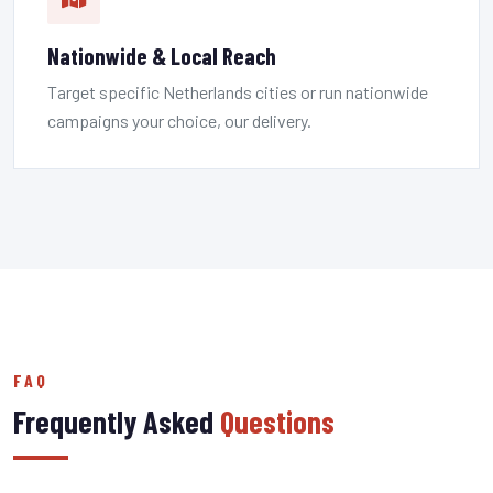
Nationwide & Local Reach
Target specific Netherlands cities or run nationwide
campaigns your choice, our delivery.
FAQ
Frequently Asked
Questions