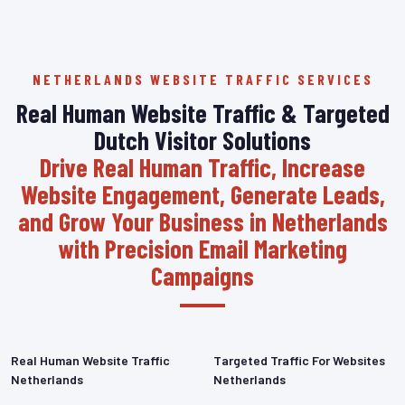
NETHERLANDS WEBSITE TRAFFIC SERVICES
Real Human Website Traffic & Targeted
Dutch Visitor Solutions
Drive Real Human Traffic, Increase
Website Engagement, Generate Leads,
and Grow Your Business in Netherlands
with Precision Email Marketing
Campaigns
Real Human Website Traffic
Targeted Traffic For Websites
Netherlands
Netherlands