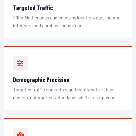
Targeted Traffic
Filter Netherlands audiences by location, age, income,
interests, and purchase behaviour.
Demographic Precision
Targeted traffic converts significantly better than
generic, untargeted Netherlands visitor campaigns.