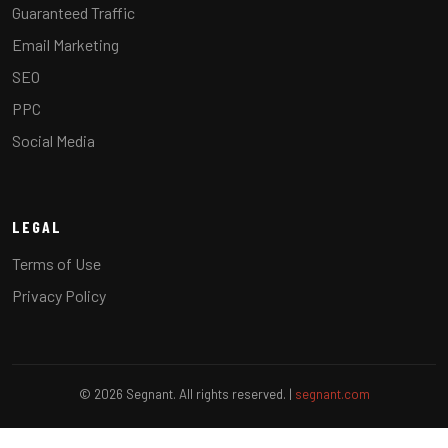
Guaranteed Traffic
Email Marketing
SEO
PPC
Social Media
LEGAL
Terms of Use
Privacy Policy
© 2026 Segnant. All rights reserved. |
segnant.com