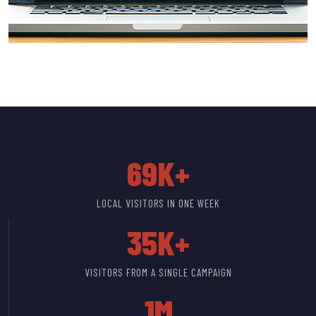
69K+
LOCAL VISITORS IN ONE WEEK
35K+
VISITORS FROM A SINGLE CAMPAIGN
1M