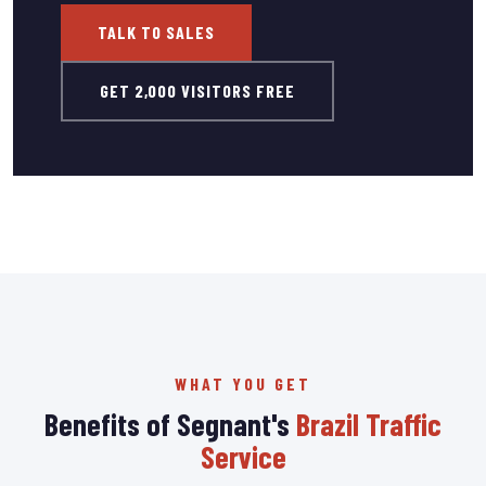
TALK TO SALES
GET 2,000 VISITORS FREE
WHAT YOU GET
Benefits of Segnant's
Brazil Traffic
Service