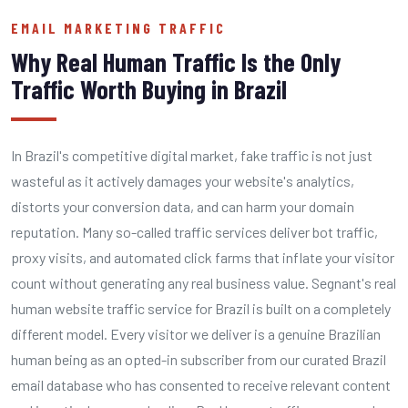
EMAIL MARKETING TRAFFIC
Why Real Human Traffic Is the Only
Traffic Worth Buying in Brazil
In Brazil's competitive digital market, fake traffic is not just
wasteful as it actively damages your website's analytics,
distorts your conversion data, and can harm your domain
reputation. Many so-called traffic services deliver bot traffic,
proxy visits, and automated click farms that inflate your visitor
count without generating any real business value. Segnant's real
human website traffic service for Brazil is built on a completely
different model. Every visitor we deliver is a genuine Brazilian
human being as an opted-in subscriber from our curated Brazil
email database who has consented to receive relevant content