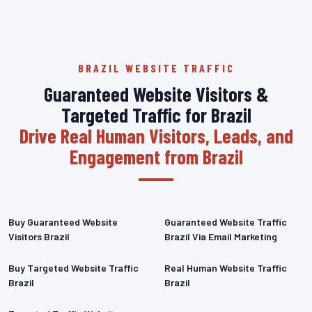
BRAZIL WEBSITE TRAFFIC
Guaranteed Website Visitors &
Targeted Traffic for Brazil
Drive Real Human Visitors, Leads, and
Engagement from Brazil
Buy Guaranteed Website
Guaranteed Website Traffic
Visitors Brazil
Brazil Via Email Marketing
Buy Targeted Website Traffic
Real Human Website Traffic
Brazil
Brazil