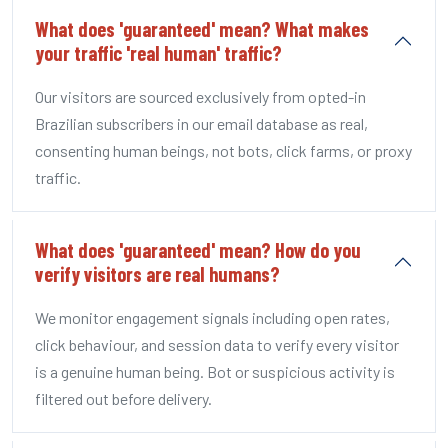
What does 'guaranteed' mean? What makes
your traffic 'real human' traffic?
Our visitors are sourced exclusively from opted-in
Brazilian subscribers in our email database as real,
consenting human beings, not bots, click farms, or proxy
traffic.
What does 'guaranteed' mean? How do you
verify visitors are real humans?
We monitor engagement signals including open rates,
click behaviour, and session data to verify every visitor
is a genuine human being. Bot or suspicious activity is
filtered out before delivery.