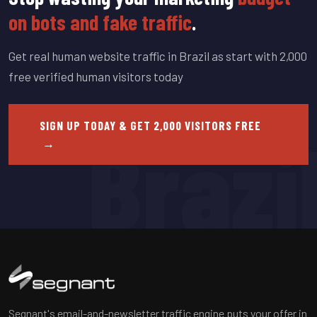
on bots and fake traffic
.
Get real human website traffic in Brazil as start with 2,000
free verified human visitors today
SIGN UP TODAY & GET 2,000 VISITORS FREE
Brazi
→
Segnant's email-and-newsletter traffic engine puts your offer in