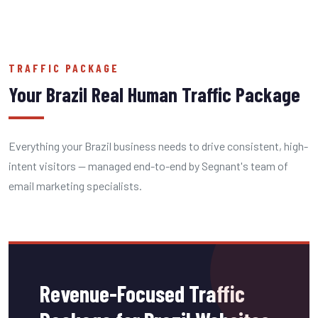
TRAFFIC PACKAGE
Your Brazil Real Human Traffic Package
Everything your Brazil business needs to drive consistent, high-
intent visitors — managed end-to-end by Segnant's team of
email marketing specialists.
Revenue-Focused Traffic