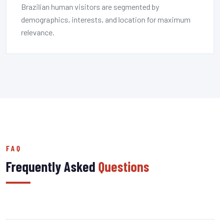
Brazilian human visitors are segmented by
demographics, interests, and location for maximum
relevance.
FAQ
Frequently Asked
Questions