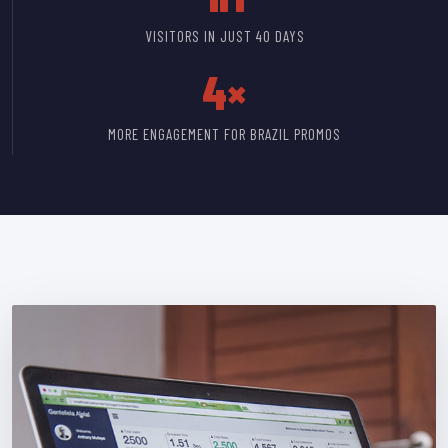
VISITORS IN JUST 40 DAYS
4×
MORE ENGAGEMENT FOR BRAZIL PROMOS