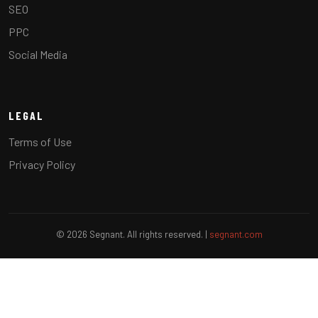
SEO
PPC
Social Media
LEGAL
Terms of Use
Privacy Policy
© 2026 Segnant. All rights reserved. |
segnant.com