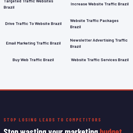
Targeted Traffic Websites
Increase Website Traffic Brazil
Brazil
Website Traffic Packages
Drive Traffic To Website Brazil
Brazil
Newsletter Advertising Traffic
Email Marketing Traffic Brazil
Brazil
Buy Web Traffic Brazil
Website Traffic Services Brazil
STOP LOSING LEADS TO COMPETITORS
Stop wasting your marketing
budget