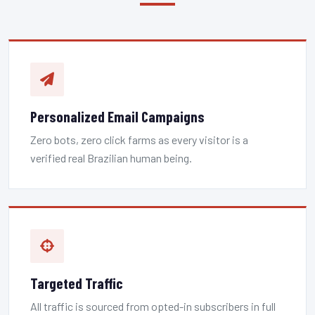
Personalized Email Campaigns
Zero bots, zero click farms as every visitor is a
verified real Brazilian human being.
Targeted Traffic
All traffic is sourced from opted-in subscribers in full