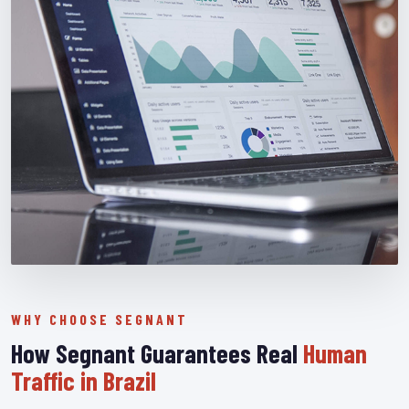
WHY CHOOSE SEGNANT
How Segnant Guarantees Real
Human
Traffic in Brazil