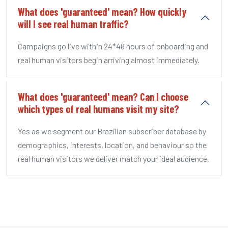
What does 'guaranteed' mean? How quickly
will I see real human traffic?
Campaigns go live within 24*48 hours of onboarding and
real human visitors begin arriving almost immediately.
What does 'guaranteed' mean? Can I choose
which types of real humans visit my site?
Yes as we segment our Brazilian subscriber database by
demographics, interests, location, and behaviour so the
real human visitors we deliver match your ideal audience.