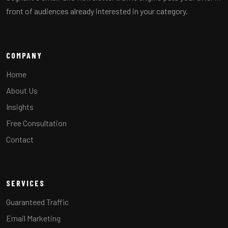
front of audiences already interested in your category.
COMPANY
Home
About Us
Insights
Free Consultation
Contact
SERVICES
Guaranteed Traffic
Email Marketing