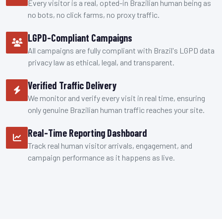
Every visitor is a real, opted-in Brazilian human being as
no bots, no click farms, no proxy traffic.
LGPD-Compliant Campaigns
All campaigns are fully compliant with Brazil's LGPD data
privacy law as ethical, legal, and transparent.
Verified Traffic Delivery
We monitor and verify every visit in real time, ensuring
only genuine Brazilian human traffic reaches your site.
Real-Time Reporting Dashboard
Track real human visitor arrivals, engagement, and
campaign performance as it happens as live.