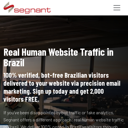
Real Human Website Traffic in
Brazil
100% verified, bot-free Brazilian visitors
delivered to your website via precision email
marketing. Sign up today and get 2,000
visitors FREE.
If you’ve been disappointed by bot traffic or fake analytics,
Segnant offers a different approach: real human website traffic
in Brazil. We deliver 100% opted-in Brazilian visitors through