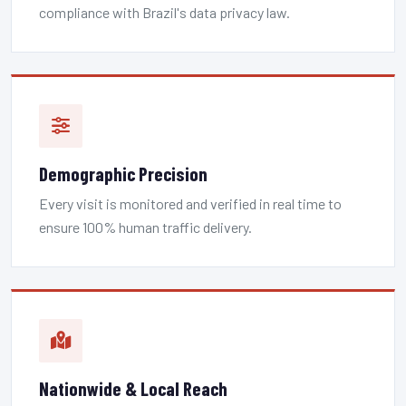
compliance with Brazil's data privacy law.
Demographic Precision
Every visit is monitored and verified in real time to
ensure 100% human traffic delivery.
Nationwide & Local Reach