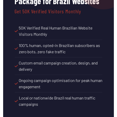
Package for Brazil Websites
Get 50K Verified Visitors Monthly
50K Verified Real Human Brazilian Website
Visitors Monthly
100% human, opted-in Brazilian subscribers as
zero bots, zero fake traffic
Custom email campaign creation, design, and
delivery
Ongoing campaign optimisation for peak human
engagement
Local or nationwide Brazil real human traffic
campaigns