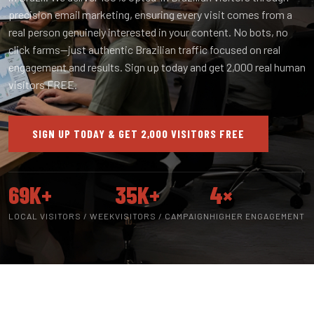
precision email marketing, ensuring every visit comes from a
real person genuinely interested in your content. No bots, no
click farms—just authentic Brazilian traffic focused on real
engagement and results. Sign up today and get 2,000 real human
visitors FREE.
SIGN UP TODAY & GET 2,000 VISITORS FREE
69K+
35K+
4×
LOCAL VISITORS / WEEK
VISITORS / CAMPAIGN
HIGHER ENGAGEMENT