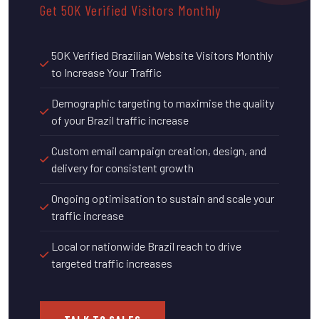
Get 50K Verified Visitors Monthly
50K Verified Brazilian Website Visitors Monthly
to Increase Your Traffic
Demographic targeting to maximise the quality
of your Brazil traffic increase
Custom email campaign creation, design, and
delivery for consistent growth
Ongoing optimisation to sustain and scale your
traffic increase
Local or nationwide Brazil reach to drive
targeted traffic increases