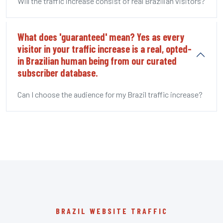
Will the traffic increase consist of real Brazilian visitors?
What does 'guaranteed' mean? Yes as every
visitor in your traffic increase is a real, opted-
in Brazilian human being from our curated
subscriber database.
Can I choose the audience for my Brazil traffic increase?
BRAZIL WEBSITE TRAFFIC