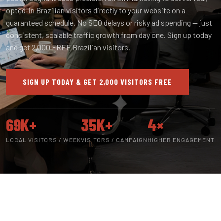
opted-in Brazilian visitors directly to your website on a
guaranteed schedule. No SEO delays or risky ad spending — just
consistent, scalable traffic growth from day one. Sign up today
and get 2,000 FREE Brazilian visitors.
SIGN UP TODAY & GET 2,000 VISITORS FREE
69K+
35K+
4×
LOCAL VISITORS / WEEK
VISITORS / CAMPAIGN
HIGHER ENGAGEMENT