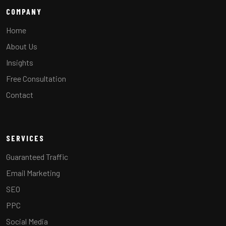
COMPANY
Home
About Us
Insights
Free Consultation
Contact
SERVICES
Guaranteed Traffic
Email Marketing
SEO
PPC
Social Media