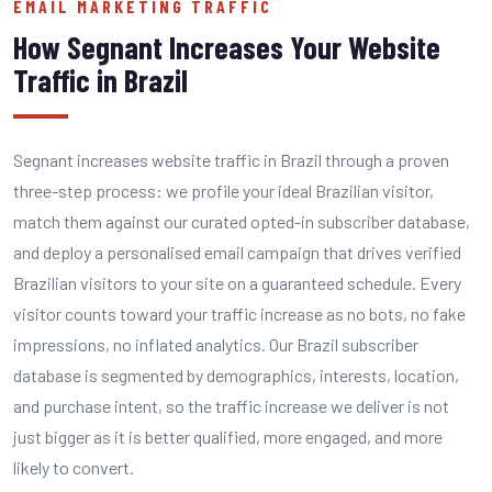
EMAIL MARKETING TRAFFIC
How Segnant Increases Your Website
Traffic in Brazil
Segnant increases website traffic in Brazil through a proven
three-step process: we profile your ideal Brazilian visitor,
match them against our curated opted-in subscriber database,
and deploy a personalised email campaign that drives verified
Brazilian visitors to your site on a guaranteed schedule. Every
visitor counts toward your traffic increase as no bots, no fake
impressions, no inflated analytics. Our Brazil subscriber
database is segmented by demographics, interests, location,
and purchase intent, so the traffic increase we deliver is not
just bigger as it is better qualified, more engaged, and more
likely to convert.