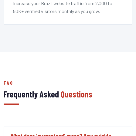
Increase your Brazil website traffic from 2,000 to
50K+ verified visitors monthly as you grow.
FAQ
Frequently Asked
Questions
What does 'guaranteed' mean? How quickly