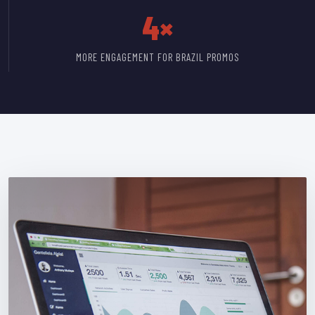
4×
MORE ENGAGEMENT FOR BRAZIL PROMOS