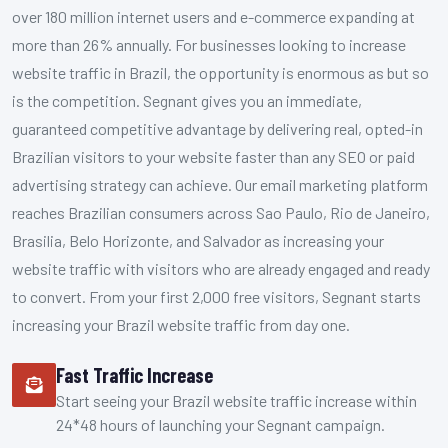
over 180 million internet users and e-commerce expanding at
more than 26% annually. For businesses looking to increase
website traffic in Brazil, the opportunity is enormous as but so
is the competition. Segnant gives you an immediate,
guaranteed competitive advantage by delivering real, opted-in
Brazilian visitors to your website faster than any SEO or paid
advertising strategy can achieve. Our email marketing platform
reaches Brazilian consumers across Sao Paulo, Rio de Janeiro,
Brasilia, Belo Horizonte, and Salvador as increasing your
website traffic with visitors who are already engaged and ready
to convert. From your first 2,000 free visitors, Segnant starts
increasing your Brazil website traffic from day one.
Fast Traffic Increase
Start seeing your Brazil website traffic increase within
24*48 hours of launching your Segnant campaign.