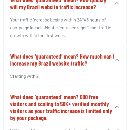
will my Brazil website traffic increase?
Your traffic increase begins within 24*48 hours of
campaign launch. Most clients see significant traffic
growth within the first week.
What does 'guaranteed' mean? How much can I
increase my Brazil website traffic?
Starting with 2
What does 'guaranteed' mean? 000 free
visitors and scaling to 50K+ verified monthly
visitors as your traffic increase is limited only
by your package.