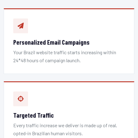
Personalized Email Campaigns
Your Brazil website traffic starts increasing within
24*48 hours of campaign launch.
Targeted Traffic
Every traffic increase we deliver is made up of real,
opted-in Brazilian human visitors.