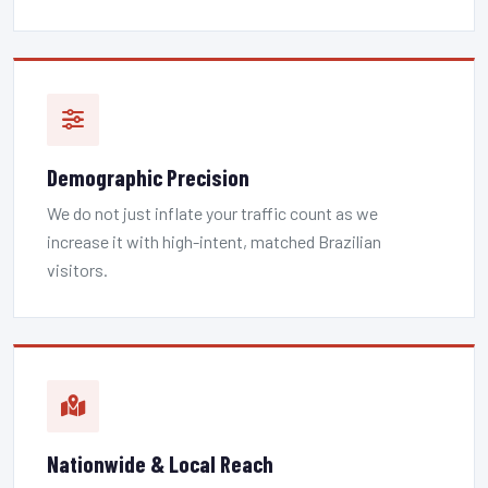
Demographic Precision
We do not just inflate your traffic count as we
increase it with high-intent, matched Brazilian
visitors.
Nationwide & Local Reach