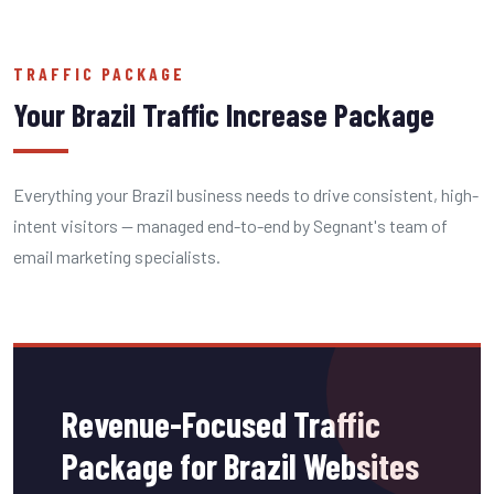
TRAFFIC PACKAGE
Your Brazil Traffic Increase Package
Everything your Brazil business needs to drive consistent, high-
intent visitors — managed end-to-end by Segnant's team of
email marketing specialists.
Revenue-Focused Traffic
Package for Brazil Websites