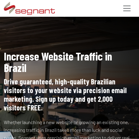
Increase Website Traffic in
Brazil
Drive guaranteed, high-quality Brazilian
visitors to your website via precision email
marketing. Sign up today and get 2,000
visitors FREE.
Whether launching a new website or growing an existing one,
increasing traffic in Brazil takes more than luck and social
posts. Segnant uses precision email marketing to deliver real,