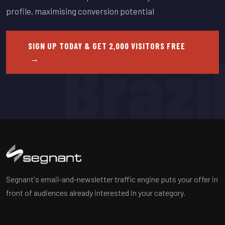
profile, maximising conversion potential
SIGN UP TODAY & GET 2,000 VISITORS FREE
Brazi
→
Segnant's email-and-newsletter traffic engine puts your offer in
front of audiences already interested in your category.