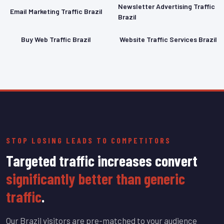
Newsletter Advertising Traffic
Email Marketing Traffic Brazil
Brazil
Buy Web Traffic Brazil
Website Traffic Services Brazil
STOP LOSING LEADS TO COMPETITORS
Targeted traffic increases convert
significantly better than generic
traffic
.
Our Brazil visitors are pre-matched to your audience