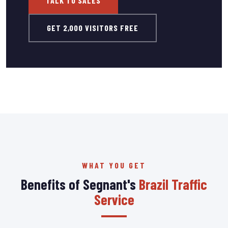
TALK TO SALES
GET 2,000 VISITORS FREE
WHAT YOU GET
Benefits of Segnant's
Brazil Traffic
Service