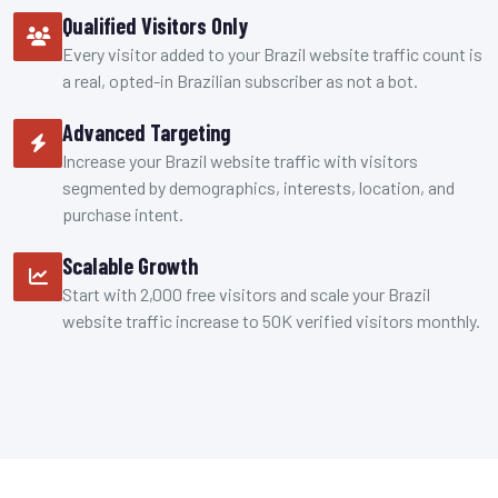
Qualified Visitors Only
Every visitor added to your Brazil website traffic count is
a real, opted-in Brazilian subscriber as not a bot.
Advanced Targeting
Increase your Brazil website traffic with visitors
segmented by demographics, interests, location, and
purchase intent.
Scalable Growth
Start with 2,000 free visitors and scale your Brazil
website traffic increase to 50K verified visitors monthly.