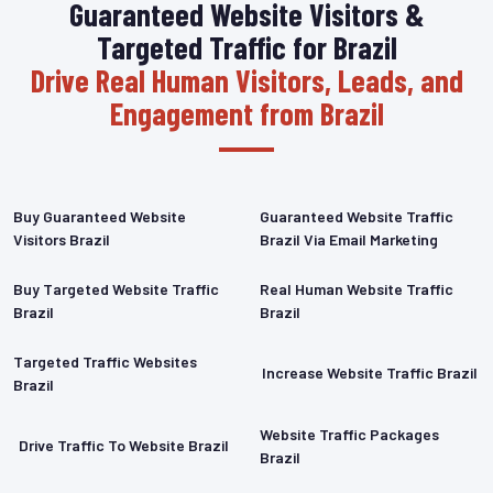
Guaranteed Website Visitors &
Targeted Traffic for Brazil
Drive Real Human Visitors, Leads, and
Engagement from Brazil
Buy Guaranteed Website
Guaranteed Website Traffic
Visitors Brazil
Brazil Via Email Marketing
Buy Targeted Website Traffic
Real Human Website Traffic
Brazil
Brazil
Targeted Traffic Websites
Increase Website Traffic Brazil
Brazil
Website Traffic Packages
Drive Traffic To Website Brazil
Brazil