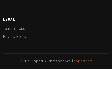
LEGAL
Terms of Use
Privacy Policy
© 2026 Segnant. All rights reserved. |
segnant.com