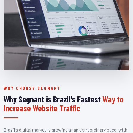
WHY CHOOSE SEGNANT
Why Segnant is Brazil's Fastest
Way to
Increase Website Traffic
Brazil's digital market is growing at an extraordinary pace, with