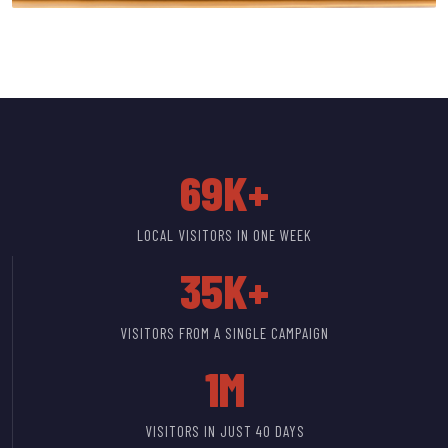
69K+
LOCAL VISITORS IN ONE WEEK
35K+
VISITORS FROM A SINGLE CAMPAIGN
1M
VISITORS IN JUST 40 DAYS