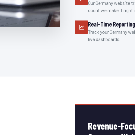
Our Germany website tr
count we make it right i
Real-Time Reporting
Track your Germany webs
live dashboards.
Revenue-Focu