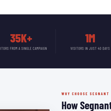
35K+
1M
SITORS FROM A SINGLE CAMPAIGN
VISITORS IN JUST 40 DAYS
WHY CHOOSE SEGNANT
How Segnant