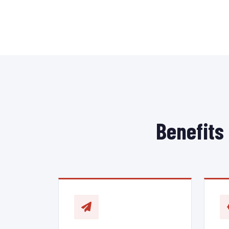
Benefits