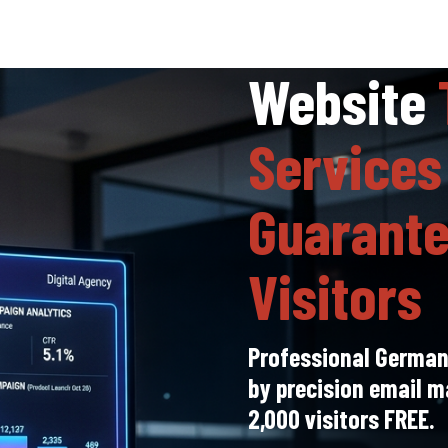
Website
Services
Guarante
Visitors
Professional Germany
by precision email m
2,000 visitors FREE.