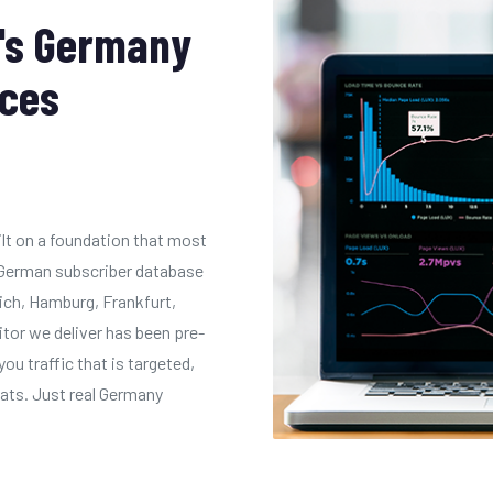
's Germany
ices
ilt on a foundation that most
n German subscriber database
ich, Hamburg, Frankfurt,
itor we deliver has been pre-
you traffic that is targeted,
tats. Just real Germany