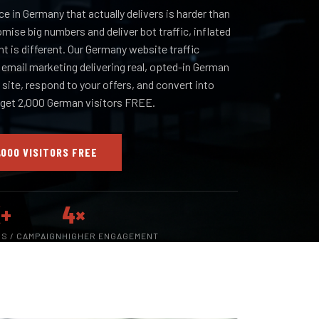
ce in Germany that actually delivers is harder than
omise big numbers and deliver bot traffic, inflated
nt is different. Our Germany website traffic
n email marketing delivering real, opted-in German
site, respond to your offers, and convert into
 get 2,000 German visitors FREE.
,000 VISITORS FREE
+
4×
RS / CAMPAIGN
HIGHER ENGAGEMENT