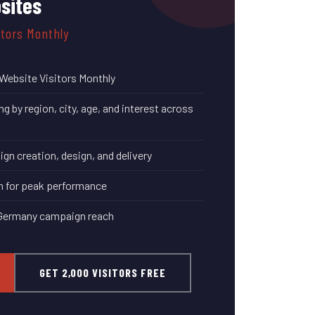
sites
itors Monthly
Website Visitors Monthly
 by region, city, age, and interest across
n creation, design, and delivery
n for peak performance
 Germany campaign reach
GET 2,000 VISITORS FREE