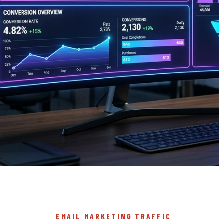
EMAIL MARKETING TRAFFIC