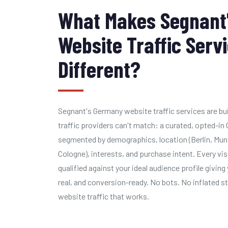
What Makes Segnant
Website Traffic Serv
Different?
Segnant's Germany website traffic services are bu
traffic providers can't match: a curated, opted-i
segmented by demographics, location (Berlin, Mun
Cologne), interests, and purchase intent. Every vis
qualified against your ideal audience profile giving 
real, and conversion-ready. No bots. No inflated s
website traffic that works.