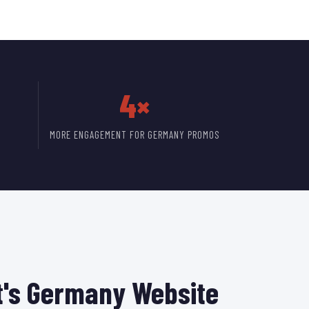
4×
MORE ENGAGEMENT FOR GERMANY PROMOS
's Germany Website