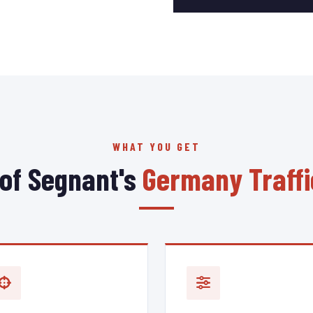
WHAT YOU GET
 of Segnant's
Germany Traffi