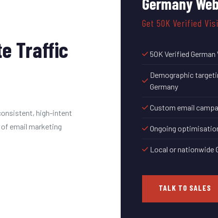
Germany Web
Get 50K Verified Vis
e Traffic
50K Verified German 
Demographic targeting
Germany
Custom email campaig
onsistent, high-intent
 of email marketing
Ongoing optimisatio
Local or nationwide
TALK TO SALES