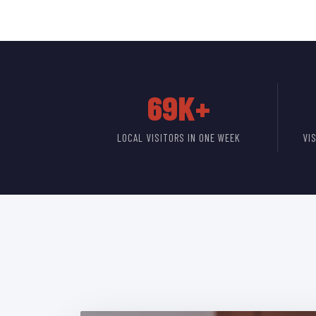
69K+
LOCAL VISITORS IN ONE WEEK
VI