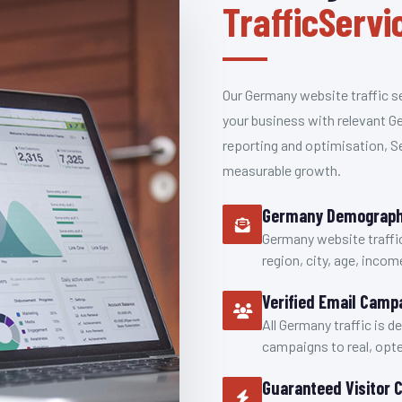
TrafficServ
Our Germany website traffic s
your business with relevant G
reporting and optimisation, S
measurable growth.
Germany Demographi
Germany website traffic
region, city, age, incom
Verified Email Camp
All Germany traffic is 
campaigns to real, opte
Guaranteed Visitor 