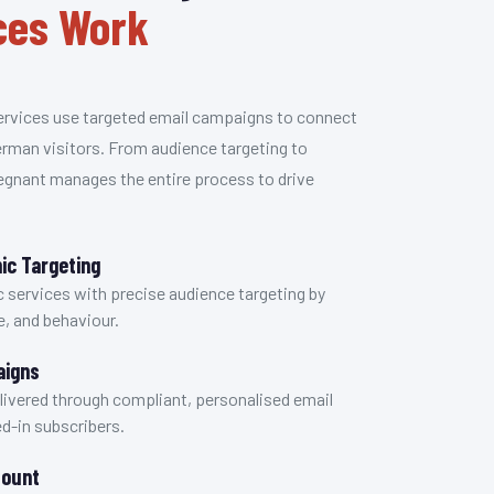
ices Work
ervices use targeted email campaigns to connect
erman visitors. From audience targeting to
egnant manages the entire process to drive
c Targeting
 services with precise audience targeting by
e, and behaviour.
aigns
delivered through compliant, personalised email
d-in subscribers.
Count