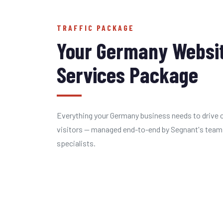
TRAFFIC PACKAGE
Your Germany Websit
Services Package
Everything your Germany business needs to drive c
visitors — managed end-to-end by Segnant's team
specialists.