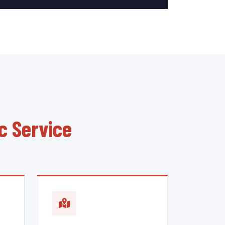
c Service