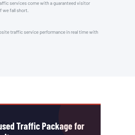
affic services come with a guaranteed visitor
f we fall short.
ite traffic service performance in real time with
sed Traffic Package for