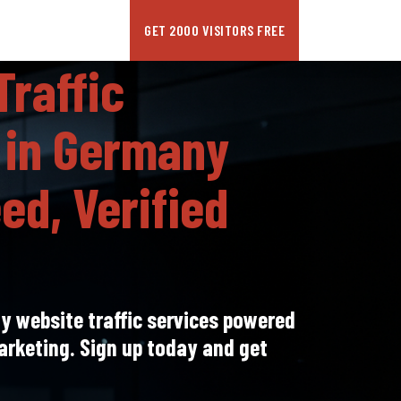
GET 2000 VISITORS FREE
Traffic
 in Germany
ed, Verified
 website traffic services powered
arketing. Sign up today and get