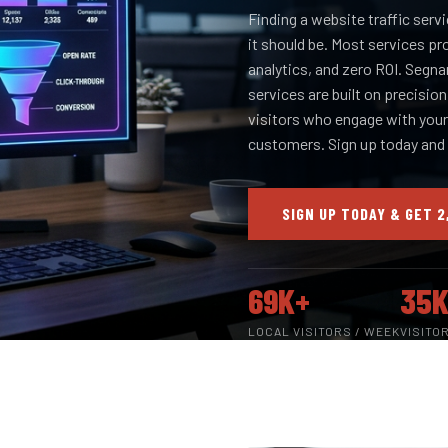
Finding a website traffic servi
it should be. Most services pr
analytics, and zero ROI. Segna
services are built on precisio
visitors who engage with your 
customers. Sign up today and
SIGN UP TODAY & GET 2
69K+
35K
LOCAL VISITORS / WEEK
VISITO