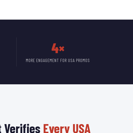
4×
MORE ENGAGEMENT FOR USA PROMOS
 Verifies
Every USA