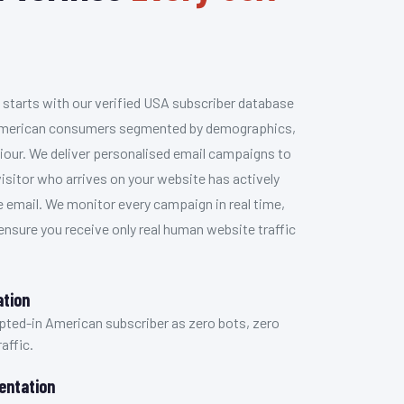
 starts with our verified USA subscriber database
n American consumers segmented by demographics,
iour. We deliver personalised email campaigns to
isitor who arrives on your website has actively
e email. We monitor every campaign in real time,
 ensure you receive only real human website traffic
ation
 opted-in American subscriber as zero bots, zero
affic.
entation