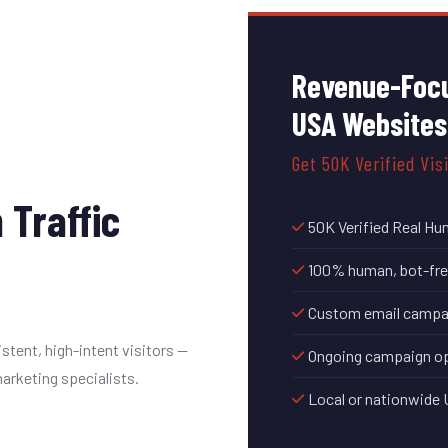
Revenue-Focu
USA Websites
Get 50K Verified Vis
 Traffic
50K Verified Real Hu
100% human, bot-free
Custom email campaig
stent, high-intent visitors —
Ongoing campaign op
rketing specialists.
Local or nationwide