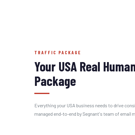
TRAFFIC PACKAGE
Your USA Real Human
Package
Everything your USA business needs to drive consi
managed end-to-end by Segnant's team of email ma