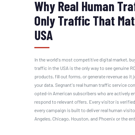
Why Real Human Traff
Only Traffic That Mat
USA
In the world's most competitive digital market, b
traffic in the USA is the only way to see genuine RO
products, fill out forms, or generate revenue as i
your data. Segnant's real human traffic service c
opted-in American subscribers who are actively en
respond to relevant offers. Every visitor is verified
every campaign is built to deliver real human visi
Angeles, Chicago, Houston, and Phoenix or the ent