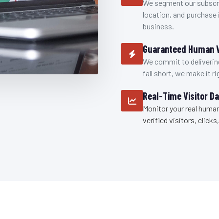
We segment our subscri
location, and purchase i
business.
Guaranteed Human V
We commit to delivering
fall short, we make it ri
Real-Time Visitor D
Monitor your real human
verified visitors, clic