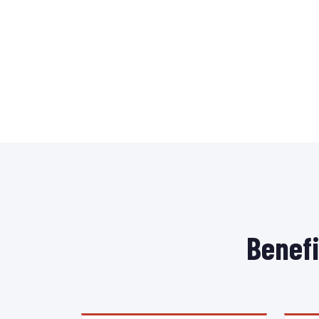
Benefi