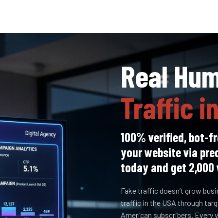
Real Hu
Traffic i
100% verified, bot-fr
your website via pre
today and get 2,000 
Fake traffic doesn’t grow bus
traffic in the USA through ta
American subscribers. Every vi