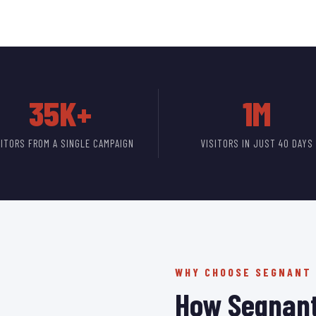
35K+
1M
SITORS FROM A SINGLE CAMPAIGN
VISITORS IN JUST 40 DAYS
WHY CHOOSE SEGNANT
How Segnant