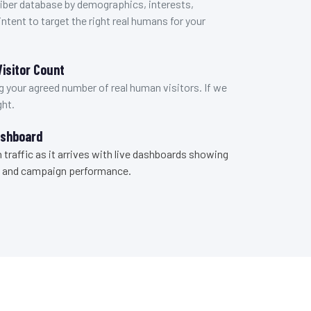
ber database by demographics, interests,
ntent to target the right real humans for your
isitor Count
 your agreed number of real human visitors. If we
ght.
ashboard
 traffic as it arrives with live dashboards showing
ks, and campaign performance.