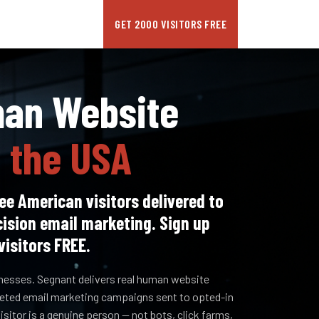
GET 2000 VISITORS FREE
man Website
n the USA
ee American visitors delivered to
cision email marketing. Sign up
visitors FREE.
inesses. Segnant delivers real human website
rgeted email marketing campaigns sent to opted-in
sitor is a genuine person — not bots, click farms,