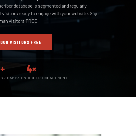
scriber database is segmented and regularly
al visitors ready to engage with your website. Sign
uman visitors FREE.
,000 VISITORS FREE
+
4×
RS / CAMPAIGN
HIGHER ENGAGEMENT