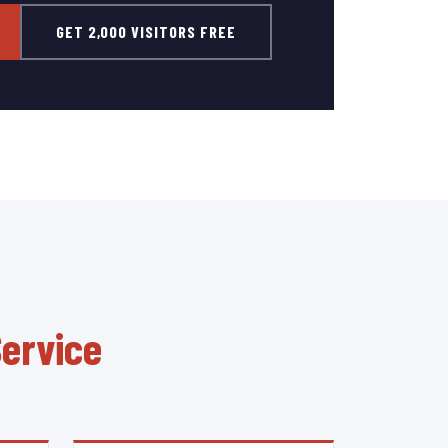
GET 2,000 VISITORS FREE
Service