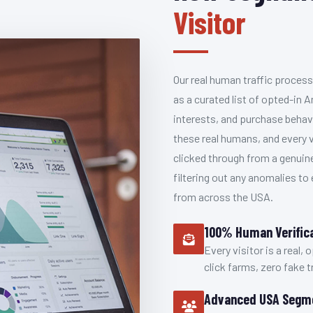
Visitor
Our real human traffic process
as a curated list of opted-i
interests, and purchase behav
these real humans, and every v
clicked through from a genuin
filtering out any anomalies to
from across the USA.
100% Human Verific
Every visitor is a real,
click farms, zero fake tr
Advanced USA Segm