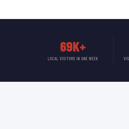
69K+
LOCAL VISITORS IN ONE WEEK
VI