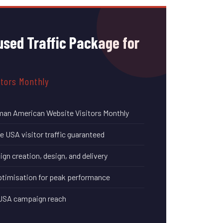
sed Traffic Package for
itors Monthly
man American Website Visitors Monthly
 USA visitor traffic guaranteed
n creation, design, and delivery
timisation for peak performance
 USA campaign reach