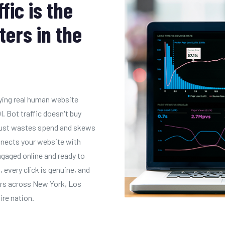
ic is the
ters in the
uying real human website
I. Bot traffic doesn't buy
t just wastes spend and skews
onnects your website with
gaged online and ready to
, every click is genuine, and
tors across New York, Los
ire nation.