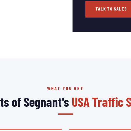
TALK TO SALES
WHAT YOU GET
ts of Segnant's
USA Traffic 