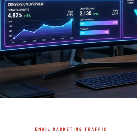
EMAIL MARKETING TRAFFIC