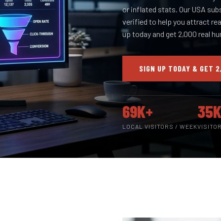
or inflated stats. Our USA sub
verified to help you attract re
up today and get 2,000 real h
SIGN UP TODAY & GET 2
69K+
35K
LOCAL VISITORS / WEEK
VISITO