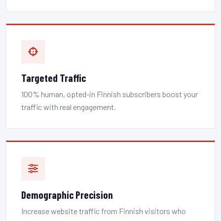
Targeted Traffic
100% human, opted-in Finnish subscribers boost your
traffic with real engagement.
Demographic Precision
Increase website traffic from Finnish visitors who