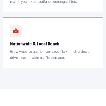
match your exact audience demographics.
Nationwide & Local Reach
Grow website traffic from specific Finnish cities or
drive a nationwide traffic increase.