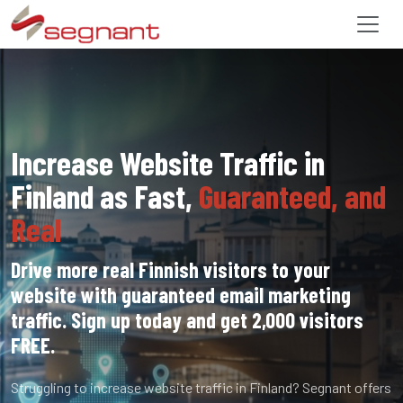
Increase Website Traffic in
Finland as Fast,
Guaranteed, and
Real
Drive more real Finnish visitors to your
website with guaranteed email marketing
traffic. Sign up today and get 2,000 visitors
FREE.
Struggling to increase website traffic in Finland? Segnant offers