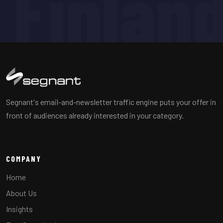
Finlan
Segnant's email-and-newsletter traffic engine puts your offer in
front of audiences already interested in your category.
COMPANY
Home
About Us
Insights