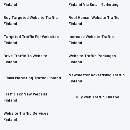
Finland
Finland Via Email Marketing
Buy Targeted Website Traffic
Real Human Website Traffic
Finland
Finland
Targeted Traffic For Websites
Increase Website Traffic
Finland
Finland
Drive Traffic To Website
Website Traffic Packages
Finland
Finland
Newsletter Advertising Traffic
Email Marketing Traffic Finland
Finland
Traffic For New Website
Buy Web Traffic Finland
Finland
Website Traffic Services
Finland