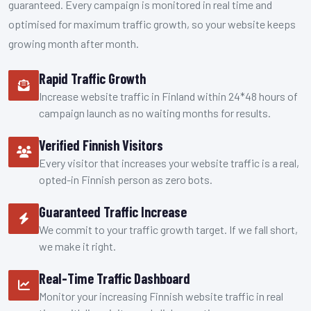
guaranteed. Every campaign is monitored in real time and
optimised for maximum traffic growth, so your website keeps
growing month after month.
Rapid Traffic Growth
Increase website traffic in Finland within 24*48 hours of
campaign launch as no waiting months for results.
Verified Finnish Visitors
Every visitor that increases your website traffic is a real,
opted-in Finnish person as zero bots.
Guaranteed Traffic Increase
We commit to your traffic growth target. If we fall short,
we make it right.
Real-Time Traffic Dashboard
Monitor your increasing Finnish website traffic in real