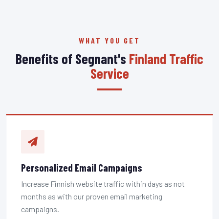
WHAT YOU GET
Benefits of Segnant's
Finland Traffic
Service
Personalized Email Campaigns
Increase Finnish website traffic within days as not
months as with our proven email marketing
campaigns.