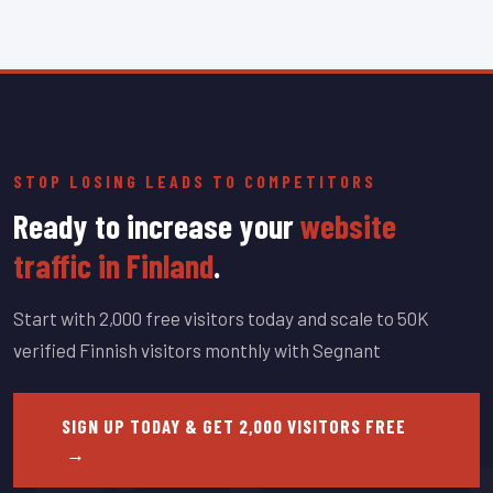
STOP LOSING LEADS TO COMPETITORS
Ready to increase your
website
traffic in Finland
.
Start with 2,000 free visitors today and scale to 50K
verified Finnish visitors monthly with Segnant
SIGN UP TODAY & GET 2,000 VISITORS FREE
→