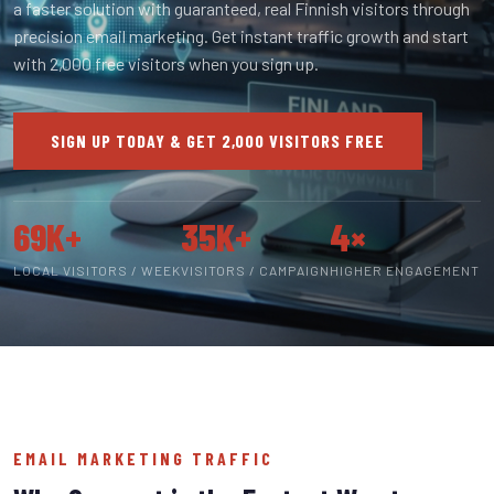
a faster solution with guaranteed, real Finnish visitors through
precision email marketing. Get instant traffic growth and start
with 2,000 free visitors when you sign up.
SIGN UP TODAY & GET 2,000 VISITORS FREE
69K+
35K+
4×
LOCAL VISITORS / WEEK
VISITORS / CAMPAIGN
HIGHER ENGAGEMENT
EMAIL MARKETING TRAFFIC