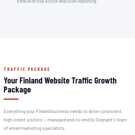
time with live visitor and click reporting.
TRAFFIC PACKAGE
Your Finland Website Traffic Growth
Package
Everything your Finland business needs to drive consistent,
high-intent visitors — managed end-to-end by Segnant's team
of email marketing specialists.