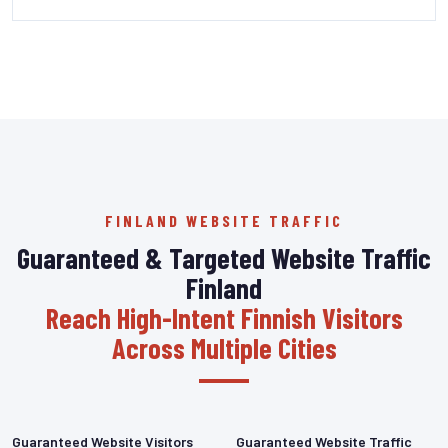
FINLAND WEBSITE TRAFFIC
Guaranteed & Targeted Website Traffic
Finland
Reach High-Intent Finnish Visitors
Across Multiple Cities
Guaranteed Website Visitors
Guaranteed Website Traffic