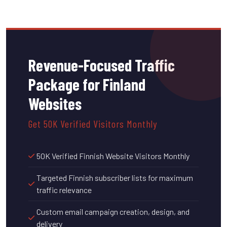
Revenue-Focused Traffic
Package for Finland
Websites
Get 50K Verified Visitors Monthly
50K Verified Finnish Website Visitors Monthly
Targeted Finnish subscriber lists for maximum
traffic relevance
Custom email campaign creation, design, and
delivery