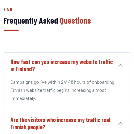
FAQ
Frequently Asked
Questions
How fast can you increase my website traffic
in Finland?
Campaigns go live within 24*48 hours of onboarding.
Finnish website traffic begins increasing almost
immediately.
Are the visitors who increase my traffic real
Finnish people?