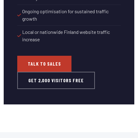
Ongoing optimisation for sustained traffic
growth
Local or nationwide Finland website traffic
increase
TALK TO SALES
GET 2,000 VISITORS FREE