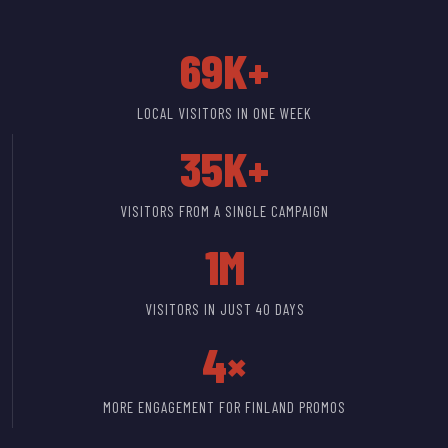
69K+
LOCAL VISITORS IN ONE WEEK
35K+
VISITORS FROM A SINGLE CAMPAIGN
1M
VISITORS IN JUST 40 DAYS
4×
MORE ENGAGEMENT FOR FINLAND PROMOS