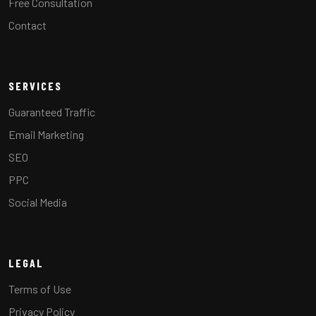
Free Consultation
Contact
SERVICES
Guaranteed Traffic
Email Marketing
SEO
PPC
Social Media
LEGAL
Terms of Use
Privacy Policy