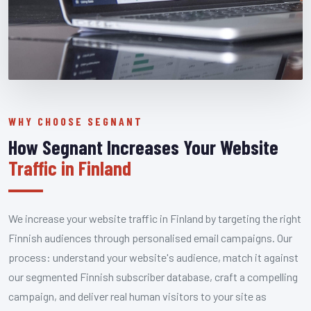
WHY CHOOSE SEGNANT
How Segnant Increases Your Website
Traffic in Finland
We increase your website traffic in Finland by targeting the right
Finnish audiences through personalised email campaigns. Our
process: understand your website's audience, match it against
our segmented Finnish subscriber database, craft a compelling
campaign, and deliver real human visitors to your site as