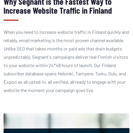
Why Segnant is the Fastest Way to
Increase Website Traffic in Finland
When you need to increase website traffic in Finland quickly and
reliably, email marketing is the most proven channel available.
Unlike SEO that takes months or paid ads that drain budgets
unpredictably, Segnant's campaigns deliver real Finnish visitors
to your website within 24*48 hours of launch. Our Finland
subscriber database spans Helsinki, Tampere, Turku, Oulu, and
Espoo as all opted-in, all verified, all ready to engage with your
website the moment your campaign goes live.