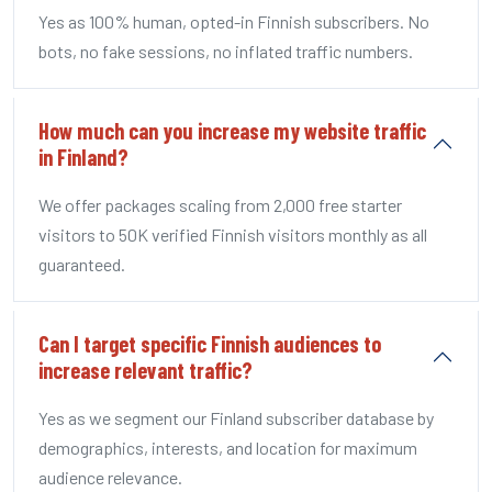
Yes as 100% human, opted-in Finnish subscribers. No
bots, no fake sessions, no inflated traffic numbers.
How much can you increase my website traffic
in Finland?
We offer packages scaling from 2,000 free starter
visitors to 50K verified Finnish visitors monthly as all
guaranteed.
Can I target specific Finnish audiences to
increase relevant traffic?
Yes as we segment our Finland subscriber database by
demographics, interests, and location for maximum
audience relevance.