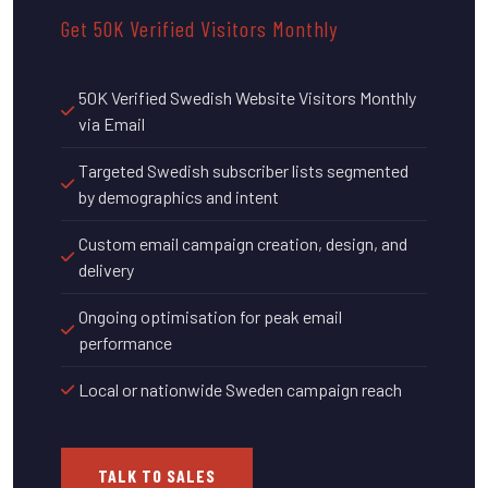
Get 50K Verified Visitors Monthly
50K Verified Swedish Website Visitors Monthly
via Email
Targeted Swedish subscriber lists segmented
by demographics and intent
Custom email campaign creation, design, and
delivery
Ongoing optimisation for peak email
performance
Local or nationwide Sweden campaign reach
TALK TO SALES