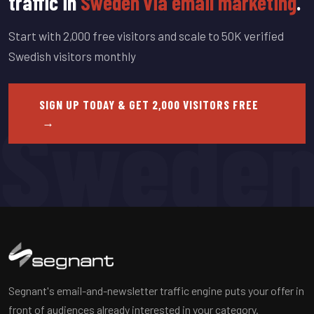
traffic in
Sweden via email marketing
.
Start with 2,000 free visitors and scale to 50K verified
Swedish visitors monthly
Swede
SIGN UP TODAY & GET 2,000 VISITORS FREE
→
Segnant's email-and-newsletter traffic engine puts your offer in
front of audiences already interested in your category.