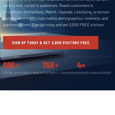
sent to real, opted-in audiences. Reach customers in
Stockholm, Gothenburg, Malmö, Uppsala, Linköping, or across
Sweden with traffic matched by demographics, interests, and
purchase intent. Sign up today and get 2,000 FREE visitors.
SIGN UP TODAY & GET 2,000 VISITORS FREE
69K+
35K+
4×
LOCAL VISITORS / WEEK
VISITORS / CAMPAIGN
HIGHER ENGAGEMENT