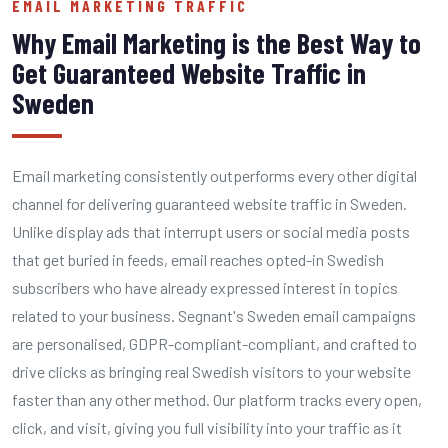
EMAIL MARKETING TRAFFIC
Why Email Marketing is the Best Way to
Get Guaranteed Website Traffic in
Sweden
Email marketing consistently outperforms every other digital
channel for delivering guaranteed website traffic in Sweden.
Unlike display ads that interrupt users or social media posts
that get buried in feeds, email reaches opted-in Swedish
subscribers who have already expressed interest in topics
related to your business. Segnant's Sweden email campaigns
are personalised, GDPR-compliant-compliant, and crafted to
drive clicks as bringing real Swedish visitors to your website
faster than any other method. Our platform tracks every open,
click, and visit, giving you full visibility into your traffic as it