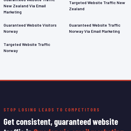
Targeted Website Traffic New
New Zealand Via Email
Zealand
Marketing
Guaranteed Website Visitors
Guaranteed Website Traffic
Norway
Norway Via Email Marketing
Targeted Website Traffic
Norway
STOP LOSING LEADS TO COMPETITORS
Get consistent, guaranteed website