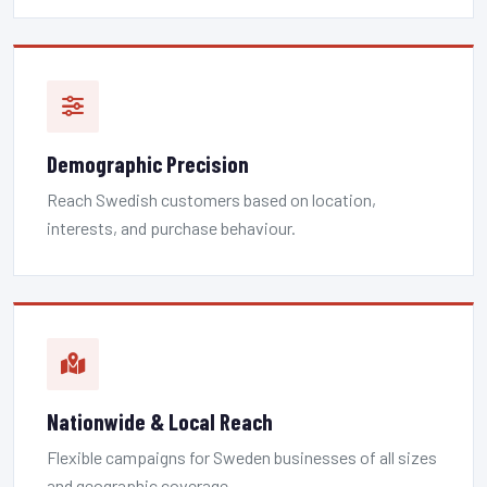
Demographic Precision
Reach Swedish customers based on location,
interests, and purchase behaviour.
Nationwide & Local Reach
Flexible campaigns for Sweden businesses of all sizes
and geographic coverage.