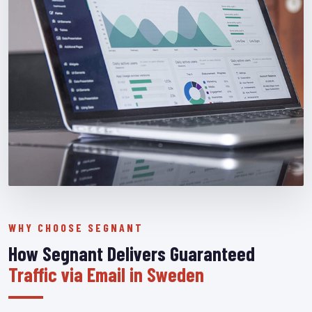
WHY CHOOSE SEGNANT
How Segnant Delivers Guaranteed
Traffic via Email in Sweden