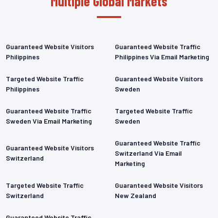
Multiple Global Markets
Guaranteed Website Visitors
Guaranteed Website Traffic
Philippines
Philippines Via Email Marketing
Targeted Website Traffic
Guaranteed Website Visitors
Philippines
Sweden
Guaranteed Website Traffic
Targeted Website Traffic
Sweden Via Email Marketing
Sweden
Guaranteed Website Traffic
Guaranteed Website Visitors
Switzerland Via Email
Switzerland
Marketing
Targeted Website Traffic
Guaranteed Website Visitors
Switzerland
New Zealand
Guaranteed Website Traffic