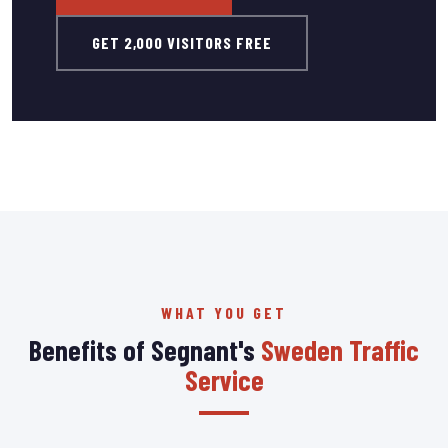
GET 2,000 VISITORS FREE
WHAT YOU GET
Benefits of Segnant's
Sweden Traffic
Service