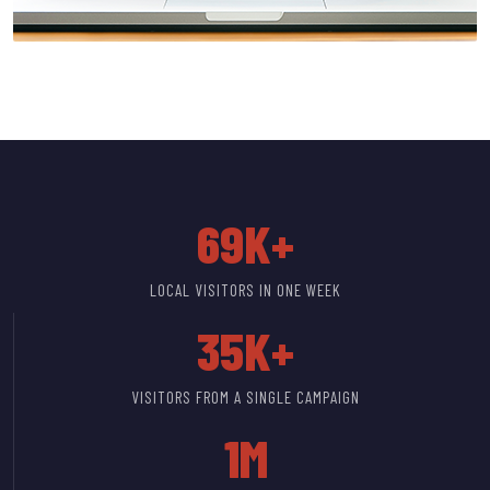
69K+
LOCAL VISITORS IN ONE WEEK
35K+
VISITORS FROM A SINGLE CAMPAIGN
1M