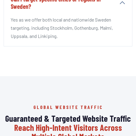
Sweden?
Yes as we offer both local and nationwide Sweden
targeting, including Stockholm, Gothenburg, Malmi,
Uppsala, and Linkiping.
GLOBAL WEBSITE TRAFFIC
Guaranteed & Targeted Website Traffic
Reach High-Intent Visitors Across