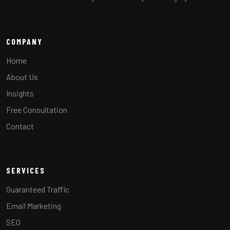
COMPANY
Home
About Us
Insights
Free Consultation
Contact
SERVICES
Guaranteed Traffic
Email Marketing
SEO