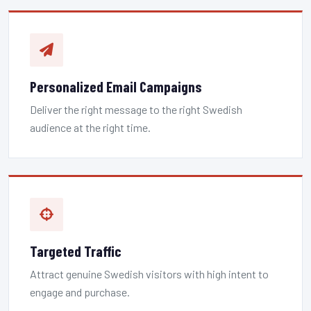
Personalized Email Campaigns
Deliver the right message to the right Swedish
audience at the right time.
Targeted Traffic
Attract genuine Swedish visitors with high intent to
engage and purchase.