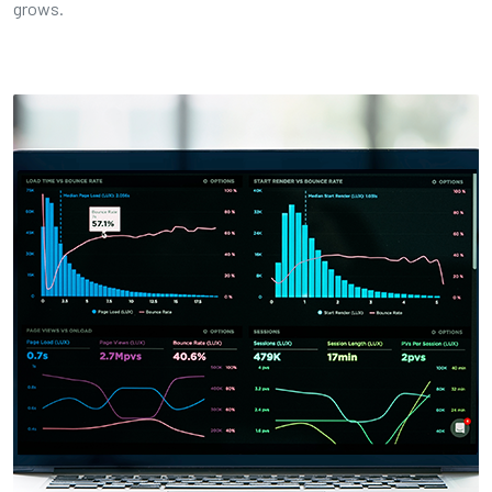
grows.