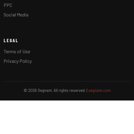
PPC
Social Media
LEGAL
Terms of Use
Privacy Policy
© 2026 Segnant. All rights reserved. |
segnant.com