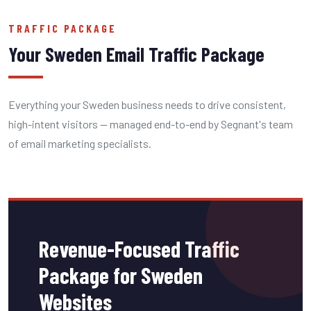
TRAFFIC PACKAGE
Your Sweden Email Traffic Package
Everything your Sweden business needs to drive consistent,
high-intent visitors — managed end-to-end by Segnant's team
of email marketing specialists.
Revenue-Focused Traffic
Package for Sweden
Websites