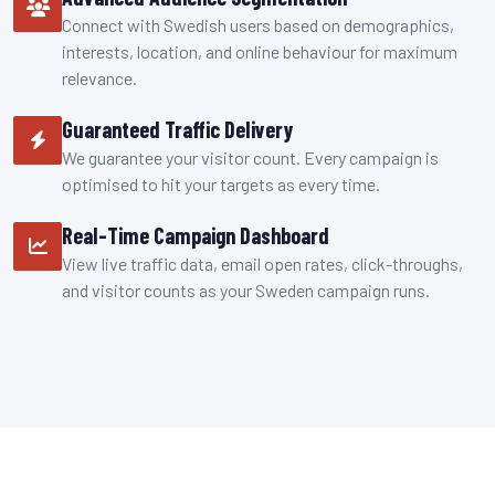
Connect with Swedish users based on demographics,
interests, location, and online behaviour for maximum
relevance.
Guaranteed Traffic Delivery
We guarantee your visitor count. Every campaign is
optimised to hit your targets as every time.
Real-Time Campaign Dashboard
View live traffic data, email open rates, click-throughs,
and visitor counts as your Sweden campaign runs.