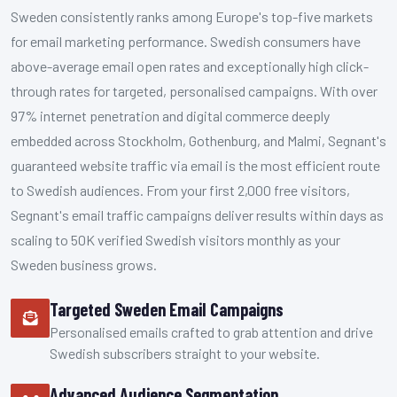
Sweden consistently ranks among Europe's top-five markets
for email marketing performance. Swedish consumers have
above-average email open rates and exceptionally high click-
through rates for targeted, personalised campaigns. With over
97% internet penetration and digital commerce deeply
embedded across Stockholm, Gothenburg, and Malmi, Segnant's
guaranteed website traffic via email is the most efficient route
to Swedish audiences. From your first 2,000 free visitors,
Segnant's email traffic campaigns deliver results within days as
scaling to 50K verified Swedish visitors monthly as your
Sweden business grows.
Targeted Sweden Email Campaigns
Personalised emails crafted to grab attention and drive
Swedish subscribers straight to your website.
Advanced Audience Segmentation