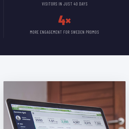
VISITORS IN JUST 40 DAYS
4×
MORE ENGAGEMENT FOR SWEDEN PROMOS