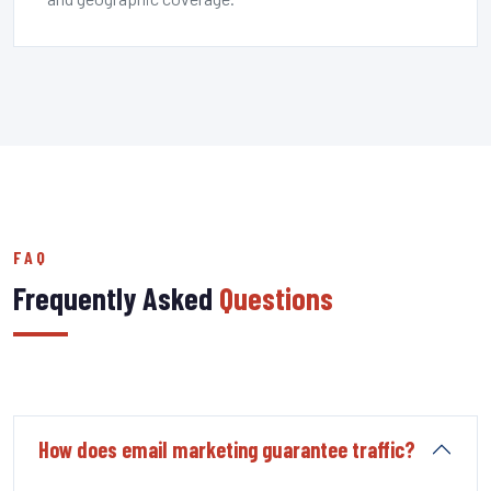
FAQ
Frequently Asked
Questions
How does email marketing guarantee traffic?