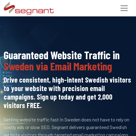
Guaranteed Website Traffic in
Sweden via Email Marketing
Drive consistent, high-intent Swedish visitors
to your website with precision email
campaigns. Sign up today and get 2,000
visitors FREE.
Getting website traffic fast in Sweden does not have to rely on
costly ads or slow SEO. Segnant delivers guaranteed Swedish
website visitors through targeted email marketing campaigns