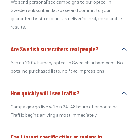
We send personalised campaigns to our opted-in
Sweden subscriber database and commit to your
guaranteed visitor count as delivering real, measurable
results.
Are Swedish subscribers real people?
Yes as 100% human, opted-in Swedish subscribers. No
bots, no purchased lists, no fake impressions.
How quickly will I see traffic?
Campaigns go live within 24–48 hours of onboarding.
Traffic begins arriving almost immediately.
Can I target specific cities or regions in