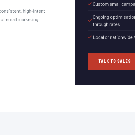
Custom email campaig
consistent, high-intent
Ongoing optimisation
 of email marketing
through rates
Local or nationwide 
TALK TO SALES