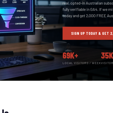
real, opted-in Australian subs
fully verifiable in GA4. If we m
today and get 2,000 FREE Aust
SIGN UP TODAY & GET 2
69K+
35K
LOCAL VISITORS / WEEK
VISITO
 Is