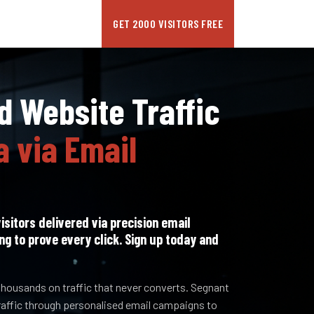
GET 2000 VISITORS FREE
 Website Traffic
a via Email
isitors delivered via precision email
ng to prove every click. Sign up today and
housands on traffic that never converts. Segnant
raffic through personalised email campaigns to