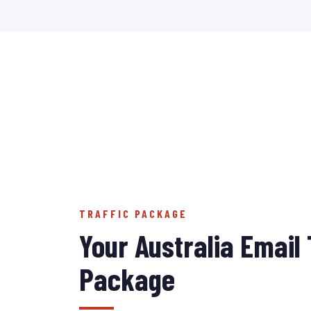
TRAFFIC PACKAGE
Your Australia Email 
Package