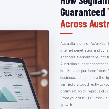
Guaranteed
Across Austr
Australia is one of Asia-Pacif
internet penetration and cons
spenders. Segnant taps into t
Australian subscriber databas
bracket, and purchase intent.
business, send them to the rig
verified visitors directly to 
optimisation to improve click
From your first 2,000 free vis
growth.