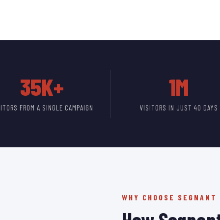
35K+
1M
SITORS FROM A SINGLE CAMPAIGN
VISITORS IN JUST 40 DAYS
WHY CHOOSE SEGNANT
How Segnant