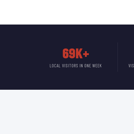
69K+
LOCAL VISITORS IN ONE WEEK
VI