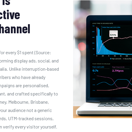
ctive
Channel
for every $1 spent (Source:
rming display ads, social, and
alia. Unlike interruption-based
ribers who have already
mpaigns are personalised,
, and crafted specifically to
dney, Melbourne, Brisbane,
your audience not a generic
oards, UTM-tracked sessions,
 verify every visitor yourself.