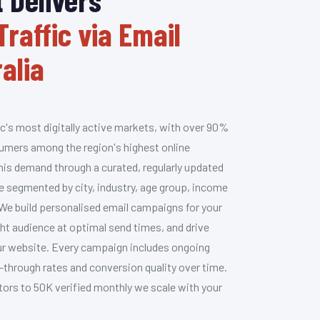
Traffic via Email
alia
ic's most digitally active markets, with over 90%
umers among the region's highest online
his demand through a curated, regularly updated
e segmented by city, industry, age group, income
 We build personalised email campaigns for your
ht audience at optimal send times, and drive
your website. Every campaign includes ongoing
-through rates and conversion quality over time.
itors to 50K verified monthly we scale with your