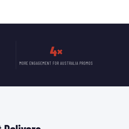
4×
MORE ENGAGEMENT FOR AUSTRALIA PROMOS
 Delivers