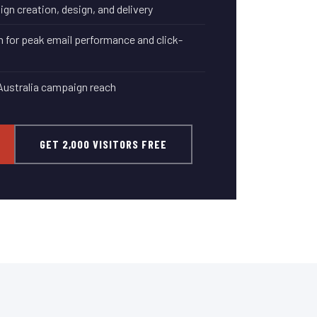
n creation, design, and delivery
 for peak email performance and click-
Australia campaign reach
GET 2,000 VISITORS FREE