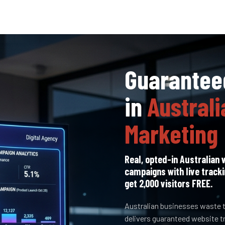
Guaranteed
in
Australi
Marketing
Real, opted-in Australian v
campaigns with live tracki
get 2,000 visitors FREE.
Australian businesses waste t
delivers guaranteed website t