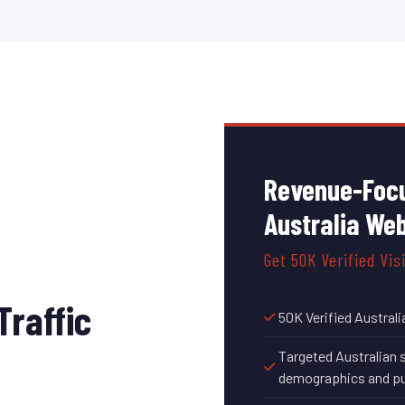
Revenue-Focu
Australia We
Get 50K Verified Vis
Traffic
50K Verified Australi
Targeted Australian 
demographics and pu