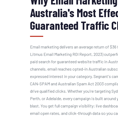
Australia's Most Effe
Guaranteed Traffic 
Email marketing delivers an average return of $36 
Litmus Email Marketing ROI Report, 2023) outperfo
paid search for guaranteed website traffic in Austr
channels, email reaches opted-in Australian subsc
expressed interest in your category. Segnant's ca
CAN-SPAM and Australian Spam Act 2003 compliant
drive qualified clicks. Whether you're targeting Sy
Perth, or Adelaide, every campaign is built around 
blast. You get full campaign visibility: live dashb
email open rates, and click-through data so you can