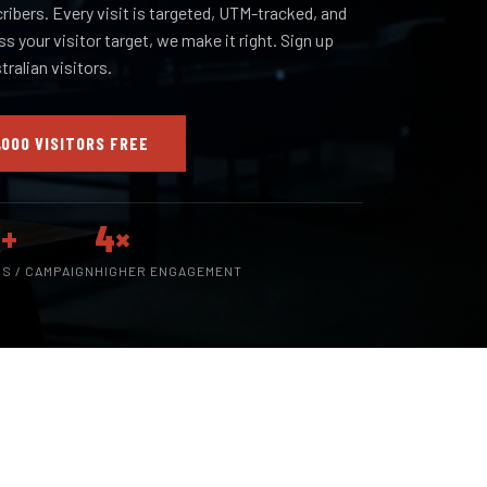
cribers. Every visit is targeted, UTM-tracked, and
iss your visitor target, we make it right. Sign up
ralian visitors.
,000 VISITORS FREE
+
4×
RS / CAMPAIGN
HIGHER ENGAGEMENT