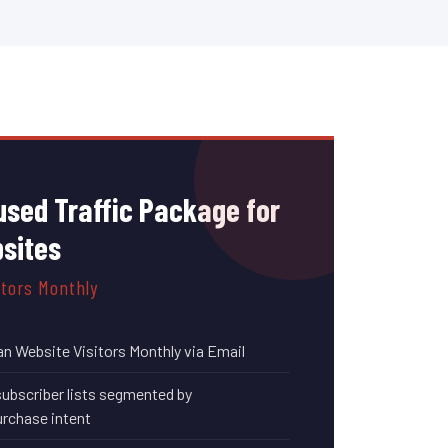
sed Traffic Package for
bsites
itors Monthly
an Website Visitors Monthly via Email
subscriber lists segmented by
rchase intent