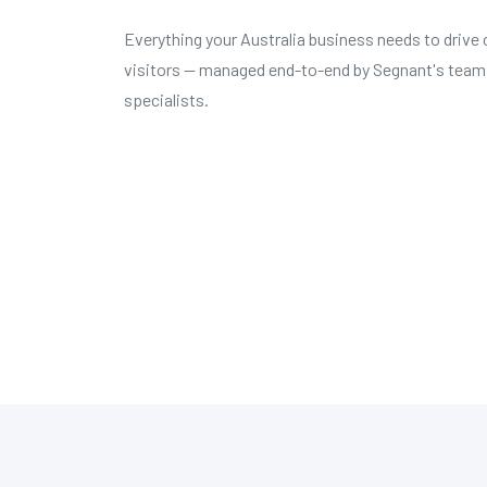
Everything your Australia business needs to drive 
visitors — managed end-to-end by Segnant's team
specialists.