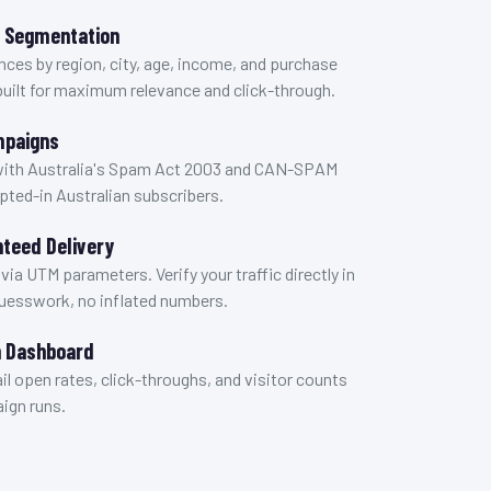
r Segmentation
nces by region, city, age, income, and purchase
built for maximum relevance and click-through.
mpaigns
with Australia's Spam Act 2003 and CAN-SPAM
opted-in Australian subscribers.
teed Delivery
 via UTM parameters. Verify your traffic directly in
guesswork, no inflated numbers.
 Dashboard
ail open rates, click-throughs, and visitor counts
ign runs.