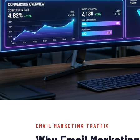
EMAIL MARKETING TRAFFIC
Why Email Marketing