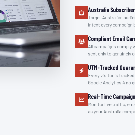
Australia Subscribe
Target Australian audie
intent every campaign 
Compliant Email Ca
All campaigns comply 
sent only to genuinely 
UTM-Tracked Guaran
Every visitor is tracked
Google Analytics 4 no 
Real-Time Campaign
Monitor live traffic, em
as your Australia campa