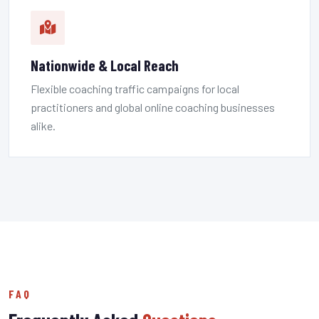
Nationwide & Local Reach
Flexible coaching traffic campaigns for local
practitioners and global online coaching businesses
alike.
FAQ