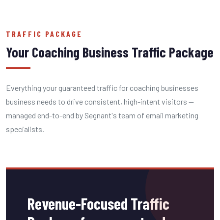
TRAFFIC PACKAGE
Your Coaching Business Traffic Package
Everything your guaranteed traffic for coaching businesses
business needs to drive consistent, high-intent visitors —
managed end-to-end by Segnant's team of email marketing
specialists.
Revenue-Focused Traffic