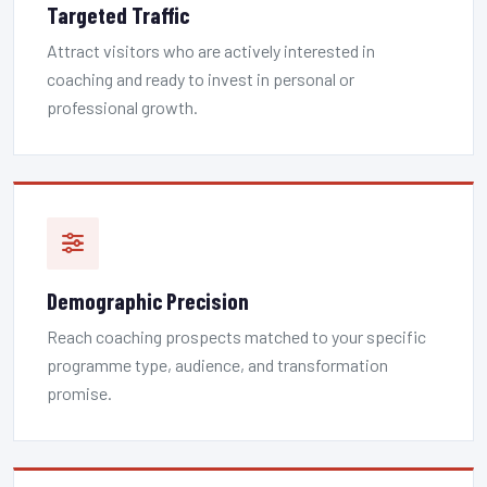
Targeted Traffic
Attract visitors who are actively interested in
coaching and ready to invest in personal or
professional growth.
Demographic Precision
Reach coaching prospects matched to your specific
programme type, audience, and transformation
promise.