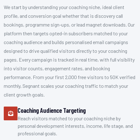
We start by understanding your coaching niche, ideal client
profile, and conversion goal whether that is discovery call
bookings, programme sign-ups, or lead magnet downloads. Our
platform then targets opted-in subscribers matched to your
coaching audience and builds personalised email campaigns
designed to drive qualified visitors directly to your coaching
pages. Every campaign is tracked in real time, with full visibility
into visitor counts, engagement rates, and booking
performance. From your first 2,000 free visitors to 50K verified
monthly, Segnant scales your coaching traffic to match your
client growth goals.
Coaching Audience Targeting
Reach visitors matched to your coaching niche by
personal development interests, income, life stage, and
professional goals.