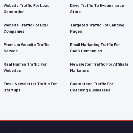
Website Traffic For Lead
Drive Traffic To E-commerce
Generation
Store
Website Traffic For B2B
Targeted Traffic For Landing
Companies
Pages
Premium Website Traffic
Email Marketing Traffic For
Service
SaaS Companies
Real Human Traffic For
Newsletter Traffic For Affiliate
Websites
Marketers
rantee
Email Newsletter Traffic For
Guaranteed Traffic For
Startups
Coaching Businesses