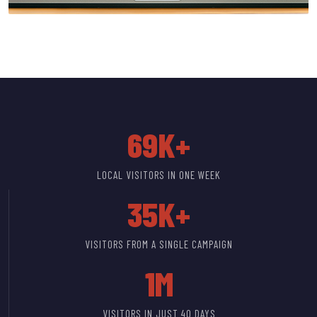
69K+
LOCAL VISITORS IN ONE WEEK
35K+
VISITORS FROM A SINGLE CAMPAIGN
1M
VISITORS IN JUST 40 DAYS