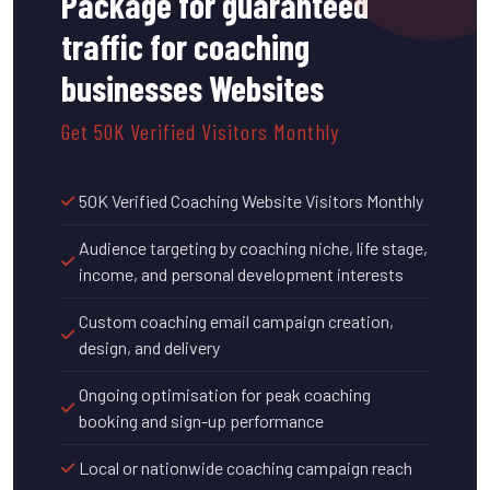
Package for guaranteed
traffic for coaching
businesses Websites
Get 50K Verified Visitors Monthly
50K Verified Coaching Website Visitors Monthly
Audience targeting by coaching niche, life stage,
income, and personal development interests
Custom coaching email campaign creation,
design, and delivery
Ongoing optimisation for peak coaching
booking and sign-up performance
Local or nationwide coaching campaign reach