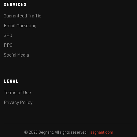
SERVICES
Guaranteed Traffic
Email Marketing
SEO
PPC
Social Media
LEGAL
Terms of Use
Privacy Policy
© 2026 Segnant. All rights reserved. |
segnant.com