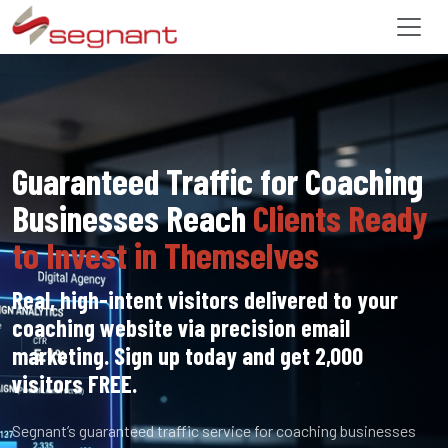
Guaranteed Traffic for Coaching
Businesses Reach
Clients Ready
to Invest in Themselves
Real, high-intent visitors delivered to your
coaching website via precision email
marketing. Sign up today and get 2,000
visitors FREE.
Segnant’s guaranteed traffic service for coaching businesses