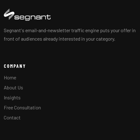
Segnant's email-and-newsletter traffic engine puts your offer in
front of audiences already interested in your category.
COMPANY
Home
About Us
Insights
Free Consultation
Contact