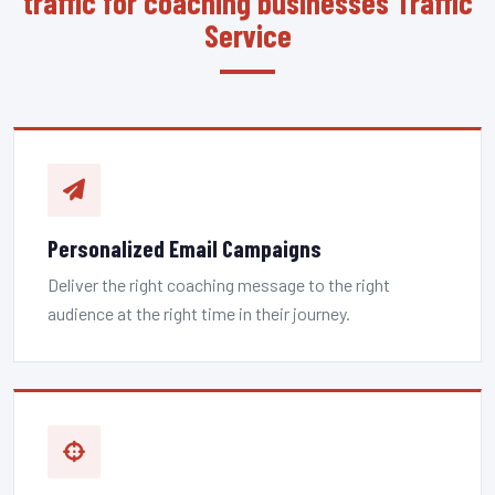
traffic for coaching businesses Traffic
Service
Personalized Email Campaigns
Deliver the right coaching message to the right
audience at the right time in their journey.