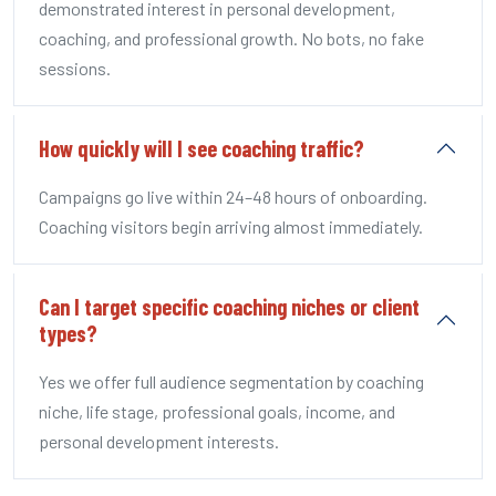
demonstrated interest in personal development,
coaching, and professional growth. No bots, no fake
sessions.
How quickly will I see coaching traffic?
Campaigns go live within 24–48 hours of onboarding.
Coaching visitors begin arriving almost immediately.
Can I target specific coaching niches or client
types?
Yes we offer full audience segmentation by coaching
niche, life stage, professional goals, income, and
personal development interests.