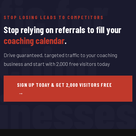
fic for
STOP LOSING LEADS TO COMPETITORS
Stop relying on referrals to fill your
ching
coaching calendar
.
Drive guaranteed, targeted traffic to your coaching
business and start with 2,000 free visitors today
inesses
SIGN UP TODAY & GET 2,000 VISITORS FREE
→