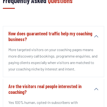
Frequently Asked
Questions
How does guaranteed traffic help my coaching
business?
More targeted visitors on your coaching pages means
more discovery call bookings, programme enquiries, and
paying clients especially when visitors are matched to
your coaching niche by interest and intent.
Are the visitors real people interested in
coaching?
Yes 100% human, opted-in subscribers with