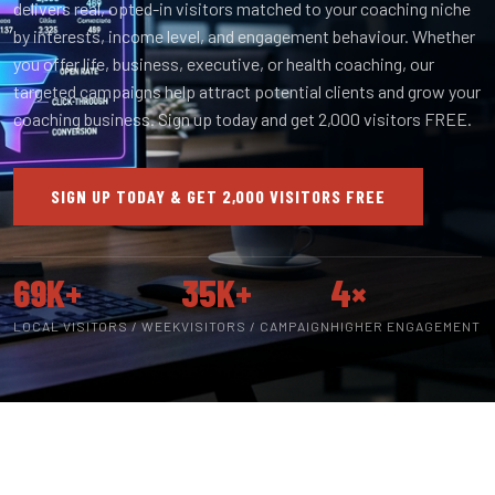
delivers real, opted-in visitors matched to your coaching niche
by interests, income level, and engagement behaviour. Whether
you offer life, business, executive, or health coaching, our
targeted campaigns help attract potential clients and grow your
coaching business. Sign up today and get 2,000 visitors FREE.
SIGN UP TODAY & GET 2,000 VISITORS FREE
69K+
35K+
4×
LOCAL VISITORS / WEEK
VISITORS / CAMPAIGN
HIGHER ENGAGEMENT