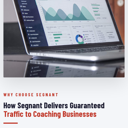
WHY CHOOSE SEGNANT
How Segnant Delivers Guaranteed
Traffic to Coaching Businesses