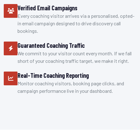
Verified Email Campaigns
Every coaching visitor arrives via a personalised, opted-
in email campaign designed to drive discovery call
bookings.
Guaranteed Coaching Traffic
We commit to your visitor count every month. If we fall
short of your coaching traffic target, we make it right.
Real-Time Coaching Reporting
Monitor coaching visitors, booking page clicks, and
campaign performance live in your dashboard.