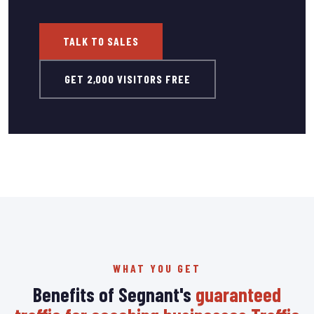
TALK TO SALES
GET 2,000 VISITORS FREE
WHAT YOU GET
Benefits of Segnant's
guaranteed