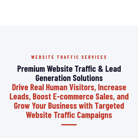
WEBSITE TRAFFIC SERVICES
Premium Website Traffic & Lead
Generation Solutions
Drive Real Human Visitors, Increase
Leads, Boost E-commerce Sales, and
Grow Your Business with Targeted
Website Traffic Campaigns