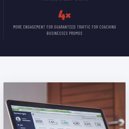
4×
MORE ENGAGEMENT FOR GUARANTEED TRAFFIC FOR COACHING
BUSINESSES PROMOS