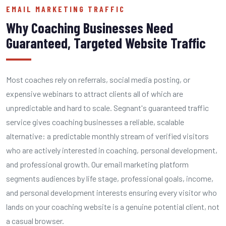
EMAIL MARKETING TRAFFIC
Why Coaching Businesses Need
Guaranteed, Targeted Website Traffic
Most coaches rely on referrals, social media posting, or
expensive webinars to attract clients all of which are
unpredictable and hard to scale. Segnant's guaranteed traffic
service gives coaching businesses a reliable, scalable
alternative: a predictable monthly stream of verified visitors
who are actively interested in coaching, personal development,
and professional growth. Our email marketing platform
segments audiences by life stage, professional goals, income,
and personal development interests ensuring every visitor who
lands on your coaching website is a genuine potential client, not
a casual browser.