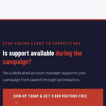
STOP LOSING LEADS TO COMPETITORS
Is support available
during the
campaign?
Yes a dedicated account manager supports your
campaign from launch through optimisation.
SIGN UP TODAY & GET 2,000 VISITORS FREE
→