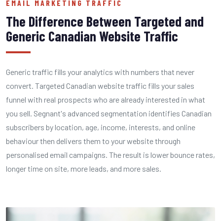
EMAIL MARKETING TRAFFIC
The Difference Between Targeted and
Generic Canadian Website Traffic
Generic traffic fills your analytics with numbers that never
convert. Targeted Canadian website traffic fills your sales
funnel with real prospects who are already interested in what
you sell. Segnant's advanced segmentation identifies Canadian
subscribers by location, age, income, interests, and online
behaviour then delivers them to your website through
personalised email campaigns. The result is lower bounce rates,
longer time on site, more leads, and more sales.