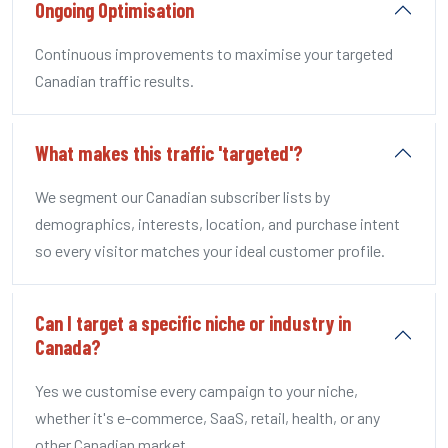
Ongoing Optimisation
Continuous improvements to maximise your targeted
Canadian traffic results.
What makes this traffic 'targeted'?
We segment our Canadian subscriber lists by
demographics, interests, location, and purchase intent
so every visitor matches your ideal customer profile.
Can I target a specific niche or industry in
Canada?
Yes we customise every campaign to your niche,
whether it's e-commerce, SaaS, retail, health, or any
other Canadian market.