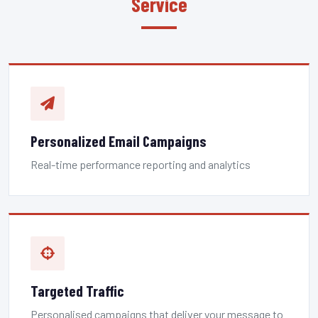
Service
Personalized Email Campaigns
Real-time performance reporting and analytics
Targeted Traffic
Personalised campaigns that deliver your message to