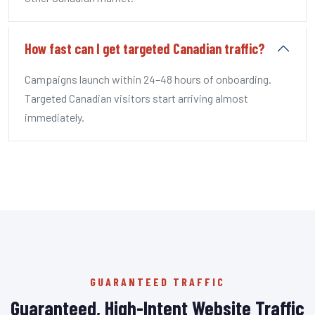
How fast can I get targeted Canadian traffic?
Campaigns launch within 24–48 hours of onboarding.
Targeted Canadian visitors start arriving almost
immediately.
GUARANTEED TRAFFIC
Guaranteed, High-Intent Website Traffic