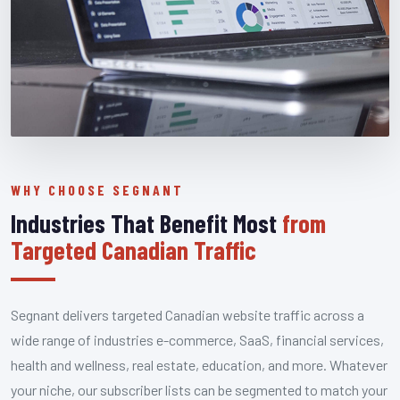
WHY CHOOSE SEGNANT
Industries That Benefit Most
from
Targeted Canadian Traffic
Segnant delivers targeted Canadian website traffic across a
wide range of industries e-commerce, SaaS, financial services,
health and wellness, real estate, education, and more. Whatever
your niche, our subscriber lists can be segmented to match your