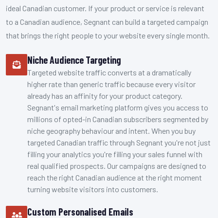
ideal Canadian customer. If your product or service is relevant
to a Canadian audience, Segnant can build a targeted campaign
that brings the right people to your website every single month.
Niche Audience Targeting
Targeted website traffic converts at a dramatically
higher rate than generic traffic because every visitor
already has an affinity for your product category.
Segnant's email marketing platform gives you access to
millions of opted-in Canadian subscribers segmented by
niche geography behaviour and intent. When you buy
targeted Canadian traffic through Segnant you're not just
filling your analytics you're filling your sales funnel with
real qualified prospects. Our campaigns are designed to
reach the right Canadian audience at the right moment
turning website visitors into customers.
Custom Personalised Emails