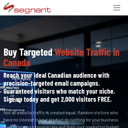
Buy Targeted
Website Traffic in
Canada
Reach your ideal Canadian audience with
precision-targeted email campaigns.
Guaranteed visitors who match your niche.
Sign up today and get 2,000 visitors FREE.
Not all website traffic is created equal. Random visitors who
have no interest in your product do nothing for your business
they inflate your bounce rate and drain your marketing budget.