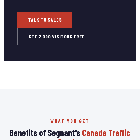
TALK TO SALES
GET 2,000 VISITORS FREE
WHAT YOU GET
Benefits of Segnant's
Canada Traffic