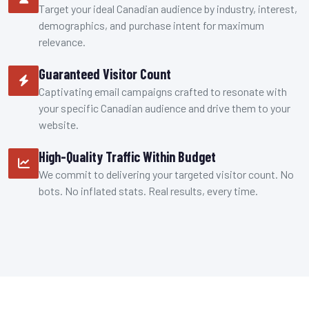
Target your ideal Canadian audience by industry, interest,
demographics, and purchase intent for maximum
relevance.
Guaranteed Visitor Count
Captivating email campaigns crafted to resonate with
your specific Canadian audience and drive them to your
website.
High-Quality Traffic Within Budget
We commit to delivering your targeted visitor count. No
bots. No inflated stats. Real results, every time.