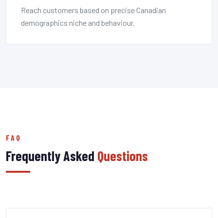
Reach customers based on precise Canadian
demographics niche and behaviour.
FAQ
Frequently Asked
Questions