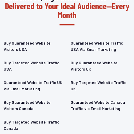
Delivered to Your Ideal Audience—Every
Month
Buy Guaranteed Website
Guaranteed Website Traffic
Visitors USA
USA Via Email Marketing
Buy Targeted Website Traffic
Buy Guaranteed Website
USA
Visitors UK
Guaranteed Website Traffic UK
Buy Targeted Website Traffic
Via Email Marketing
UK
Buy Guaranteed Website
Guaranteed Website Canada
Visitors Canada
Traffic via Email Marketing
Buy Targeted Website Traffic
Canada