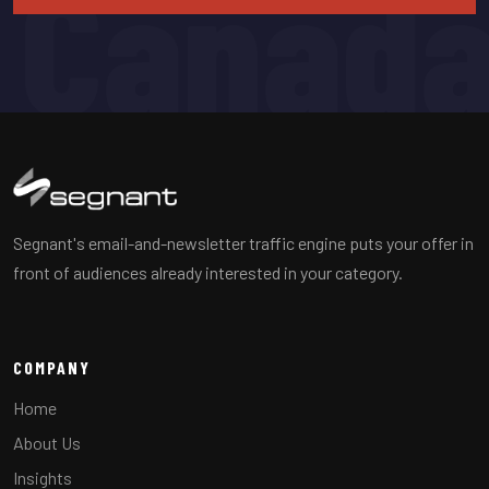
Canad
Segnant's email-and-newsletter traffic engine puts your offer in
front of audiences already interested in your category.
COMPANY
Home
About Us
Insights