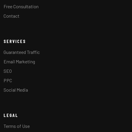
Free Consultation
Contact
SERVICES
Guaranteed Traffic
Email Marketing
SEO
PPC
Social Media
LEGAL
Terms of Use