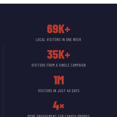
69K+
LOCAL VISITORS IN ONE WEEK
35K+
VISITORS FROM A SINGLE CAMPAIGN
1M
VISITORS IN JUST 40 DAYS
4×
MORE ENGAGEMENT FOR CANADA PROMOS