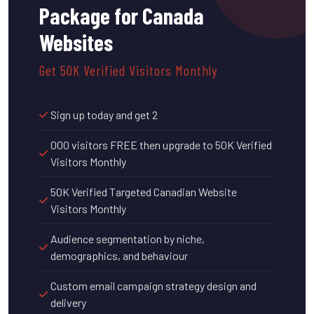
Package for Canada
Websites
Get 50K Verified Visitors Monthly
Sign up today and get 2
000 visitors FREE then upgrade to 50K Verified
Visitors Monthly
50K Verified Targeted Canadian Website
Visitors Monthly
Audience segmentation by niche,
demographics, and behaviour
Custom email campaign strategy design and
delivery