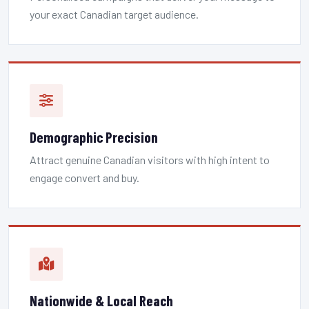
your exact Canadian target audience.
Demographic Precision
Attract genuine Canadian visitors with high intent to
engage convert and buy.
Nationwide & Local Reach