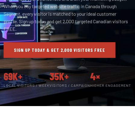
When you buy targeted website traffic in Canada through
Segnant, every visitor is matched to your ideal customer
profile. Sign up today and get 2,000 targeted Canadian visitors
FREE.
SIGN UP TODAY & GET 2,000 VISITORS FREE
69K+
35K+
4×
LOCAL VISITORS / WEEK
VISITORS / CAMPAIGN
HIGHER ENGAGEMENT