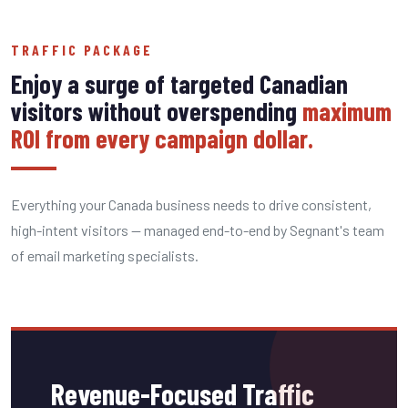
TRAFFIC PACKAGE
Enjoy a surge of targeted Canadian
visitors without overspending
maximum
ROI from every campaign dollar.
Everything your Canada business needs to drive consistent,
high-intent visitors — managed end-to-end by Segnant's team
of email marketing specialists.
Revenue-Focused Traffic