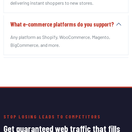
delivering instant shoppers to new stores.
What e-commerce platforms do you support?
Any platform as Shopify, WooCommerce, Magento,
BigCommerce, and more.
STOP LOSING LEADS TO COMPETITORS
Get guaranteed web traffic that fills