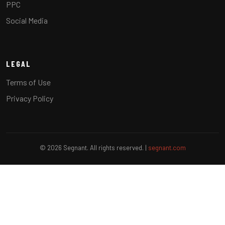
PPC
Social Media
LEGAL
Terms of Use
Privacy Policy
© 2026 Segnant. All rights reserved. |
segnant.com