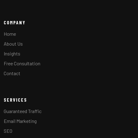
COMPANY
Home
About Us
Insights
Free Consultation
Contact
SERVICES
Guaranteed Traffic
Email Marketing
SEO