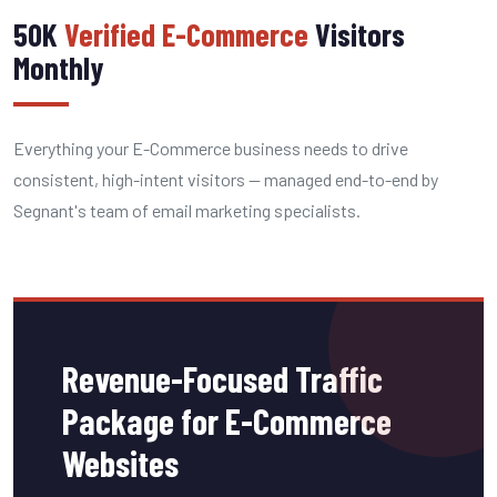
50K
Verified E-Commerce
Visitors
Monthly
Everything your E-Commerce business needs to drive
consistent, high-intent visitors — managed end-to-end by
Segnant's team of email marketing specialists.
Revenue-Focused Traffic
Package for E-Commerce
Websites