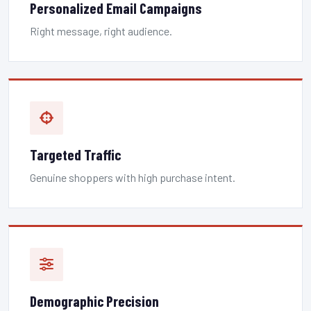
Personalized Email Campaigns
Right message, right audience.
Targeted Traffic
Genuine shoppers with high purchase intent.
Demographic Precision