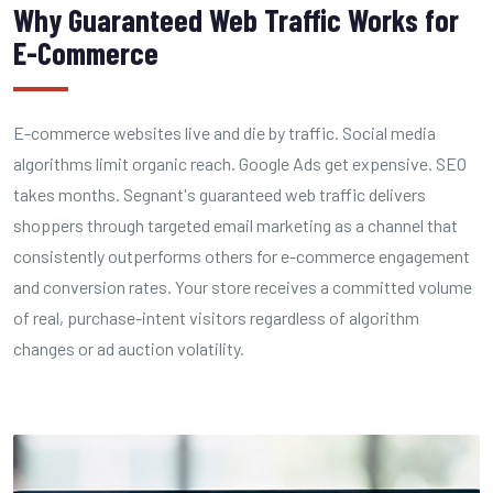
Why Guaranteed Web Traffic Works for
E-Commerce
E-commerce websites live and die by traffic. Social media
algorithms limit organic reach. Google Ads get expensive. SEO
takes months. Segnant's guaranteed web traffic delivers
shoppers through targeted email marketing as a channel that
consistently outperforms others for e-commerce engagement
and conversion rates. Your store receives a committed volume
of real, purchase-intent visitors regardless of algorithm
changes or ad auction volatility.