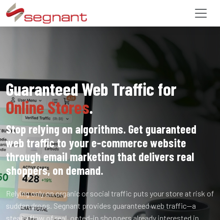
Guaranteed Web Traffic for
Online Stores
.
Stop relying on algorithms. Get guaranteed
web traffic to your e-commerce website
through email marketing that delivers real
shoppers, on demand.
Relying only on organic or social traffic puts your store at risk of
sudden drops. Segnant provides guaranteed web traffic—a
steady flow of real, opted-in shoppers already interested in