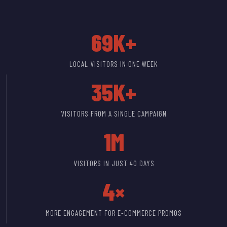
69K+
LOCAL VISITORS IN ONE WEEK
35K+
VISITORS FROM A SINGLE CAMPAIGN
1M
VISITORS IN JUST 40 DAYS
4×
MORE ENGAGEMENT FOR E-COMMERCE PROMOS