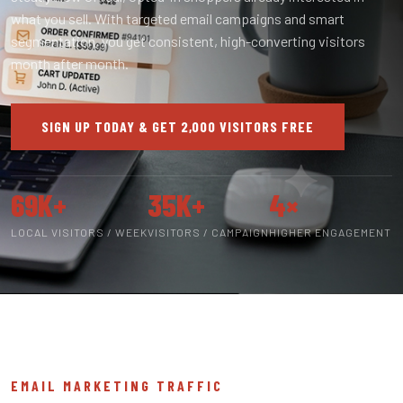
what you sell. With targeted email campaigns and smart
segmentation, you get consistent, high-converting visitors
month after month.
SIGN UP TODAY & GET 2,000 VISITORS FREE
69K+
35K+
4×
LOCAL VISITORS / WEEK
VISITORS / CAMPAIGN
HIGHER ENGAGEMENT
EMAIL MARKETING TRAFFIC