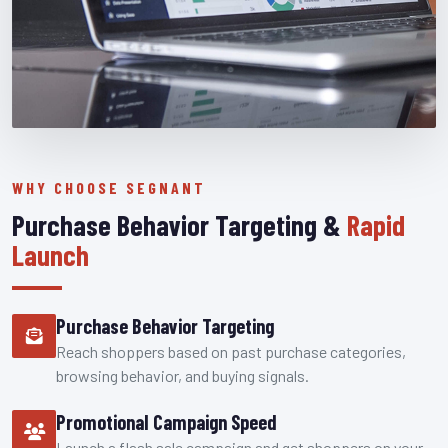
WHY CHOOSE SEGNANT
Purchase Behavior Targeting &
Rapid
Launch
Purchase Behavior Targeting
Reach shoppers based on past purchase categories,
browsing behavior, and buying signals.
Promotional Campaign Speed
Launch a flash sale campaign and get shoppers on your