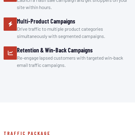
site within hours.
Multi-Product Campaigns
Drive traffic to multiple product categories
simultaneously with segmented campaigns.
Retention & Win-Back Campaigns
Re-engage lapsed customers with targeted win-back
email traffic campaigns.
TRAFFIC PACKAGE