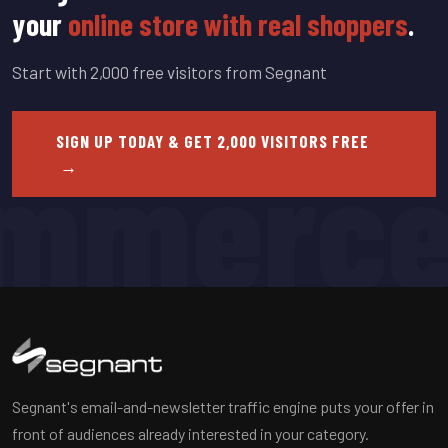
your
online store with real shoppers
.
Start with 2,000 free visitors from Segnant
mmerc
SIGN UP TODAY & GET 2,000 VISITORS FREE
→
Segnant's email-and-newsletter traffic engine puts your offer in
front of audiences already interested in your category.