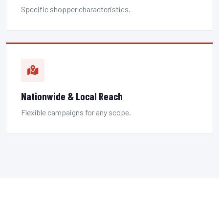
Specific shopper characteristics.
Nationwide & Local Reach
Flexible campaigns for any scope.