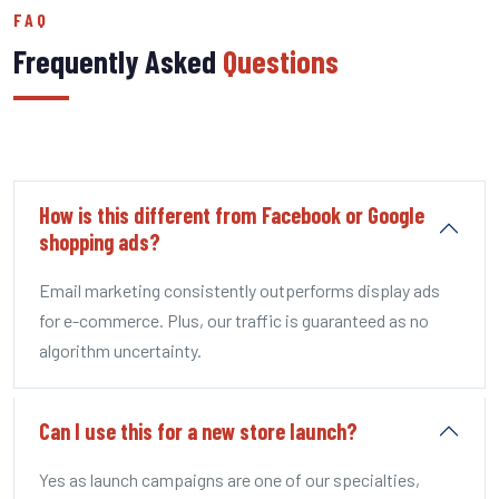
FAQ
Frequently Asked
Questions
How is this different from Facebook or Google
shopping ads?
Email marketing consistently outperforms display ads
for e-commerce. Plus, our traffic is guaranteed as no
algorithm uncertainty.
Can I use this for a new store launch?
Yes as launch campaigns are one of our specialties,