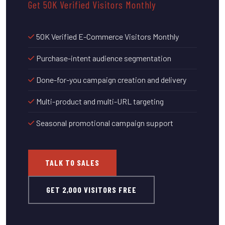
Get 50K Verified Visitors Monthly
50K Verified E-Commerce Visitors Monthly
Purchase-intent audience segmentation
Done-for-you campaign creation and delivery
Multi-product and multi-URL targeting
Seasonal promotional campaign support
TALK TO SALES
GET 2,000 VISITORS FREE