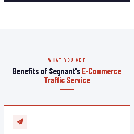
WHAT YOU GET
Benefits of Segnant's
E-Commerce
Traffic Service