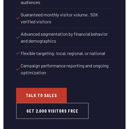
audiences
Guaranteed monthly visitor volume . 50K
verified visitors
Advanced segmentation by financial behavior
and demographics
Flexible targeting: local, regional, or national
Campaign performance reporting and ongoing
optimization
TALK TO SALES
GET 2,000 VISITORS FREE