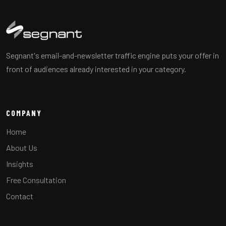
Segnant's email-and-newsletter traffic engine puts your offer in
front of audiences already interested in your category.
COMPANY
Home
About Us
Insights
Free Consultation
Contact