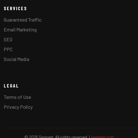
SERVICES
Guaranteed Traffic
Email Marketing
SEO
PPC
Social Media
LEGAL
Terms of Use
Privacy Policy
© 2026 Segnant. All rights reserved. |
segnant.com