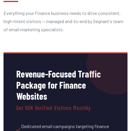
Everything your Finance business needs to drive consistent,
high-intent visitors — managed end-to-end by Segnant's team
of email marketing specialists.
Revenue-Focused Traffic
Package for Finance
Websites
Get 50K Verified Visitors Monthly
Dedicated email campaigns targeting finance