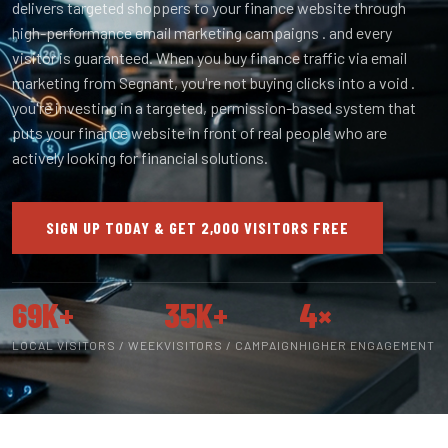
delivers targeted shoppers to your finance website through
high-performance email marketing campaigns . and every
visitor is guaranteed. When you buy finance traffic via email
marketing from Segnant, you're not buying clicks into a void .
you're investing in a targeted, permission-based system that
puts your finance website in front of real people who are
actively looking for financial solutions.
SIGN UP TODAY & GET 2,000 VISITORS FREE
69K+
35K+
4×
LOCAL VISITORS / WEEK
VISITORS / CAMPAIGN
HIGHER ENGAGEMENT