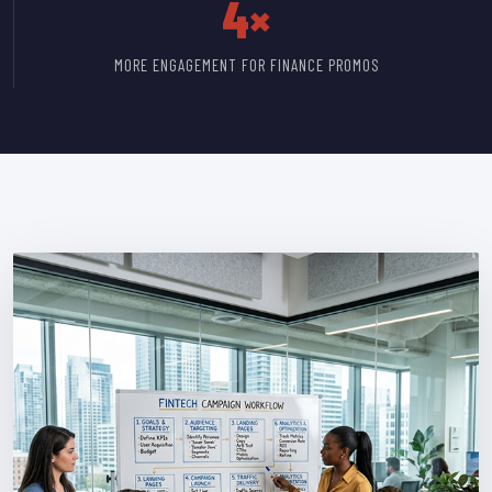
4×
MORE ENGAGEMENT FOR FINANCE PROMOS