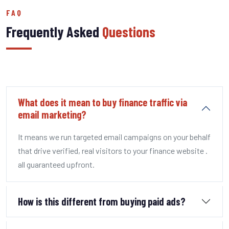
FAQ
Frequently Asked
Questions
What does it mean to buy finance traffic via
email marketing?
It means we run targeted email campaigns on your behalf
that drive verified, real visitors to your finance website .
all guaranteed upfront.
How is this different from buying paid ads?