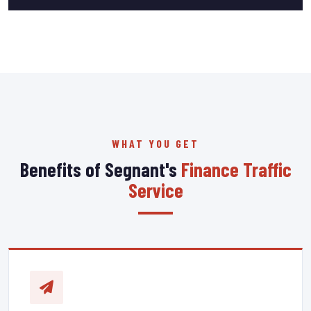
WHAT YOU GET
Benefits of Segnant's
Finance Traffic
Service