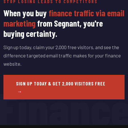
STOP LOSING LEADS TO COMPETITORS
When you buy
finance traffic via email
marketing
from Segnant, you're
buying certainty.
Sign up today, claim your 2,000 free visitors, and see the
difference targeted email traffic makes for your finance
website.
Financ
SIGN UP TODAY & GET 2,000 VISITORS FREE
→