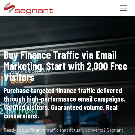
Buy Finance Traffic via Email
Marketing. Start with 2,000 Free
Visitors
Purchase targeted finance traffic delivered
through high-performance email campaigns.
Verified visitors. Guaranteed volume. Real
conversions.
Ready to buy finance traffic that actually converts? Segnant