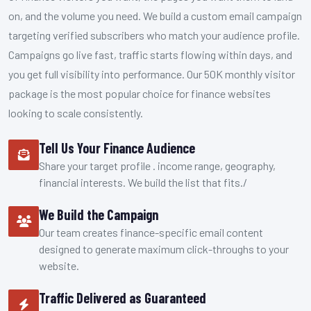
on, and the volume you need. We build a custom email campaign
targeting verified subscribers who match your audience profile.
Campaigns go live fast, traffic starts flowing within days, and
you get full visibility into performance. Our 50K monthly visitor
package is the most popular choice for finance websites
looking to scale consistently.
Tell Us Your Finance Audience
Share your target profile . income range, geography,
financial interests. We build the list that fits./
We Build the Campaign
Our team creates finance-specific email content
designed to generate maximum click-throughs to your
website.
Traffic Delivered as Guaranteed