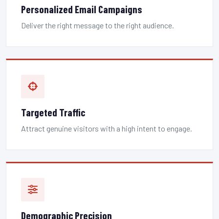
Personalized Email Campaigns
Deliver the right message to the right audience.
Targeted Traffic
Attract genuine visitors with a high intent to engage.
Demographic Precision