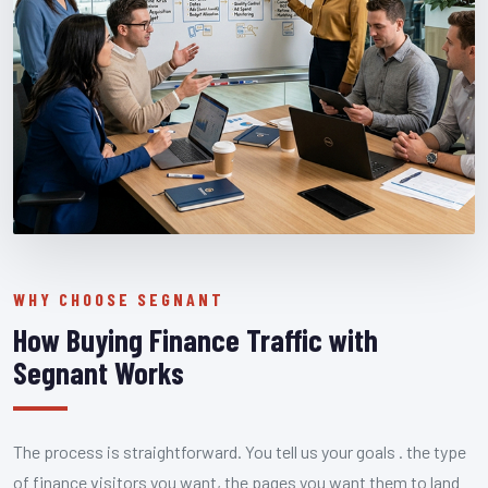
WHY CHOOSE SEGNANT
How Buying Finance Traffic with
Segnant Works
The process is straightforward. You tell us your goals . the type
of finance visitors you want, the pages you want them to land