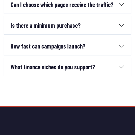
Can I choose which pages receive the traffic?
Is there a minimum purchase?
How fast can campaigns launch?
What finance niches do you support?