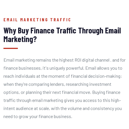
EMAIL MARKETING TRAFFIC
Why Buy Finance Traffic Through Email
Marketing?
Email marketing remains the highest ROI digital channel . and for
finance businesses, it's uniquely powerful. Email allows you to
reach individuals at the moment of financial decision-making:
when they're comparing lenders, researching investment
options, or planning their next financial move. Buying finance
traffic through email marketing gives you access to this high-
intent audience at scale, with the volume and consistency you
need to grow your finance business.