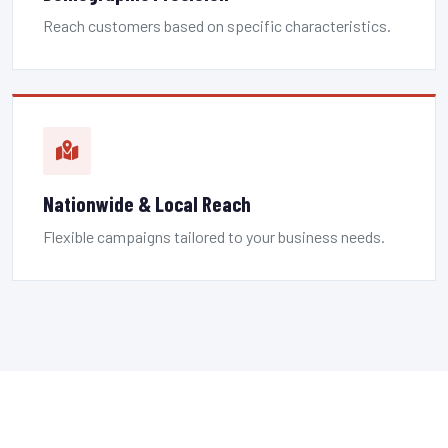
Reach customers based on specific characteristics.
Nationwide & Local Reach
Flexible campaigns tailored to your business needs.