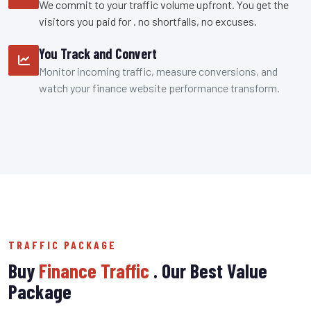
We commit to your traffic volume upfront. You get the
visitors you paid for . no shortfalls, no excuses.
You Track and Convert
Monitor incoming traffic, measure conversions, and
watch your finance website performance transform.
TRAFFIC PACKAGE
Buy
Finance Traffic
. Our Best Value
Package