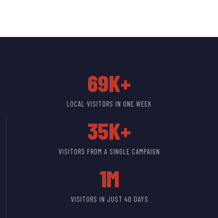
69K+
LOCAL VISITORS IN ONE WEEK
35K+
VISITORS FROM A SINGLE CAMPAIGN
1M
VISITORS IN JUST 40 DAYS